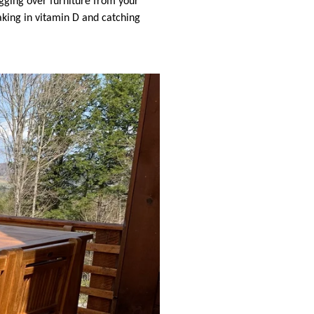
agging over furniture from your
king in vitamin D and catching