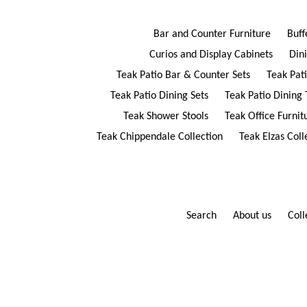
Bar and Counter Furniture
Buff
Curios and Display Cabinets
Din
Teak Patio Bar & Counter Sets
Teak Pat
Teak Patio Dining Sets
Teak Patio Dining 
Teak Shower Stools
Teak Office Furnit
Teak Chippendale Collection
Teak Elzas Coll
Search
About us
Coll