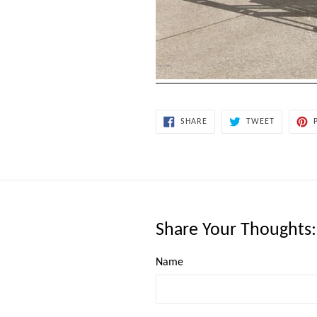
SHARE
TWEET
SHARE
TWEET
ON
ON
FACEBOOK
TWITTER
Share Your Thoughts
Name