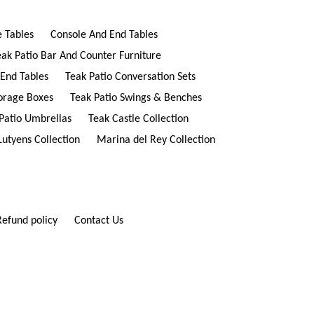
e Tables
Console And End Tables
eak Patio Bar And Counter Furniture
 End Tables
Teak Patio Conversation Sets
torage Boxes
Teak Patio Swings & Benches
Patio Umbrellas
Teak Castle Collection
Lutyens Collection
Marina del Rey Collection
Refund policy
Contact Us