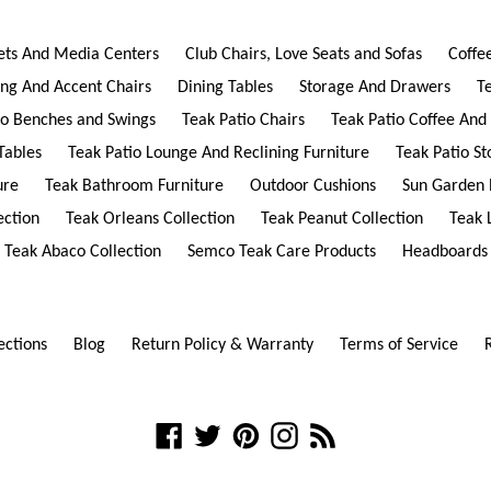
ets And Media Centers
Club Chairs, Love Seats and Sofas
Coffe
ing And Accent Chairs
Dining Tables
Storage And Drawers
T
io Benches and Swings
Teak Patio Chairs
Teak Patio Coffee And
Tables
Teak Patio Lounge And Reclining Furniture
Teak Patio S
ure
Teak Bathroom Furniture
Outdoor Cushions
Sun Garden 
ection
Teak Orleans Collection
Teak Peanut Collection
Teak 
Teak Abaco Collection
Semco Teak Care Products
Headboards
ections
Blog
Return Policy & Warranty
Terms of Service
Facebook
Twitter
Pinterest
Instagram
RSS