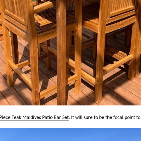
Piece Teak Maldives Patio Bar Set
. It will sure to be the focal point 