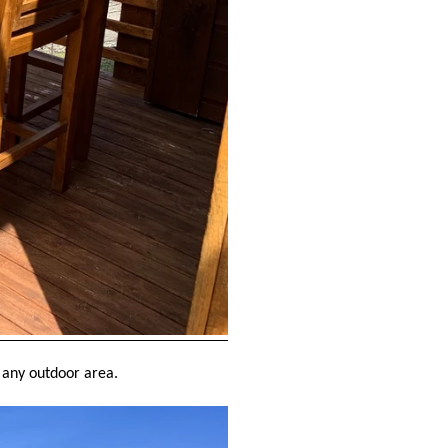
to any outdoor area.