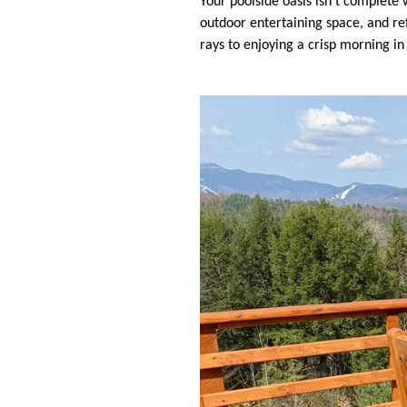
Your poolside oasis isn’t complete 
outdoor entertaining space, and re
rays to enjoying a crisp morning i