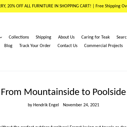
RY, 20% OFF ALL FURNITURE IN SHOPPING CART! | Free Shipping Ov
expand
Collections
Shipping
About Us
Caring for Teak
Searc
Blog
Track Your Order
Contact Us
Commercial Projects
From Mountainside to Poolside
by Hendrik Engel
November 24, 2021