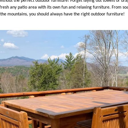
without the perfect outdoor furniture! Forget laying out towels or dr
fresh any patio area with its own fun and relaxing furniture.
From soa
n the mountains, you should always have the right outdoor furniture!