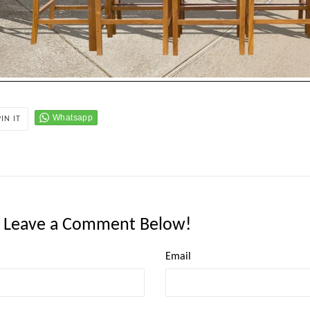
PIN
PIN IT
ON
PINTEREST
: Leave a Comment Below!
Email