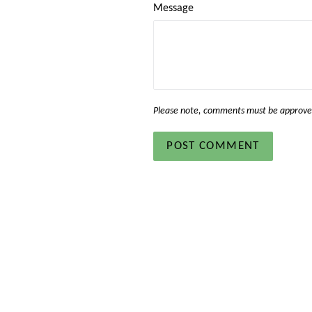
Message
Please note, comments must be approved