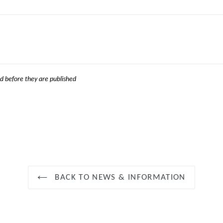
 before they are published
BACK TO NEWS & INFORMATION