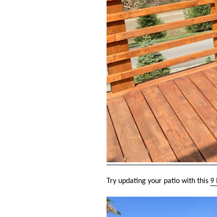
Try updating your patio with this
9 