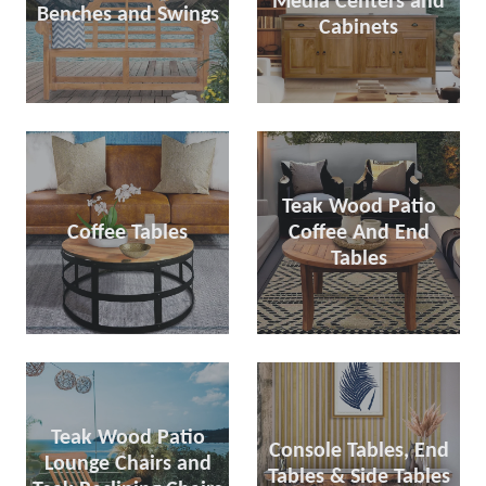
Media Centers and
Benches and Swings
Cabinets
Teak Wood Patio
Coffee Tables
Coffee And End
Tables
Teak Wood Patio
Console Tables, End
Lounge Chairs and
Tables & Side Tables