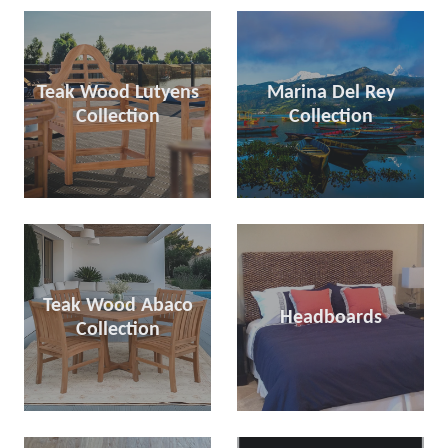
Teak Wood Lutyens
Marina Del Rey
Collection
Collection
Teak Wood Abaco
Headboards
Collection