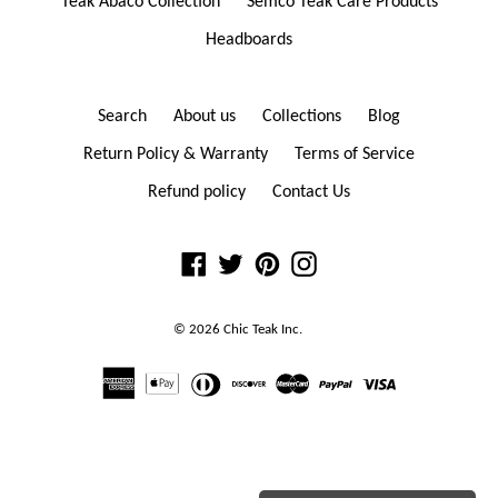
Teak Abaco Collection
Semco Teak Care Products
Headboards
Search
About us
Collections
Blog
Return Policy & Warranty
Terms of Service
Refund policy
Contact Us
Facebook
Twitter
Pinterest
Instagram
© 2026
Chic Teak
Inc.