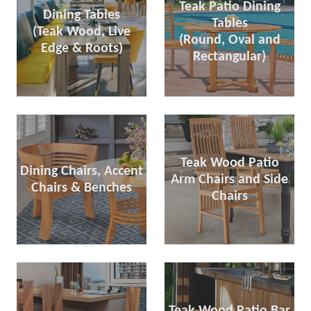
Teak Patio Dining
Dining Tables
Tables
(Teak Wood, Live
(Round, Oval and
Edge & Roots)
Rectangular)
Teak Wood Patio
Dining Chairs, Accent
Arm Chairs and Side
Chairs & Benches
Chairs
Teak Wood Patio Bar