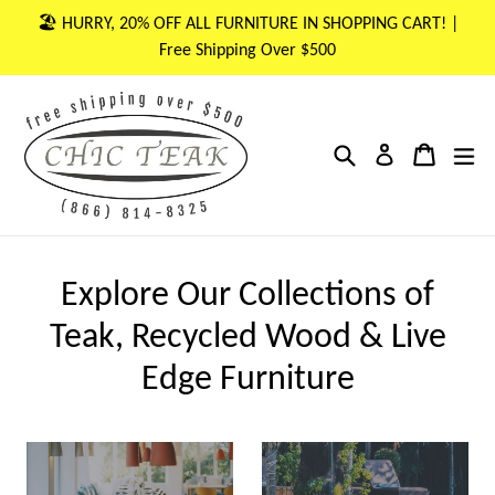
Skip
🏖 HURRY, 20% OFF ALL FURNITURE IN SHOPPING CART! |
to
Free Shipping Over $500
content
Search
Cart
Cart
ex
Log in
Explore Our Collections of
Teak, Recycled Wood & Live
Edge Furniture