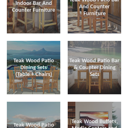
Indoor Bar And
And Counter
Counter Furniture
Furniture
Teak Wood Patio
Teak Wood Patio Bar
Dining Sets
& Counter Dining
(Table + Chairs)
Sets
Teak Wood Buffets,
Teak Wood Patio