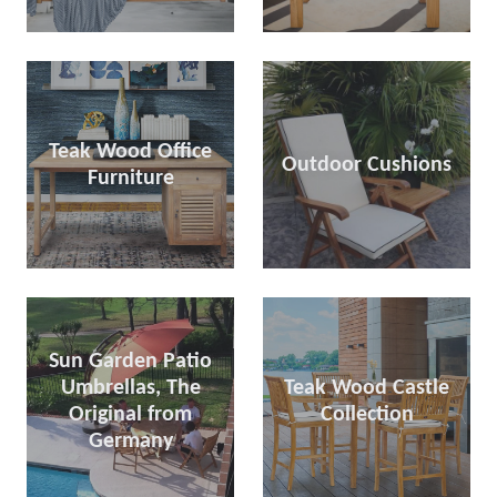
Teak Wood Office
Outdoor Cushions
Furniture
Sun Garden Patio
Umbrellas, The
Teak Wood Castle
Original from
Collection
Germany