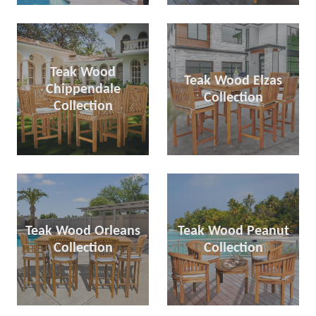
Teak Wood
Teak Wood Elzas
Chippendale
Collection
Collection
Teak Wood Orleans
Teak Wood Peanut
Collection
Collection