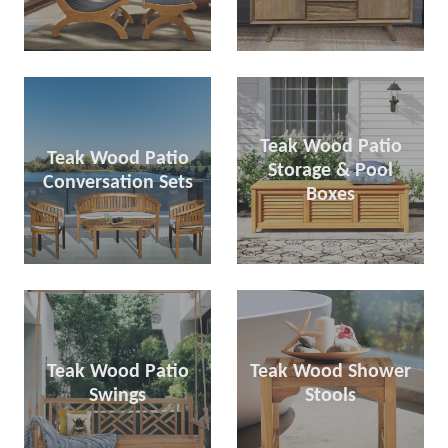
Teak Wood Patio
Teak Wood Patio
Storage & Pool
Conversation Sets
Boxes
Teak Wood Patio
Teak Wood Shower
Swings
Stools