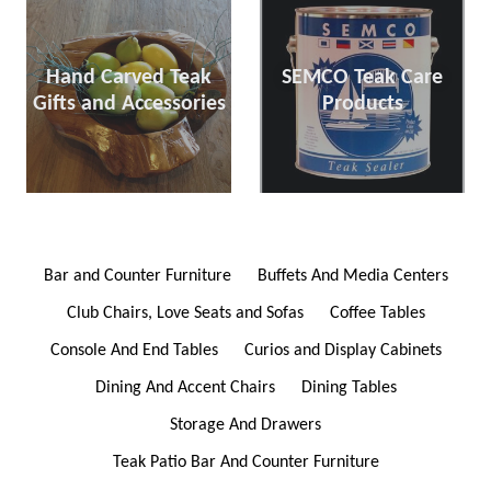
Hand Carved Teak
SEMCO Teak Care
Gifts and Accessories
Products
Bar and Counter Furniture
Buffets And Media Centers
Club Chairs, Love Seats and Sofas
Coffee Tables
Console And End Tables
Curios and Display Cabinets
Dining And Accent Chairs
Dining Tables
Storage And Drawers
Teak Patio Bar And Counter Furniture