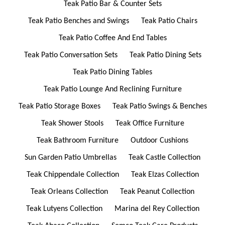
Teak Patio Bar & Counter Sets
Teak Patio Benches and Swings
Teak Patio Chairs
Teak Patio Coffee And End Tables
Teak Patio Conversation Sets
Teak Patio Dining Sets
Teak Patio Dining Tables
Teak Patio Lounge And Reclining Furniture
Teak Patio Storage Boxes
Teak Patio Swings & Benches
Teak Shower Stools
Teak Office Furniture
Teak Bathroom Furniture
Outdoor Cushions
Sun Garden Patio Umbrellas
Teak Castle Collection
Teak Chippendale Collection
Teak Elzas Collection
Teak Orleans Collection
Teak Peanut Collection
Teak Lutyens Collection
Marina del Rey Collection