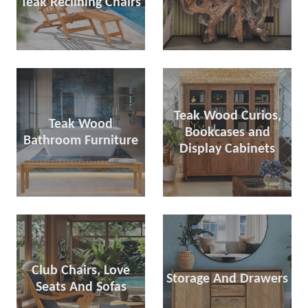
Teak Reclining Chairs
Teak Wood Curios,
Teak Wood
Bookcases and
Bathroom Furniture
Display Cabinets
Club Chairs, Love
Storage And Drawers
Seats And Sofas