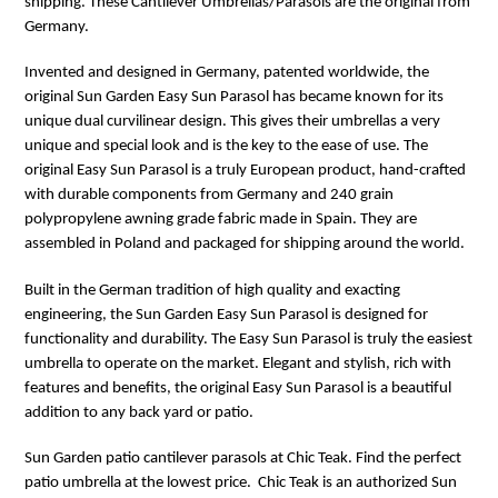
shipping. These Cantilever Umbrellas/Parasols are the original from
Germany.
Invented and designed in Germany, patented worldwide, the
original Sun Garden Easy Sun Parasol has became known for its
unique dual curvilinear design. This gives their umbrellas a very
unique and special look and is the key to the ease of use. The
original Easy Sun Parasol is a truly European product, hand-crafted
with durable components from Germany and 240 grain
polypropylene awning grade fabric made in Spain. They are
assembled in Poland and packaged for shipping around the world.
Built in the German tradition of high quality and exacting
engineering, the Sun Garden Easy Sun Parasol is designed for
functionality and durability. The Easy Sun Parasol is truly the easiest
umbrella to operate on the market. Elegant and stylish, rich with
features and benefits, the original Easy Sun Parasol is a beautiful
addition to any back yard or patio.
Sun
Garden
patio cantilever parasols at Chic Teak. Find the perfect
patio umbrella at the lowest price. Chic Teak is an authorized Sun