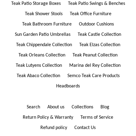
Teak Patio Storage Boxes
Teak Patio Swings & Benches
Teak Shower Stools
Teak Office Furniture
Teak Bathroom Furniture
Outdoor Cushions
Sun Garden Patio Umbrellas
Teak Castle Collection
Teak Chippendale Collection
Teak Elzas Collection
Teak Orleans Collection
Teak Peanut Collection
Teak Lutyens Collection
Marina del Rey Collection
Teak Abaco Collection
Semco Teak Care Products
Headboards
Search
About us
Collections
Blog
Return Policy & Warranty
Terms of Service
Refund policy
Contact Us