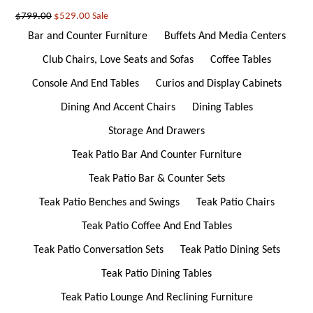
Regular
$799.00
$529.00
Sale
price
Bar and Counter Furniture
Buffets And Media Centers
Club Chairs, Love Seats and Sofas
Coffee Tables
Console And End Tables
Curios and Display Cabinets
Dining And Accent Chairs
Dining Tables
Storage And Drawers
Teak Patio Bar And Counter Furniture
Teak Patio Bar & Counter Sets
Teak Patio Benches and Swings
Teak Patio Chairs
Teak Patio Coffee And End Tables
Teak Patio Conversation Sets
Teak Patio Dining Sets
Teak Patio Dining Tables
Teak Patio Lounge And Reclining Furniture