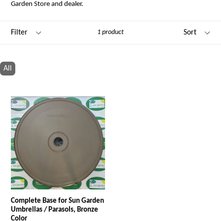
Garden Store and dealer.
Filter
Sort
1 product
All
Complete Base for Sun Garden
Umbrellas / Parasols, Bronze
Color