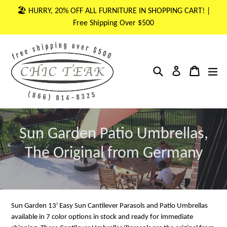
Skip
🏖 HURRY, 20% OFF ALL FURNITURE IN SHOPPING CART! |
to
Free Shipping Over $500
content
Search
Cart
Cart
ex
Log in
Sun Garden Patio Umbrellas,
The Original from Germany
Sun Garden 13' Easy Sun Cantilever Parasols and Patio Umbrellas
available in 7 color options in stock and ready for immediate