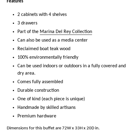
Features
2 cabinets with 4 shelves
3 drawers
Part of the
Marina Del Rey Collection
Can also be used as a media center
Reclaimed boat teak wood
100% environmentally friendly
Can be used indoors or outdoors in a fully covered and
dry area.
Comes fully assembled
Durable construction
One of kind (each piece is unique)
Handmade by skilled artisans
Premium hardware
Dimensions for this buffet are
72W x 33H x 20D in.