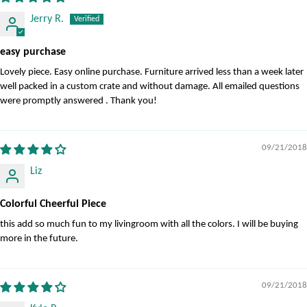
Jerry R.
easy purchase
Lovely piece. Easy online purchase. Furniture arrived less than a week later
well packed in a custom crate and without damage. All emailed questions
were promptly answered . Thank you!
09/21/2018
Liz
Colorful Cheerful Piece
this add so much fun to my livingroom with all the colors. I will be buying
more in the future.
09/21/2018