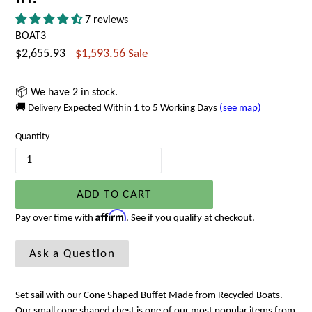
7 reviews
BOAT3
Regular
$2,655.93
$1,593.56
Sale
price
📦 We have 2 in stock.
🚚 Delivery Expected Within 1 to 5 Working Days
(see map)
Quantity
ADD TO CART
Affirm
Pay over time with
. See if you qualify at checkout.
Ask a Question
Set sail with our Cone Shaped Buffet Made from Recycled Boats.
Our small cone shaped chest is one of our most popular items from