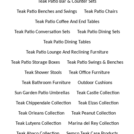
Teak Patio Bar & Counter Sets
Teak Patio Benches and Swings
Teak Patio Chairs
Teak Patio Coffee And End Tables
Teak Patio Conversation Sets
Teak Patio Dining Sets
Teak Patio Dining Tables
Teak Patio Lounge And Reclining Furniture
Teak Patio Storage Boxes
Teak Patio Swings & Benches
Teak Shower Stools
Teak Office Furniture
Teak Bathroom Furniture
Outdoor Cushions
Sun Garden Patio Umbrellas
Teak Castle Collection
Teak Chippendale Collection
Teak Elzas Collection
Teak Orleans Collection
Teak Peanut Collection
Teak Lutyens Collection
Marina del Rey Collection
Teak Abaco Collection
Semco Teak Care Products