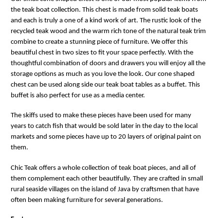
the teak boat collection. This chest is made from solid teak boats
and each is truly a one of a kind work of art. The rustic look of the
recycled teak wood and the warm rich tone of the natural teak trim
combine to create a stunning piece of furniture. We offer this
beautiful chest in two sizes to fit your space perfectly. With the
thoughtful combination of doors and drawers you will enjoy all the
storage options as much as you love the look. Our cone shaped
chest can be used along side our teak boat tables as a buffet. This
buffet is also perfect for use as a media center.
The skiffs used to make these pieces have been used for many
years to catch fish that would be sold later in the day to the local
markets and some pieces have up to 20 layers of original paint on
them.
Chic Teak offers a whole collection of teak boat pieces, and all of
them complement each other beautifully.
They are crafted in small
rural seaside villages on the island of Java by craftsmen that have
often been making furniture for several generations.