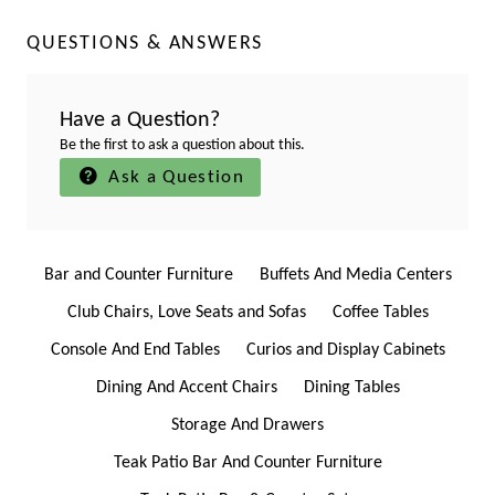
QUESTIONS & ANSWERS
Have a Question?
Be the first to ask a question about this.
Ask a Question
Bar and Counter Furniture
Buffets And Media Centers
Club Chairs, Love Seats and Sofas
Coffee Tables
Console And End Tables
Curios and Display Cabinets
Dining And Accent Chairs
Dining Tables
Storage And Drawers
Teak Patio Bar And Counter Furniture