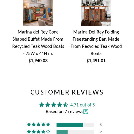
Marina del Rey Cone
Marina Del Rey Folding
Shaped Buffet Made From
Freestanding Bar, Made
Recycled Teak Wood Boats
From Recycled Teak Wood
- 75W x 41H in.
Boats
$1,940.03
$1,491.01
CUSTOMER REVIEWS
4.71 out of 5
Based on 7 reviews
5
2