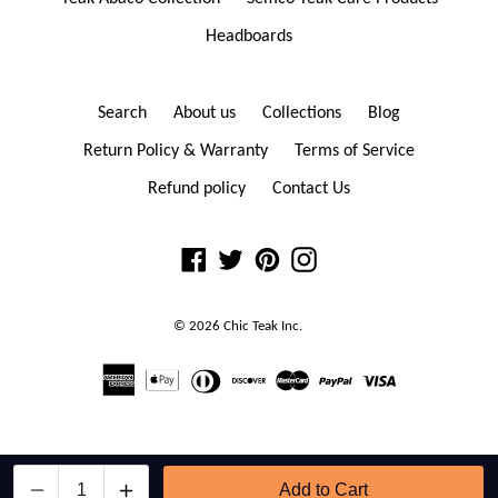
Headboards
Search
About us
Collections
Blog
Return Policy & Warranty
Terms of Service
Refund policy
Contact Us
Facebook
Twitter
Pinterest
Instagram
© 2026
Chic Teak
Inc.