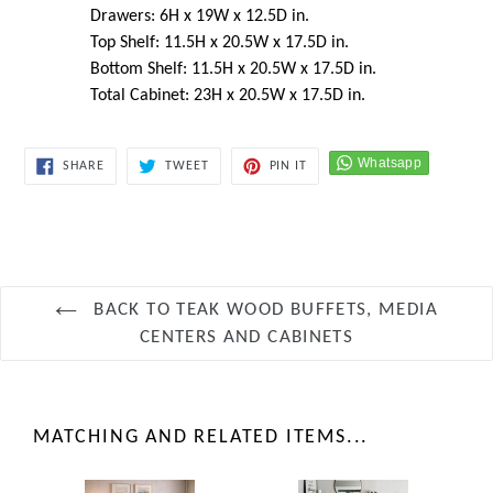
Drawers: 6H x 19W x 12.5D in.
Top Shelf: 11.5H x 20.5W x 17.5D in.
Bottom Shelf: 11.5H x 20.5W x 17.5D in.
Total Cabinet: 23H x 20.5W x 17.5D in.
SHARE
TWEET
PIN
SHARE
TWEET
PIN IT
ON
ON
ON
FACEBOOK
TWITTER
PINTEREST
BACK TO TEAK WOOD BUFFETS, MEDIA
CENTERS AND CABINETS
MATCHING AND RELATED ITEMS...