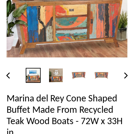
PREVIOUS
NEX
SLIDE
SLID
Marina del Rey Cone Shaped
Buffet Made From Recycled
Teak Wood Boats - 72W x 33H
in.