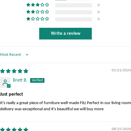
0
0
0
Write a review
Sort by
01/21/2024
Brett B.
Just perfect
It's really a great piece of furniture well-made Fitz Perfect in our living room
delivery was exceptional and it's beautiful we will buy more
08/25/2020