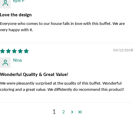
Kyle P
Love the design
Everyone who comes to our house falls in love with this buffet. We are
very happy with it.
03/12/2018
Nina
Wonderful Quality & Great Value!
We were pleasantly surprised at the quality of this buffet. Wonderful
coloring and a great value. We diffidently do recommend this product!
1
2