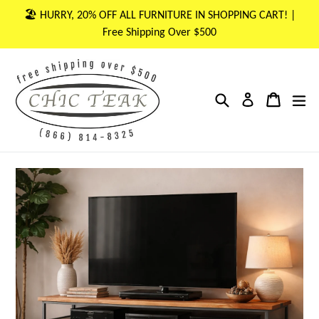
Skip
🏖 HURRY, 20% OFF ALL FURNITURE IN SHOPPING CART! |
to
Free Shipping Over $500
content
Search
Cart
Cart
ex
Log in