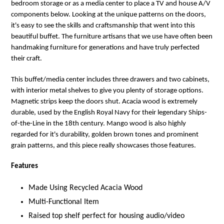
bedroom storage or as a media center to place a TV and house A/V
components below. Looking at the unique patterns on the doors,
it's easy to see the skills and craftsmanship that went into this
beautiful buffet. The furniture artisans that we use have often been
handmaking furniture for generations and have truly perfected
their craft.
This buffet/media center includes three drawers and two cabinets,
with interior metal shelves to give you plenty of storage options.
Magnetic strips keep the doors shut. Acacia wood is extremely
durable, used by the English Royal Navy for their legendary Ships-
of-the-Line in the 18th century. Mango wood is also highly
regarded for it's durability, golden brown tones and prominent
grain patterns, and this piece really showcases those features.
Features
Made Using Recycled Acacia Wood
Multi-Functional Item
Raised top shelf perfect for housing audio/video