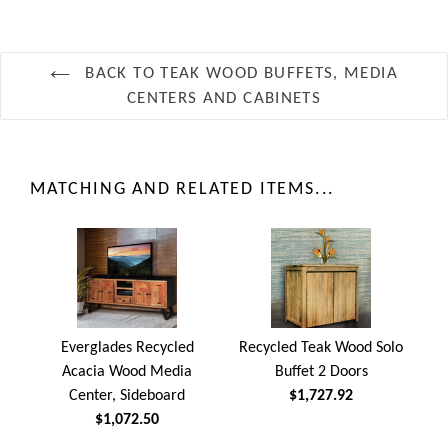
BACK TO TEAK WOOD BUFFETS, MEDIA
CENTERS AND CABINETS
MATCHING AND RELATED ITEMS...
Everglades Recycled
Recycled Teak Wood Solo
Acacia Wood Media
Buffet 2 Doors
Center, Sideboard
$1,727.92
$1,072.50