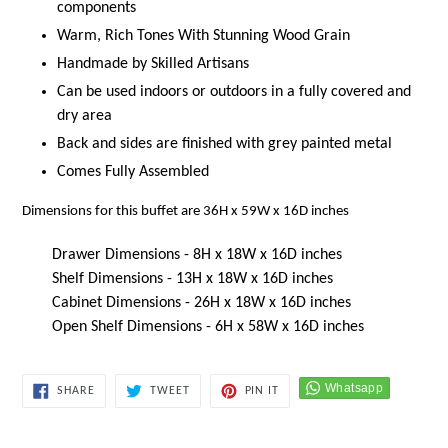
components
Warm, Rich Tones With Stunning Wood Grain
Handmade by Skilled Artisans
Can be used indoors or outdoors in a fully covered and
dry area
Back and sides are finished with grey painted metal
Comes Fully Assembled
Dimensions for this buffet are 36H x 59W x 16D inches
Drawer Dimensions - 8H x 18W x 16D inches
Shelf Dimensions - 13H x 18W x 16D inches
Cabinet Dimensions - 26H x 18W x 16D inches
Open Shelf Dimensions - 6H x 58W x 16D inches
SHARE
TWEET
PIN
SHARE
TWEET
PIN IT
ON
ON
ON
FACEBOOK
TWITTER
PINTEREST