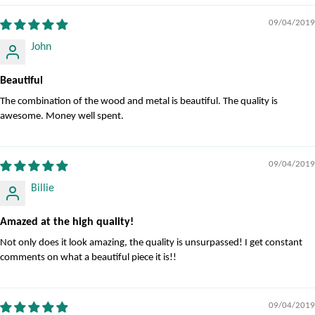
09/04/2019
John
Beautiful
The combination of the wood and metal is beautiful. The quality is
awesome. Money well spent.
09/04/2019
Billie
Amazed at the high quality!
Not only does it look amazing, the quality is unsurpassed! I get constant
comments on what a beautiful piece it is!!
09/04/2019