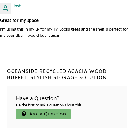
Josh
Great for my space
I'm using this in my LR for my TV. Looks great and the shelf is perfect for
my soundbar. I would buy it again.
OCEANSIDE RECYCLED ACACIA WOOD
BUFFET: STYLISH STORAGE SOLUTION
Have a Question?
Be the first to ask a question about this.
Ask a Question