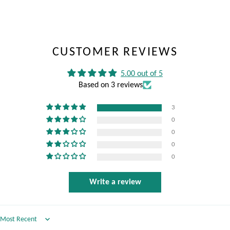
CUSTOMER REVIEWS
5.00 out of 5
Based on 3 reviews
3
0
0
0
0
Write a review
Sort by