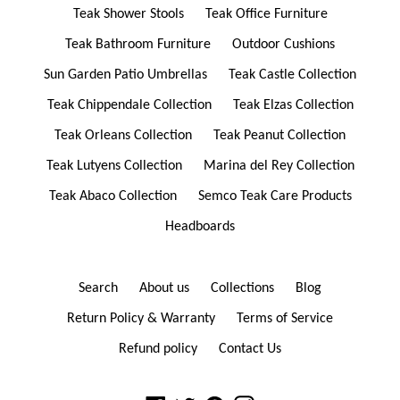
Teak Shower Stools
Teak Office Furniture
Teak Bathroom Furniture
Outdoor Cushions
Sun Garden Patio Umbrellas
Teak Castle Collection
Teak Chippendale Collection
Teak Elzas Collection
Teak Orleans Collection
Teak Peanut Collection
Teak Lutyens Collection
Marina del Rey Collection
Teak Abaco Collection
Semco Teak Care Products
Headboards
Search
About us
Collections
Blog
Return Policy & Warranty
Terms of Service
Refund policy
Contact Us