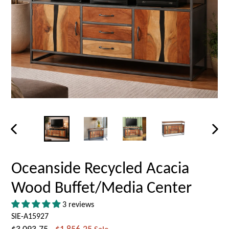
PREVIOUS
NEX
SLIDE
SLID
Oceanside Recycled Acacia
Wood Buffet/Media Center
3 reviews
SIE-A15927