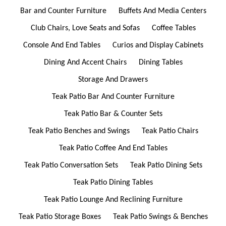
Bar and Counter Furniture
Buffets And Media Centers
Club Chairs, Love Seats and Sofas
Coffee Tables
Console And End Tables
Curios and Display Cabinets
Dining And Accent Chairs
Dining Tables
Storage And Drawers
Teak Patio Bar And Counter Furniture
Teak Patio Bar & Counter Sets
Teak Patio Benches and Swings
Teak Patio Chairs
Teak Patio Coffee And End Tables
Teak Patio Conversation Sets
Teak Patio Dining Sets
Teak Patio Dining Tables
Teak Patio Lounge And Reclining Furniture
Teak Patio Storage Boxes
Teak Patio Swings & Benches