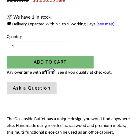
Regular
$3,093.75
$1,856.25
Sale
price
📦 We have 1 in stock.
🚚 Delivery Expected Within 1 to 5 Working Days
(see map)
Quantity
ADD TO CART
Affirm
Pay over time with
. See if you qualify at checkout.
Ask a Question
The Oceanside Buffet has a unique design you won't find anywhere
else. Handmade using recycled acacia wood and premium metals,
this multi-functional piece can be used as an office cabinet,