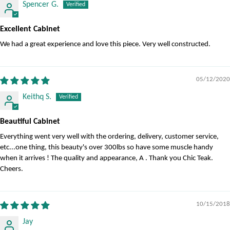
Spencer G.
Excellent Cabinet
We had a great experience and love this piece. Very well constructed.
05/12/2020
Keithq S.
Beautiful Cabinet
Everything went very well with the ordering, delivery, customer service,
etc...one thing, this beauty's over 300lbs so have some muscle handy
when it arrives ! The quality and appearance, A . Thank you Chic Teak.
Cheers.
10/15/2018
Jay