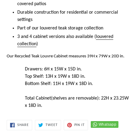
covered patios
Durable construction for residential or commercial
settings
Part of our louvered teak storage collection
3 and 4 cabinet versions also available (
louvered
collection
)
Our Recycled Teak Louvre Cabinet measures 39H x 79W x 20D in.
Drawers: 6H x 15W x 15D in.
Top Shelf: 13H x 19W x 18D in.
Bottom Shelf: 11H x 19W x 18D in.
Total Cabinet(shelves are removable): 22H x 23.25W
x 18D in.
SHARE
TWEET
PIN
SHARE
TWEET
PIN IT
ON
ON
ON
FACEBOOK
TWITTER
PINTEREST