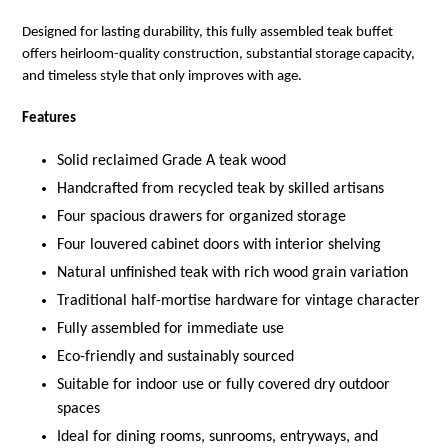
Designed for lasting durability, this fully assembled teak buffet
offers heirloom-quality construction, substantial storage capacity,
and timeless style that only improves with age.
Features
Solid reclaimed Grade A teak wood
Handcrafted from recycled teak by skilled artisans
Four spacious drawers for organized storage
Four louvered cabinet doors with interior shelving
Natural unfinished teak with rich wood grain variation
Traditional half-mortise hardware for vintage character
Fully assembled for immediate use
Eco-friendly and sustainably sourced
Suitable for indoor use or fully covered dry outdoor
spaces
Ideal for dining rooms, sunrooms, entryways, and