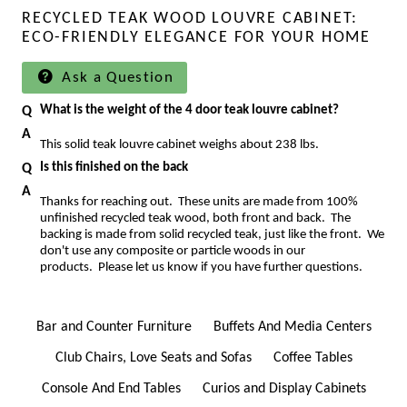
RECYCLED TEAK WOOD LOUVRE CABINET:
ECO-FRIENDLY ELEGANCE FOR YOUR HOME
Ask a Question
What is the weight of the 4 door teak louvre cabinet?
This solid teak louvre cabinet weighs about 238 lbs.
Is this finished on the back
Thanks for reaching out. These units are made from 100%
unfinished recycled teak wood, both front and back. The
backing is made from solid recycled teak, just like the front. We
don't use any composite or particle woods in our
products. Please let us know if you have further questions.
Bar and Counter Furniture
Buffets And Media Centers
Club Chairs, Love Seats and Sofas
Coffee Tables
Console And End Tables
Curios and Display Cabinets