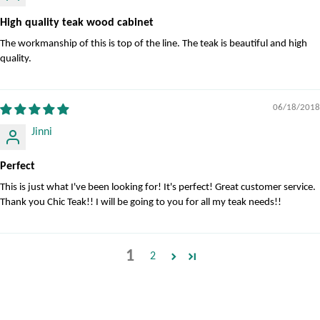
High quality teak wood cabinet
The workmanship of this is top of the line. The teak is beautiful and high
quality.
06/18/2018
Jinni
Perfect
This is just what I've been looking for! It's perfect! Great customer service.
Thank you Chic Teak!! I will be going to you for all my teak needs!!
1
2