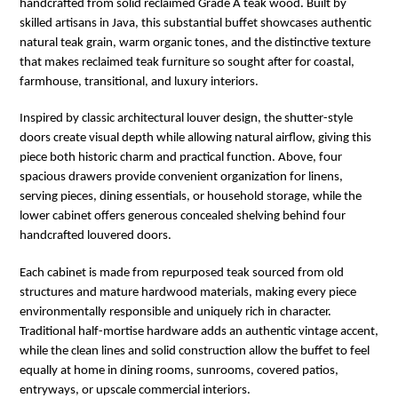
handcrafted from solid reclaimed Grade A teak wood. Built by
skilled artisans in
Java
, this substantial buffet showcases authentic
natural teak grain, warm organic tones, and the distinctive texture
that makes reclaimed teak furniture so sought after for coastal,
farmhouse, transitional, and luxury interiors.
Inspired by classic architectural louver design, the shutter-style
doors create visual depth while allowing natural airflow, giving this
piece both historic charm and practical function. Above, four
spacious drawers provide convenient organization for linens,
serving pieces, dining essentials, or household storage, while the
lower cabinet offers generous concealed shelving behind four
handcrafted louvered doors.
Each cabinet is made from repurposed teak sourced from old
structures and mature hardwood materials, making every piece
environmentally responsible and uniquely rich in character.
Traditional half-mortise hardware adds an authentic vintage accent,
while the clean lines and solid construction allow the buffet to feel
equally at home in dining rooms, sunrooms, covered patios,
entryways, or upscale commercial interiors.