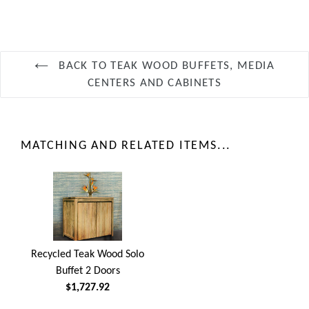
BACK TO TEAK WOOD BUFFETS, MEDIA
CENTERS AND CABINETS
MATCHING AND RELATED ITEMS...
Recycled Teak Wood Solo
Buffet 2 Doors
$1,727.92