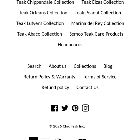
Teak Chippendale Collection
Teak Elzas Collection
Teak Orleans Collection
Teak Peanut Collection
Teak Lutyens Collection
Marina del Rey Collection
Teak Abaco Collection
Semco Teak Care Products
Headboards
Search
About us
Collections
Blog
Return Policy & Warranty
Terms of Service
Refund policy
Contact Us
Facebook
Twitter
Pinterest
Instagram
© 2026
Chic Teak
Inc.