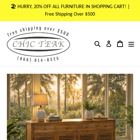
Skip
🏖 HURRY, 20% OFF ALL FURNITURE IN SHOPPING CART! |
to
Free Shipping Over $500
content
Search
Cart
Cart
ex
Log in