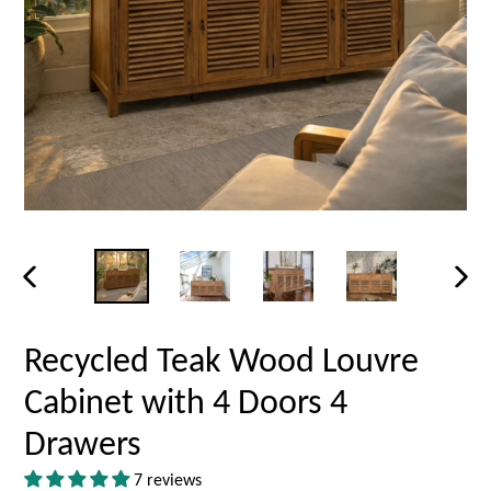
PREVIOUS
NEX
SLIDE
SLID
Recycled Teak Wood Louvre
Cabinet with 4 Doors 4
Drawers
7 reviews