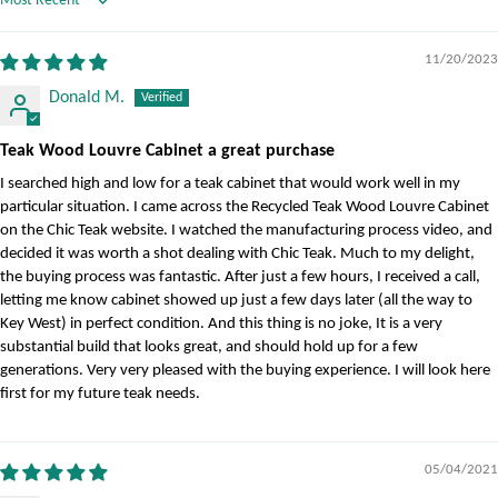
Sort by
11/20/2023
Donald M.
Teak Wood Louvre Cabinet a great purchase
I searched high and low for a teak cabinet that would work well in my
particular situation. I came across the Recycled Teak Wood Louvre Cabinet
on the Chic Teak website. I watched the manufacturing process video, and
decided it was worth a shot dealing with Chic Teak. Much to my delight,
the buying process was fantastic. After just a few hours, I received a call,
letting me know cabinet showed up just a few days later (all the way to
Key West) in perfect condition. And this thing is no joke, It is a very
substantial build that looks great, and should hold up for a few
generations. Very very pleased with the buying experience. I will look here
first for my future teak needs.
05/04/2021