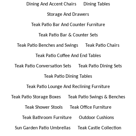
Dining And Accent Chairs
Dining Tables
Storage And Drawers
Teak Patio Bar And Counter Furniture
Teak Patio Bar & Counter Sets
Teak Patio Benches and Swings
Teak Patio Chairs
Teak Patio Coffee And End Tables
Teak Patio Conversation Sets
Teak Patio Dining Sets
Teak Patio Dining Tables
Teak Patio Lounge And Reclining Furniture
Teak Patio Storage Boxes
Teak Patio Swings & Benches
Teak Shower Stools
Teak Office Furniture
Teak Bathroom Furniture
Outdoor Cushions
Sun Garden Patio Umbrellas
Teak Castle Collection