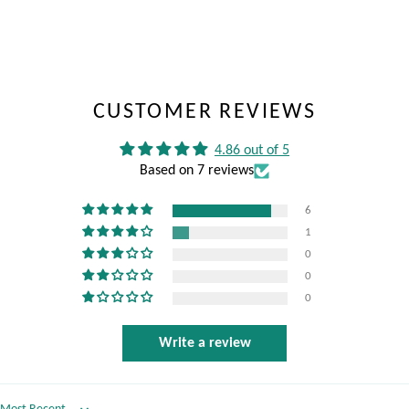
CUSTOMER REVIEWS
4.86 out of 5
Based on 7 reviews
6
1
0
0
0
Write a review