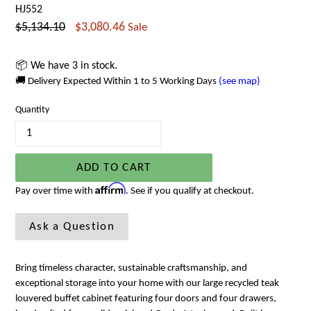
HJ552
Regular
$5,134.10
$3,080.46
Sale
price
📦 We have 3 in stock.
🚚 Delivery Expected Within 1 to 5 Working Days
(see map)
Quantity
ADD TO CART
Affirm
Pay over time with
. See if you qualify at checkout.
Ask a Question
Bring timeless character, sustainable craftsmanship, and
exceptional storage into your home with our large recycled teak
louvered buffet cabinet featuring four doors and four drawers,