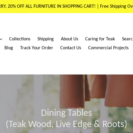
RY, 20% OFF ALL FURNITURE IN SHOPPING CART! | Free Shipping Ov
expand
Collections
Shipping
About Us
Caring for Teak
Searc
Blog
Track Your Order
Contact Us
Commercial Projects
Dining Tables
(Teak Wood, Live Edge & Roots)