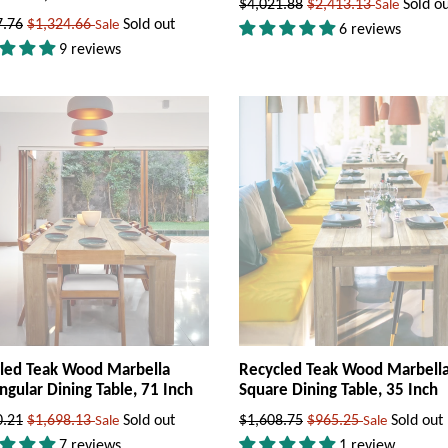
Regular
$4,021.88
$2,413.13
Sold o
Sale
ar
7.76
$1,324.66
Sold out
Sale
price
6 reviews
9 reviews
led Teak Wood Marbella
Recycled Teak Wood Marbell
ngular Dining Table, 71 Inch
Square Dining Table, 35 Inch
ar
Regular
0.21
$1,698.13
Sold out
$1,608.75
$965.25
Sold out
Sale
Sale
price
7 reviews
1 review