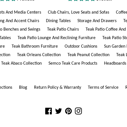
ets And Media Centers
Club Chairs, Love Seats and Sofas
Coffe
ing And Accent Chairs
Dining Tables
Storage And Drawers
T
io Benches and Swings
Teak Patio Chairs
Teak Patio Coffee And
Tables
Teak Patio Lounge And Reclining Furniture
Teak Patio S
ure
Teak Bathroom Furniture
Outdoor Cushions
Sun Garden 
ection
Teak Orleans Collection
Teak Peanut Collection
Teak 
Teak Abaco Collection
Semco Teak Care Products
Headboards
ections
Blog
Return Policy & Warranty
Terms of Service
Facebook
Twitter
Pinterest
Instagram