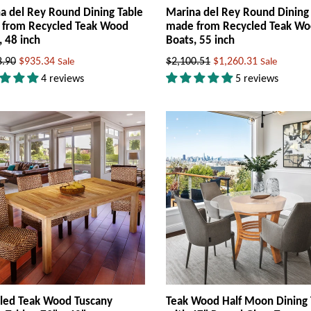
a del Rey Round Dining Table
Marina del Rey Round Dining
from Recycled Teak Wood
made from Recycled Teak W
, 48 inch
Boats, 55 inch
ar
Regular
8.90
$935.34
$2,100.51
$1,260.31
Sale
Sale
price
4 reviews
5 reviews
led Teak Wood Tuscany
Teak Wood Half Moon Dining 