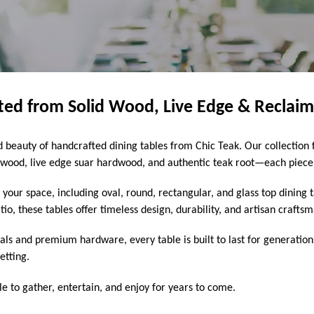
fted from Solid Wood, Live Edge & Reclai
beauty of handcrafted dining tables from Chic Teak. Our collection f
ood, live edge suar hardwood, and authentic teak root—each piece s
t your space, including oval, round, rectangular, and glass top dining
o, these tables offer timeless design, durability, and artisan crafts
als and premium hardware, every table is built to last for generatio
etting.
le to gather, entertain, and enjoy for years to come.