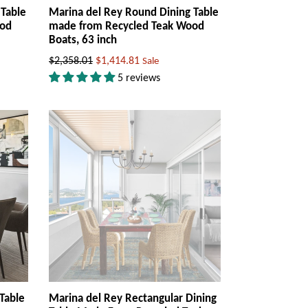
 Table
Marina del Rey Round Dining Table
ood
made from Recycled Teak Wood
Boats, 63 inch
Regular
$2,358.01
$1,414.81
Sale
price
5 reviews
Table
Marina del Rey Rectangular Dining