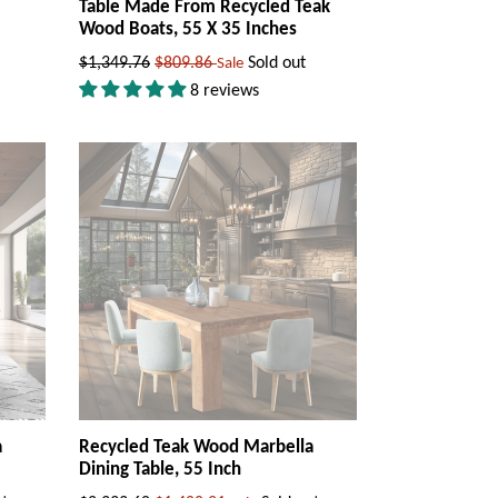
Table Made From Recycled Teak
Wood Boats, 55 X 35 Inches
Regular
$1,349.76
$809.86
Sold out
Sale
price
8 reviews
a
Recycled Teak Wood Marbella
Dining Table, 55 Inch