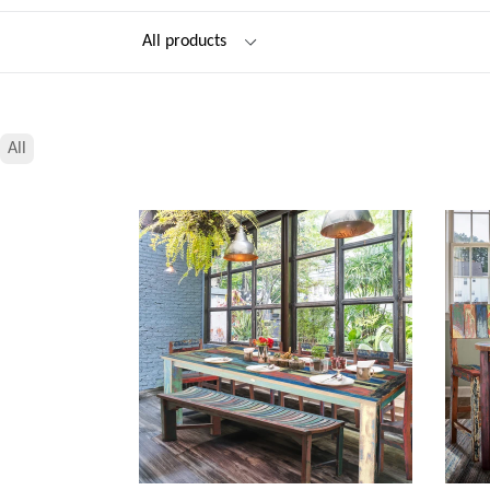
Filter
All