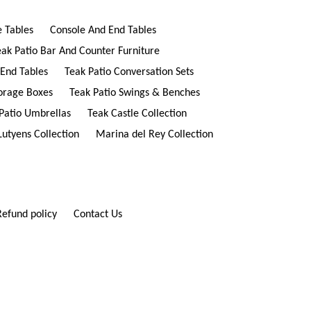
e Tables
Console And End Tables
eak Patio Bar And Counter Furniture
 End Tables
Teak Patio Conversation Sets
torage Boxes
Teak Patio Swings & Benches
Patio Umbrellas
Teak Castle Collection
Lutyens Collection
Marina del Rey Collection
Refund policy
Contact Us