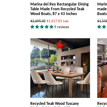
Marina del Rey Rectangular Dining
Marin
Table Made From Recycled Teak
made 
Wood Boats, 87 x 43 Inches
Boats
Regular
Regul
$2,695.05
$1,617.03
$1,55
Sale
price
price
9 reviews
Recycled Teak Wood Tuscany
Recyc