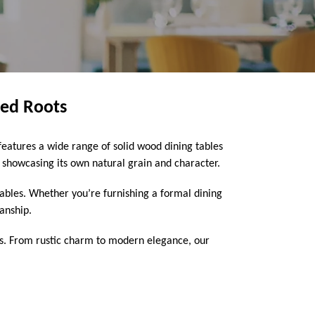
med Roots
eatures a wide range of solid wood dining tables
howcasing its own natural grain and character.
 tables. Whether you’re furnishing a formal dining
manship.
ns. From rustic charm to modern elegance, our