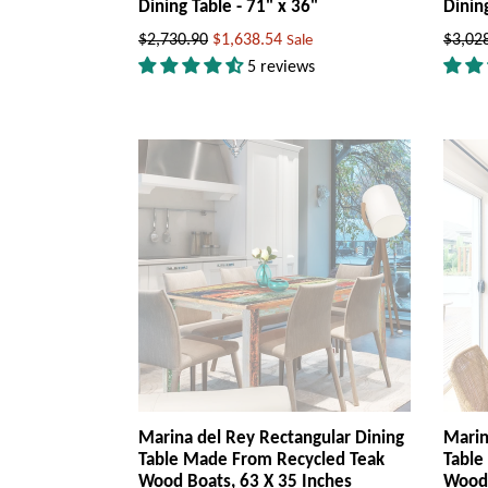
Dining Table - 71" x 36"
Dinin
Regular
Regul
$2,730.90
$1,638.54
$3,02
Sale
price
price
5 reviews
Marina del Rey Rectangular Dining
Marin
Table Made From Recycled Teak
Table
Wood Boats, 63 X 35 Inches
Wood 