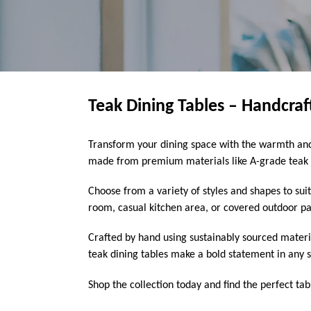
Teak Dining Tables – Handcra
Transform your dining space with the warmth and 
made from premium materials like A-grade teak w
Choose from a variety of styles and shapes to sui
room, casual kitchen area, or covered outdoor pati
Crafted by hand using sustainably sourced materi
teak dining tables make a bold statement in any s
Shop the collection today and find the perfect tab