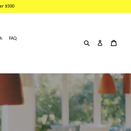
er $500
h
FAQ
Submit
Cart
Cart
Log in