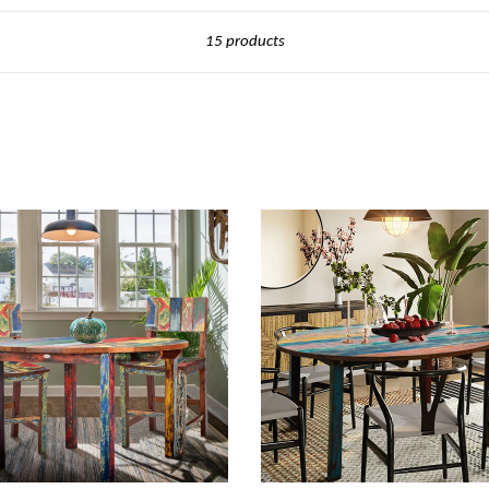
Sort
15 products