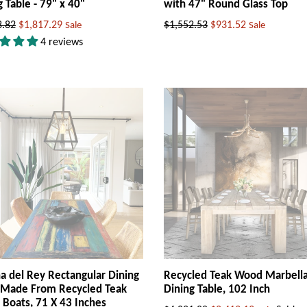
g Table - 79" x 40"
with 47" Round Glass Top
ar
Regular
8.82
$1,817.29
$1,552.53
$931.52
Sale
Sale
price
4 reviews
a del Rey Rectangular Dining
Recycled Teak Wood Marbell
 Made From Recycled Teak
Dining Table, 102 Inch
Boats, 71 X 43 Inches