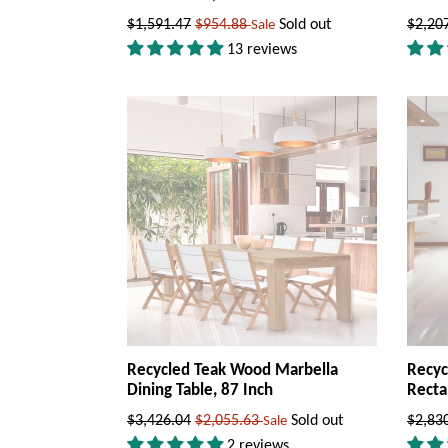
Regular
Regul
$1,591.47
$954.88
Sold out
$2,20
Sale
price
price
13 reviews
Recycled Teak Wood Marbella
Recyc
Dining Table, 87 Inch
Recta
Regular
Regul
$3,426.04
$2,055.63
Sold out
$2,83
Sale
price
price
2 reviews