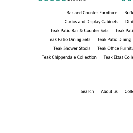
Bar and Counter Furniture
Buff
Curios and Display Cabinets
Din
Teak Patio Bar & Counter Sets
Teak Pat
Teak Patio Dining Sets
Teak Patio Dining 
Teak Shower Stools
Teak Office Furnit
Teak Chippendale Collection
Teak Elzas Coll
Search
About us
Coll