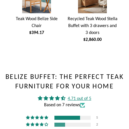
Teak Wood Belize Side
Recycled Teak Wood Stella
Chair
Buffet with 3 drawers and
$394.17
3 doors
$2,860.00
BELIZE BUFFET: THE PERFECT TEAK
FURNITURE FOR YOUR HOME
4.71 out of 5
Based on 7 reviews
5
2