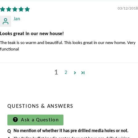
03/12/2018
Jan
Looks great in our new house!
The teak is so warm and beautiful. This looks great in our new home. Very
functional
1
2
QUESTIONS & ANSWERS
Ask a Question
No mention of whether it has pre drilled media holes or not.