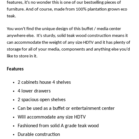
features, it's no wonder this is one of our bestselling pieces of
furniture. And of course, made from 100% plantation grown eco
teak.
You won't find the unique design of this buffet / media center
anywhere else. It's sturdy, solid teak wood construction means it
can accommodate the weight of any size HDTV and it has plenty of
storage for all of your media, components and anything else you'd
like to store in it.
Features
2 cabinets house 4 shelves
4 lower drawers
2 spacious open shelves
Can be used as a buffet or entertainment center
Will accommodate any size HDTV
Fashioned from solid A grade teak wood
Durable construction