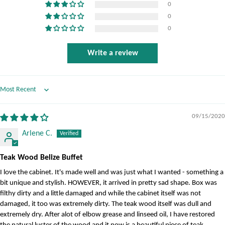
0
0
0
Write a review
Sort by
09/15/2020
Arlene C.
Teak Wood Belize Buffet
I love the cabinet. It's made well and was just what I wanted - something a
bit unique and stylish. HOWEVER, it arrived in pretty sad shape. Box was
filthy dirty and a little damaged and while the cabinet itself was not
damaged, it too was extremely dirty. The teak wood itself was dull and
extremely dry. After alot of elbow grease and linseed oil, I have restored