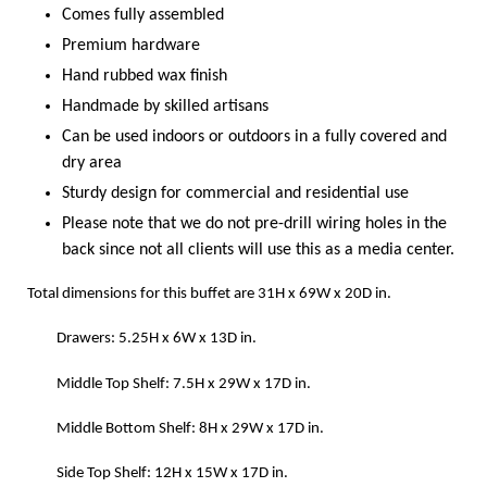
Comes fully assembled
Premium hardware
Hand rubbed wax finish
Handmade by skilled artisans
Can be used indoors or outdoors in a fully covered and
dry area
Sturdy design for commercial and residential use
Please note that we do not pre-drill wiring holes in the
back since not all clients will use this as a media center.
Total dimensions for this buffet are
31H
x
69W
x
20D in.
Drawers: 5.25H x 6W x 13D in.
Middle Top Shelf: 7.5H x 29W x 17D in.
Middle Bottom Shelf: 8H x 29W x 17D in.
Side Top Shelf: 12H x 15W x 17D in.