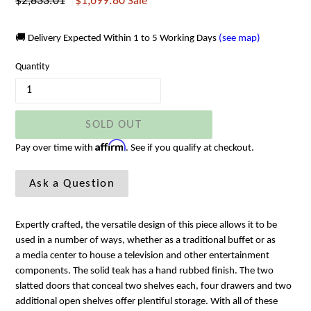
Regular
$2,833.01
$1,699.80
Sale
price
🚚 Delivery Expected Within 1 to 5 Working Days
(see map)
Quantity
SOLD OUT
Affirm
Pay over time with
. See if you qualify at checkout.
Ask a Question
Expertly crafted, the versatile design of this piece allows it to be
used in a number of ways, whether as a traditional buffet or as
a media center to house a television and other entertainment
components. The solid teak has a hand rubbed finish. The two
slatted doors that conceal two shelves each, four drawers and two
additional open shelves offer plentiful storage. With all of these