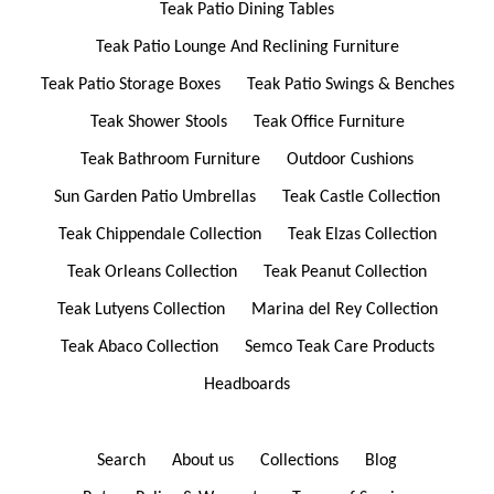
Teak Patio Dining Tables
Teak Patio Lounge And Reclining Furniture
Teak Patio Storage Boxes
Teak Patio Swings & Benches
Teak Shower Stools
Teak Office Furniture
Teak Bathroom Furniture
Outdoor Cushions
Sun Garden Patio Umbrellas
Teak Castle Collection
Teak Chippendale Collection
Teak Elzas Collection
Teak Orleans Collection
Teak Peanut Collection
Teak Lutyens Collection
Marina del Rey Collection
Teak Abaco Collection
Semco Teak Care Products
Headboards
Search
About us
Collections
Blog