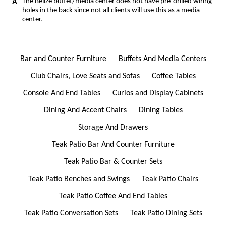
The Belize buffet/media center does not have pre-drilled wiring
holes in the back since not all clients will use this as a media
center.
Bar and Counter Furniture
Buffets And Media Centers
Club Chairs, Love Seats and Sofas
Coffee Tables
Console And End Tables
Curios and Display Cabinets
Dining And Accent Chairs
Dining Tables
Storage And Drawers
Teak Patio Bar And Counter Furniture
Teak Patio Bar & Counter Sets
Teak Patio Benches and Swings
Teak Patio Chairs
Teak Patio Coffee And End Tables
Teak Patio Conversation Sets
Teak Patio Dining Sets