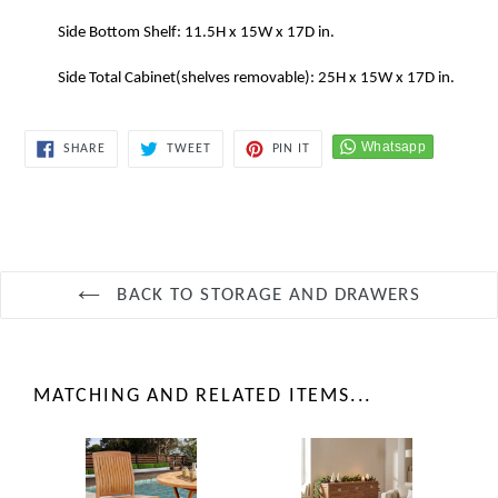
Side Bottom Shelf: 11.5H x 15W x 17D in.
Side Total Cabinet(shelves removable): 25H x 15W x 17D in.
SHARE
TWEET
PIN
SHARE
TWEET
PIN IT
ON
ON
ON
FACEBOOK
TWITTER
PINTEREST
BACK TO STORAGE AND DRAWERS
MATCHING AND RELATED ITEMS...