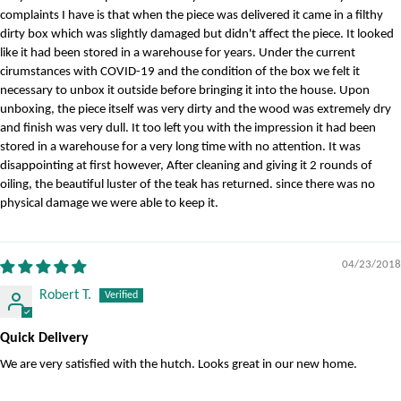
complaints I have is that when the piece was delivered it came in a filthy
dirty box which was slightly damaged but didn't affect the piece. It looked
like it had been stored in a warehouse for years. Under the current
cirumstances with COVID-19 and the condition of the box we felt it
necessary to unbox it outside before bringing it into the house. Upon
unboxing, the piece itself was very dirty and the wood was extremely dry
and finish was very dull. It too left you with the impression it had been
stored in a warehouse for a very long time with no attention. It was
disappointing at first however, After cleaning and giving it 2 rounds of
oiling, the beautiful luster of the teak has returned. since there was no
physical damage we were able to keep it.
04/23/2018
Robert T.
Quick Delivery
We are very satisfied with the hutch. Looks great in our new home.