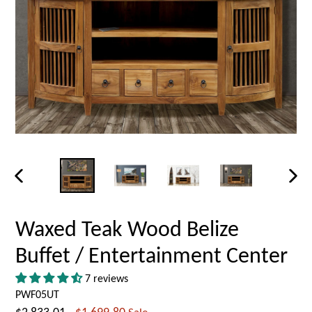
PREVIOUS
NEX
SLIDE
SLID
Waxed Teak Wood Belize
Buffet / Entertainment Center
7 reviews
PWF05UT