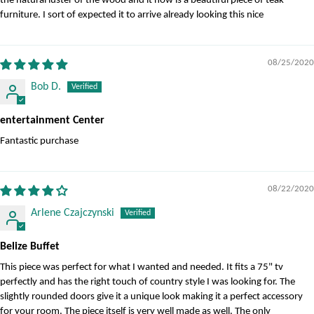
the natural luster of the wood and it now is a beautiful piece of teak
furniture. I sort of expected it to arrive already looking this nice
08/25/2020
Bob D.
entertainment Center
Fantastic purchase
08/22/2020
Arlene Czajczynski
Belize Buffet
This piece was perfect for what I wanted and needed. It fits a 75" tv
perfectly and has the right touch of country style I was looking for. The
slightly rounded doors give it a unique look making it a perfect accessory
for your room. The piece itself is very well made as well. The only