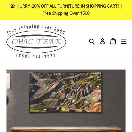
Skip
🏖 HURRY, 20% OFF ALL FURNITURE IN SHOPPING CART! |
to
Free Shipping Over $500
content
Search
Cart
Cart
ex
Log in