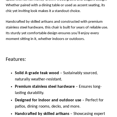
Whether paired with a dining table or used as accent seating, its
chic yet inviting look makes it a standout choice.
Handcrafted by skilled artisans and constructed with premium
stainless steel hardware, this chair is built for years of reliable use.
Its sturdy yet comfortable design ensures you’ll enjoy every
moment sitting in it, whether indoors or outdoors.
Features:
Solid A-grade teak wood
– Sustainably sourced,
naturally weather-resistant.
Premium stainless steel hardware
– Ensures long-
lasting durability.
Designed for indoor and outdoor use
– Perfect for
patios, dining rooms, decks, and more.
Handcrafted by skilled artisans
– Showcasing expert