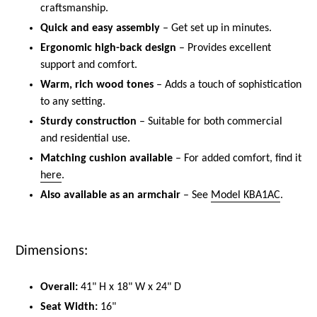
craftsmanship.
Quick and easy assembly
– Get set up in minutes.
Ergonomic high-back design
– Provides excellent
support and comfort.
Warm, rich wood tones
– Adds a touch of sophistication
to any setting.
Sturdy construction
– Suitable for both commercial
and residential use.
Matching cushion available
– For added comfort, find it
here
.
Also available as an armchair
– See
Model KBA1AC
.
Dimensions:
Overall:
41" H x 18" W x 24" D
Seat Width:
16"