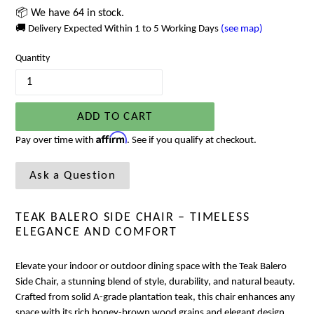
📦 We have 64 in stock.
🚚 Delivery Expected Within 1 to 5 Working Days
(see map)
Quantity
ADD TO CART
Affirm
Pay over time with
. See if you qualify at checkout.
Ask a Question
TEAK BALERO SIDE CHAIR – TIMELESS
ELEGANCE AND COMFORT
Elevate your indoor or outdoor dining space with the Teak Balero
Side Chair, a stunning blend of style, durability, and natural beauty.
Crafted from solid A-grade plantation teak, this chair enhances any
space with its rich honey-brown wood grains and elegant design.