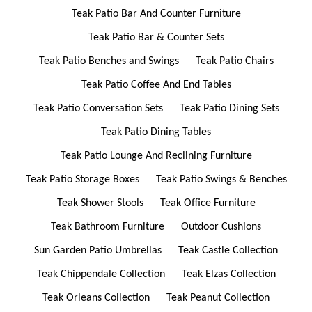
Teak Patio Bar And Counter Furniture
Teak Patio Bar & Counter Sets
Teak Patio Benches and Swings
Teak Patio Chairs
Teak Patio Coffee And End Tables
Teak Patio Conversation Sets
Teak Patio Dining Sets
Teak Patio Dining Tables
Teak Patio Lounge And Reclining Furniture
Teak Patio Storage Boxes
Teak Patio Swings & Benches
Teak Shower Stools
Teak Office Furniture
Teak Bathroom Furniture
Outdoor Cushions
Sun Garden Patio Umbrellas
Teak Castle Collection
Teak Chippendale Collection
Teak Elzas Collection
Teak Orleans Collection
Teak Peanut Collection