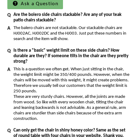
Ask a Question
Are the bolero side chairs stackable? Are any of your teak
patio chairs stackable?
The balero chairs are not stackable. Our stackable chairs are
HJ002AC, HJ002DC and the HJ003. Just put these numbers in
search and the item will show.
Is there a "basic" weight limit on these side chairs? How
durable are they? If someone tilts in the chair are they pretty
strong?
This is a question we often get. When just sitting in the chair,
the weight limit might be 350/400 pounds. However, when the
chairs will be moved with this weight, it might create problems.
Therefore we usually tell our customers that the weight limit is
250 pounds.
These are very sturdy chairs. However, all the joints are made
from wood. So like with every wooden chair, tilting the chair
and leaning backwards is not advisable. As a general rule, arm
chairs are sturdier than side chairs because of the extra arm
construction.
Can only get the chair in shiny honey color? Same as the set
of round table with four chairs in your website. 5hank you,