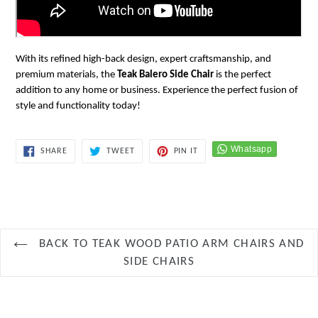
With its refined high-back design, expert craftsmanship, and
premium materials, the
Teak Balero Side Chair
is the perfect
addition to any home or business. Experience the perfect fusion of
style and functionality today!
SHARE
TWEET
PIN
SHARE
TWEET
PIN IT
ON
ON
ON
FACEBOOK
TWITTER
PINTEREST
BACK TO TEAK WOOD PATIO ARM CHAIRS AND
SIDE CHAIRS