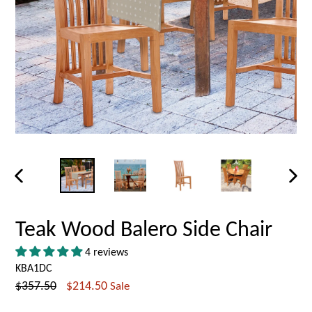
PREVIOUS
NEX
SLIDE
SLID
Teak Wood Balero Side Chair
4 reviews
KBA1DC
Regular
$357.50
$214.50
Sale
price