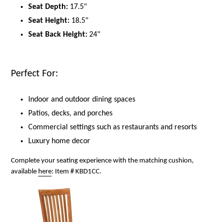
Seat Depth:
17.5"
Seat Height:
18.5"
Seat Back Height:
24"
Perfect For:
Indoor and outdoor dining spaces
Patios, decks, and porches
Commercial settings such as restaurants and resorts
Luxury home decor
Complete your seating experience with the matching cushion,
available
here
: Item # KBD1CC.