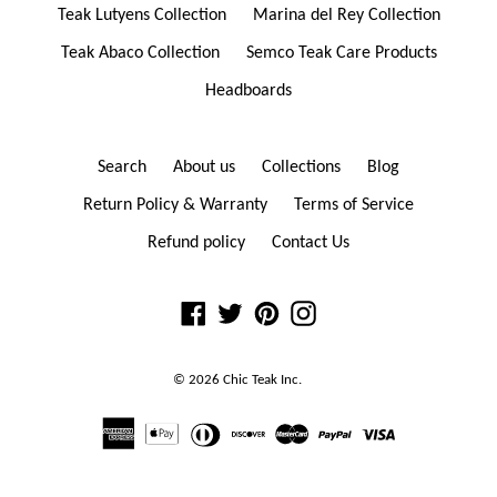
Teak Lutyens Collection
Marina del Rey Collection
Teak Abaco Collection
Semco Teak Care Products
Headboards
Search
About us
Collections
Blog
Return Policy & Warranty
Terms of Service
Refund policy
Contact Us
Facebook
Twitter
Pinterest
Instagram
© 2026
Chic Teak
Inc.