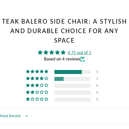
TEAK BALERO SIDE CHAIR: A STYLISH
AND DURABLE CHOICE FOR ANY
SPACE
4.75 out of 5
Based on 4 reviews
3
1
0
0
0
Sort by