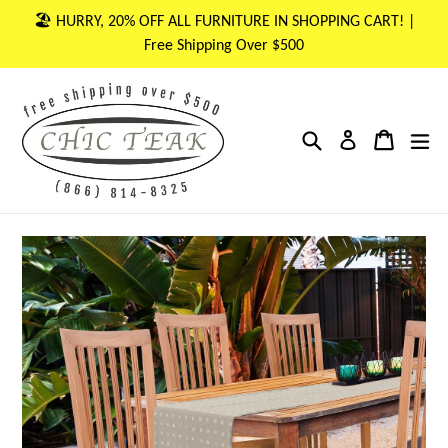
Skip
🏖 HURRY, 20% OFF ALL FURNITURE IN SHOPPING CART! |
to
Free Shipping Over $500
content
Search
Cart
Cart
ex
Log in