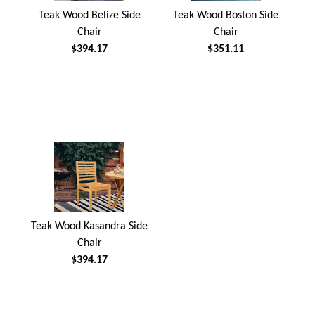
Teak Wood Belize Side
Teak Wood Boston Side
Chair
Chair
$394.17
$351.11
Teak Wood Kasandra Side
Chair
$394.17