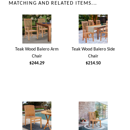
MATCHING AND RELATED ITEMS...
Teak Wood Balero Arm
Teak Wood Balero Side
Chair
Chair
$244.29
$214.50