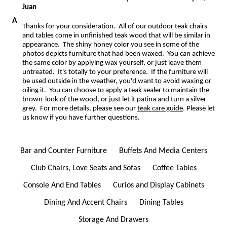
Juan
Thanks for your consideration. All of our outdoor teak chairs
and tables come in unfinished teak wood that will be similar in
appearance. The shiny honey color you see in some of the
photos depicts furniture that had been waxed. You can achieve
the same color by applying wax yourself, or just leave them
untreated. It's totally to your preference. If the furniture will
be used outside in the weather, you'd want to avoid waxing or
oiling it. You can choose to apply a teak sealer to maintain the
brown-look of the wood, or just let it patina and turn a silver
grey. For more details, please see our
teak care guide
. Please let
us know if you have further questions.
Bar and Counter Furniture
Buffets And Media Centers
Club Chairs, Love Seats and Sofas
Coffee Tables
Console And End Tables
Curios and Display Cabinets
Dining And Accent Chairs
Dining Tables
Storage And Drawers