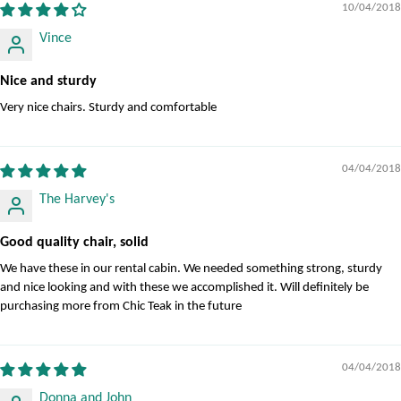
10/04/2018
Vince
Nice and sturdy
Very nice chairs. Sturdy and comfortable
04/04/2018
The Harvey's
Good quality chair, solid
We have these in our rental cabin. We needed something strong, sturdy
and nice looking and with these we accomplished it. Will definitely be
purchasing more from Chic Teak in the future
04/04/2018
Donna and John