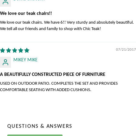
We love our teak chairs!!
We love our teak chairs. We have 6!! Very sturdy and absolutely beautiful.
We tell all our friends and family to shop with Chic Teak!
07/21/2017
MIKEY MIKE
A BEAUTIFULLY CONSTRUCTED PIECE OF FURNITURE
USED ON OUTDOOR PATIO. COMPLETES THE SET AND PROVIDES
COMFORTABLE SEATING WITH ADDED CUSHIONS.
QUESTIONS & ANSWERS