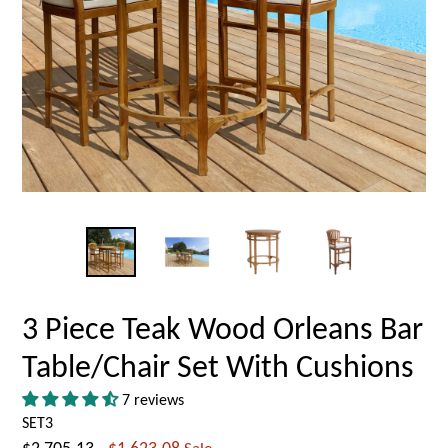
3 Piece Teak Wood Orleans Bar
Table/Chair Set With Cushions
7 reviews
SET3