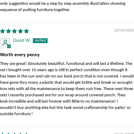
only suggestion would be a step by step assembly illustration showing
sequence of putting furniture together.
12/14/2021
David W.
Worth every penny
They are great! Absolutely beautiful, functional and will last a lifetime. The
set I bought over 10 years ago is still in perfect condition even though it
has been in the sun and rain on our back porch that is not covered. I would
have gone thru many a plastic that would get brittle and break or wrought
iron sets with all the maintenance to keep them rust free. These next three
sets i recently purchased are for our wrap around covered porch. They
look incredible and will last forever with little to no maintenance! I
wouldn't buy anything else but this teak wood craftmanship for patio/ or
outside furniture !