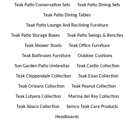
Teak Patio Conversation Sets
Teak Patio Dining Sets
Teak Patio Dining Tables
Teak Patio Lounge And Reclining Furniture
Teak Patio Storage Boxes
Teak Patio Swings & Benches
Teak Shower Stools
Teak Office Furniture
Teak Bathroom Furniture
Outdoor Cushions
Sun Garden Patio Umbrellas
Teak Castle Collection
Teak Chippendale Collection
Teak Elzas Collection
Teak Orleans Collection
Teak Peanut Collection
Teak Lutyens Collection
Marina del Rey Collection
Teak Abaco Collection
Semco Teak Care Products
Headboards