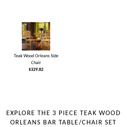
Teak Wood Orleans Side
Chair
$329.82
EXPLORE THE 3 PIECE TEAK WOOD
ORLEANS BAR TABLE/CHAIR SET