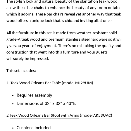
The stylish look and natural beauty of the plantation teak wood
allow these bar chairs to enhance the beauty of any room or table
which it adorns. These bar chairs reveal yet another way that teak
wood offers a unique look that is chic and inviting all at once.
All the furniture in this set is made from weather-resistant solid
grade-A teak wood and premium stainless steel hardware so it will
give you years of enjoyment. There's no mistaking the quality and
construction that went into this furniture and your guests
will surely be impressed.
This set includes:
1
Teak Wood Orleans Bar Table
(model MJ29UM)
Requires assembly
Dimensions of 32" x 32" x 43"h.
2
Teak Wood Orleans Bar Stool with Arms
(model AK53UAC)
Cushions Included