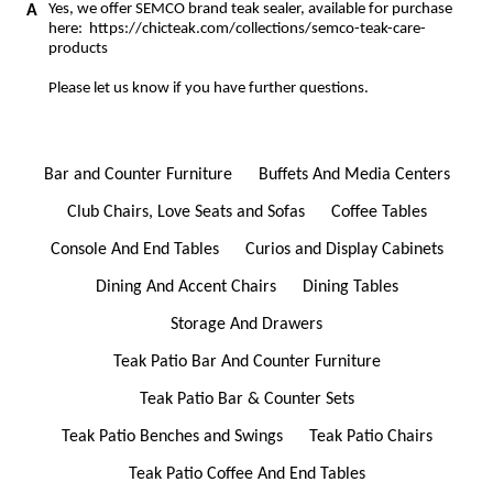
Yes, we offer SEMCO brand teak sealer, available for purchase
here:
https://chicteak.com/collections/semco-teak-care-
products
Please let us know if you have further questions.
Bar and Counter Furniture
Buffets And Media Centers
Club Chairs, Love Seats and Sofas
Coffee Tables
Console And End Tables
Curios and Display Cabinets
Dining And Accent Chairs
Dining Tables
Storage And Drawers
Teak Patio Bar And Counter Furniture
Teak Patio Bar & Counter Sets
Teak Patio Benches and Swings
Teak Patio Chairs
Teak Patio Coffee And End Tables