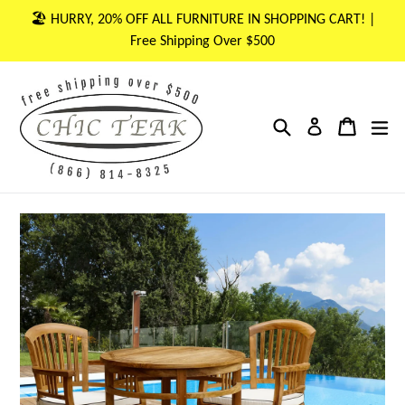
Skip
🏖 HURRY, 20% OFF ALL FURNITURE IN SHOPPING CART! |
to
Free Shipping Over $500
content
Search
Cart
Cart
ex
Log in