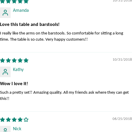
10/31/2018
Amanda
Love this table and barstools!
I really like the arms on the barstools. So comfortable for sitting a long
time. The table is so cute. Very happy customers!!
10/31/2018
Kathy
Wow I love it!
Such a pretty set!! Amazing quality. All my friends ask where they can get
this!!
06/25/2018
Nick