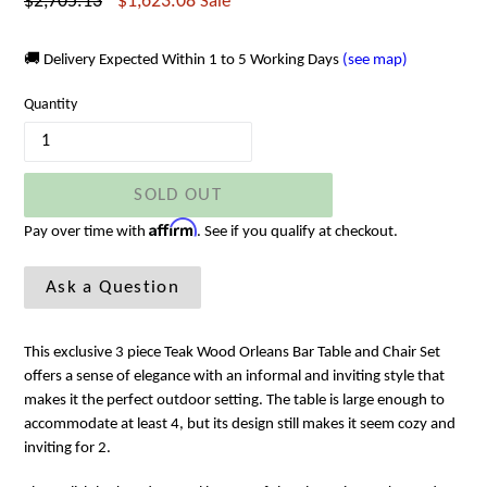
Regular
$2,705.13
$1,623.08
Sale
price
🚚 Delivery Expected Within 1 to 5 Working Days
(see map)
Quantity
SOLD OUT
Affirm
Pay over time with
. See if you qualify at checkout.
Ask a Question
This exclusive 3 piece Teak Wood Orleans Bar Table and Chair Set
offers a sense of elegance with an informal and inviting style that
makes it the perfect outdoor setting. The table is large enough to
accommodate at least 4,
but its design still makes it seem cozy and
inviting for 2.