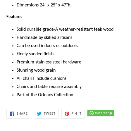
Dimensions 24" x 25" x 47"h.
Features
Solid durable grade-A weather-resistant teak wood
Handmade by skilled artisans
Can be used indoors or outdoors
Finely sanded finish
Premium stainless steel hardware
Stunning wood
grain
All chairs include cushions
Chairs and table require assembly
Part of the
Orleans Collection
SHARE
TWEET
PIN
SHARE
TWEET
PIN IT
ON
ON
ON
FACEBOOK
TWITTER
PINTEREST