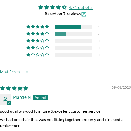
4.71 out of 5
Based on 7 reviews
5
2
0
0
0
Sort by
09/08/2025
Marcie N
good quality wood furniture & excellent customer service.
we had one chair that was not fitting together properly and clint sent a
replacement.