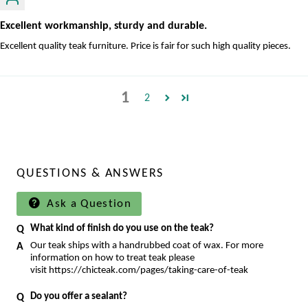
Excellent workmanship, sturdy and durable.
Excellent quality teak furniture. Price is fair for such high quality pieces.
1
2
QUESTIONS & ANSWERS
Ask a Question
What kind of finish do you use on the teak?
Our teak ships with a handrubbed coat of wax. For more
information on how to treat teak please
visit https://chicteak.com/pages/taking-care-of-teak
Do you offer a sealant?