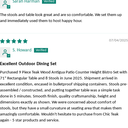
Sarah Harman
The stools and table look great and are so comfortable. We set them up
and immediately used them to host happy hour.
07/04/2025
S. Howard
Excellent Outdoor Dining Set
Purchased 9 Piece Teak Wood Antigua Patio Counter Height Bistro Set with
71" Rectangular Table and 8 Stools in June 2025. Shipment arrived in
excellent condition, encased in bulletproof shipping containers. Stools pre-
assembled / constructed, and putting together table was a simple task
done in 5 minutes. Smooth finish, quality craftsmanship, height and
dimensions exactly as shown. We were concerned about comfort of
stools, but they have a small curvature at seating area that makes them
amazingly comfortable. Wouldn't hesitate to purchase from Chic Teak
again - 5 star products and service.