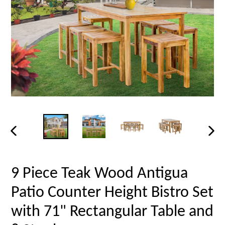
PREVIOUS
NEX
SLIDE
SLID
9 Piece Teak Wood Antigua
Patio Counter Height Bistro Set
with 71" Rectangular Table and