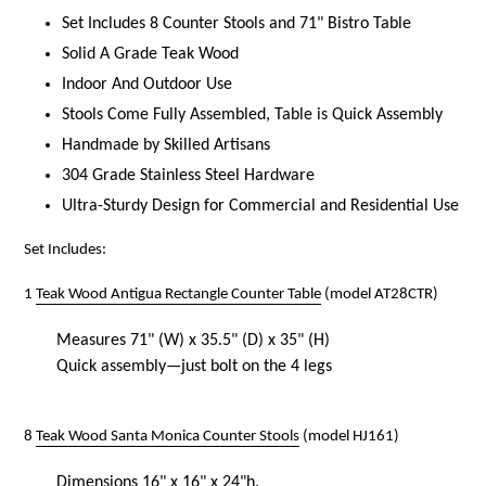
Set Includes 8 Counter Stools and 71" Bistro Table
Solid A Grade Teak Wood
Indoor And Outdoor Use
Stools Come Fully Assembled, Table is Quick Assembly
Handmade by Skilled Artisans
304 Grade Stainless Steel Hardware
Ultra-Sturdy Design for Commercial and Residential Use
Set Includes:
1
Teak Wood Antigua Rectangle Counter Table
(model AT28CTR)
Measures 71" (W) x 35.5" (D) x 35" (H)
Quick assembly—just bolt on the 4 legs
8
Teak Wood Santa Monica Counter Stools
(model HJ161)
Dimensions 16" x 16" x 24"h.