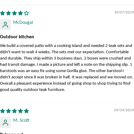
10/07/2019
McDougal
Outdoor kitchen
We build a covered patio with a cooking island and needed 2 teak sets and
didn't want to wait 4 weeks. The sets met our expectation. Comfortable
and durable. They ship within 3 business days. 2 boxes were crushed and
had transit damage. I made a picture and left a note on the shipping slip. 1
barstools was an easy fix using some Gorilla glue. The other barstool I
didn't accept since it was broken in half. It was replaced and we moved on.
Overall a pleasant experience instead of going shop to shop trying to find
good quality outdoor teak furniture.
09/24/2019
M. Scott