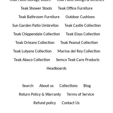
Teak Patio Storage Boxes
Teak Patio Swings & Benches
Teak Shower Stools
Teak Office Furniture
Teak Bathroom Furniture
Outdoor Cushions
Sun Garden Patio Umbrellas
Teak Castle Collection
Teak Chippendale Collection
Teak Elzas Collection
Teak Orleans Collection
Teak Peanut Collection
Teak Lutyens Collection
Marina del Rey Collection
Teak Abaco Collection
Semco Teak Care Products
Headboards
Search
About us
Collections
Blog
Return Policy & Warranty
Terms of Service
Refund policy
Contact Us