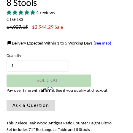
8 Stools
4 reviews
CTSET83
Regular
$4,907.15
$2,944.29
Sale
price
🚚 Delivery Expected Within 1 to 5 Working Days
(see map)
Quantity
SOLD OUT
Affirm
Pay over time with
. See if you qualify at checkout.
Ask a Question
This 9 Piece Teak Wood Antigua Patio Counter Height Bistro
Set includes 71" Rectangular Table and 8 Stools