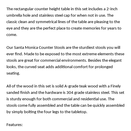
The rectangular counter height table in this set includes a 2-inch
umbrella hole and stainless steel cap for when not in use. The
classic clean and symmetrical lines of the table are pleasing to the
eye and they are the perfect place to create memories for years to
come.
Our Santa Monica Counter Stools are the sturdiest stools you will
ever find. Made to be exposed to the most extreme elements these
stools are great for commercial environments. Besides the elegant
looks, the curved seat adds additional comfort for prolonged
seating.
All of the wood in this set is solid A-grade teak wood with a Finely
sanded finish and the hardware is 304 grade stainless steel. This set
is sturdy enough for both commercial and residential use. The
stools come fully assembled and the table can be quickly assembled
by simply bolting the four legs to the tabletop.
Features: