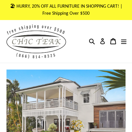
Skip
🏖 HURRY, 20% OFF ALL FURNITURE IN SHOPPING CART! |
to
Free Shipping Over $500
content
Search
Cart
Cart
ex
Log in