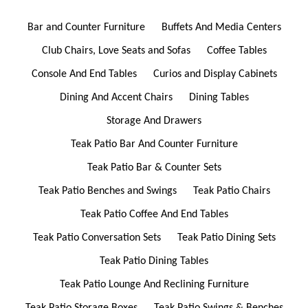
Bar and Counter Furniture
Buffets And Media Centers
Club Chairs, Love Seats and Sofas
Coffee Tables
Console And End Tables
Curios and Display Cabinets
Dining And Accent Chairs
Dining Tables
Storage And Drawers
Teak Patio Bar And Counter Furniture
Teak Patio Bar & Counter Sets
Teak Patio Benches and Swings
Teak Patio Chairs
Teak Patio Coffee And End Tables
Teak Patio Conversation Sets
Teak Patio Dining Sets
Teak Patio Dining Tables
Teak Patio Lounge And Reclining Furniture