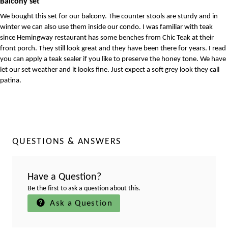
Balcony set
We bought this set for our balcony. The counter stools are sturdy and in
winter we can also use them inside our condo. I was familiar with teak
since Hemingway restaurant has some benches from Chic Teak at their
front porch. They still look great and they have been there for years. I read
you can apply a teak sealer if you like to preserve the honey tone. We have
let our set weather and it looks fine. Just expect a soft grey look they call
patina.
QUESTIONS & ANSWERS
Have a Question?
Be the first to ask a question about this.
Ask a Question