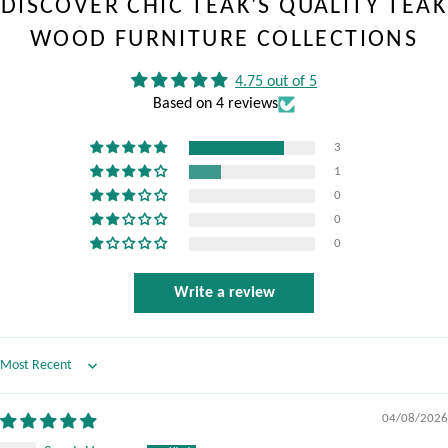
DISCOVER CHIC TEAK'S QUALITY TEAK
WOOD FURNITURE COLLECTIONS
4.75 out of 5
Based on 4 reviews
3
1
0
0
0
Write a review
Sort by
04/08/2026