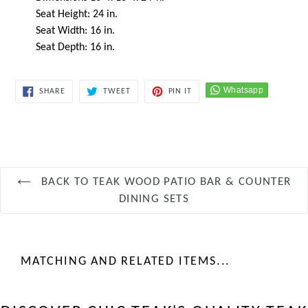
Seat Height: 24 in.
Seat Width: 16 in.
Seat Depth: 16 in.
SHARE
TWEET
PIN
SHARE
TWEET
PIN IT
ON
ON
ON
FACEBOOK
TWITTER
PINTEREST
BACK TO TEAK WOOD PATIO BAR & COUNTER
DINING SETS
MATCHING AND RELATED ITEMS...