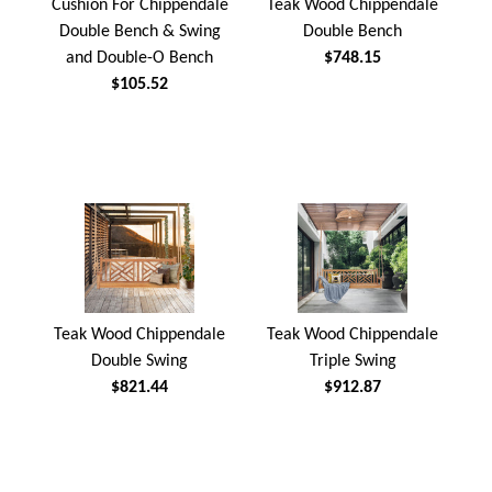
Cushion For Chippendale
Teak Wood Chippendale
Double Bench & Swing
Double Bench
and Double-O Bench
$748.15
$105.52
Teak Wood Chippendale
Teak Wood Chippendale
Double Swing
Triple Swing
$821.44
$912.87