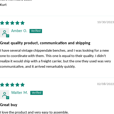
Kurt
10/30/2023
Amber O.
Great quality product, communication and shipping
I have several vintage chippendale benches, and I was looking for a new
one to coordinate with them. This one is equal to their quality. I didn't
realize it would ship with a freight carrier, but the one they used was very
communicative, and it arrived remarkably quickly.
02/08/2022
Walter M.
Great buy
I love the product and very easy to assemble.