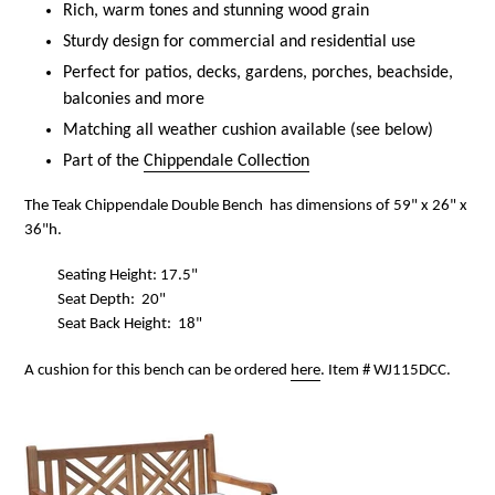
Rich, warm tones and stunning wood grain
Sturdy design for commercial and residential use
Perfect for patios, decks, gardens, porches, beachside,
balconies and more
Matching all weather cushion available (see below)
Part of the
Chippendale Collection
The Teak Chippendale Double Bench has dimensions of 59" x 26" x
36"h.
Seating Height: 17.5"
Seat Depth: 20"
Seat Back Height: 18"
A cushion for this bench can be ordered
here
. Item # WJ115DCC.