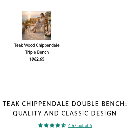
Teak Wood Chippendale
Triple Bench
$962.65
TEAK CHIPPENDALE DOUBLE BENCH:
QUALITY AND CLASSIC DESIGN
4.67 out of 5