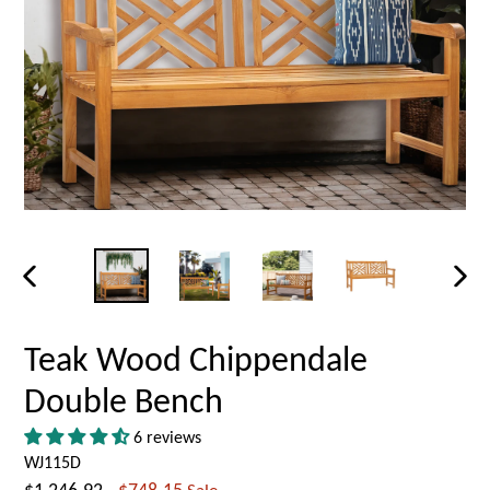
PREVIOUS
NEX
SLIDE
SLID
Teak Wood Chippendale
Double Bench
6 reviews
WJ115D