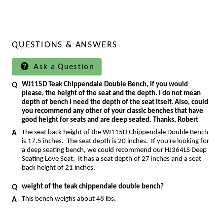
QUESTIONS & ANSWERS
Ask a Question
WJ115D Teak Chippendale Double Bench, if you would
please, the height of the seat and the depth. I do not mean
depth of bench I need the depth of the seat itself. Also, could
you recommend any other of your classic benches that have
good height for seats and are deep seated. Thanks, Robert
The seat back height of the WJ115D Chippendale Double Bench
is 17.5 inches. The seat depth is 20 inches. If you're looking for
a deep seating bench, we could recommend our
HJ364LS Deep
Seating Love Seat
. It has a seat depth of 27 inches and a seat
back height of 21 inches.
weight of the teak chippendale double bench?
This bench weighs about 48 lbs.