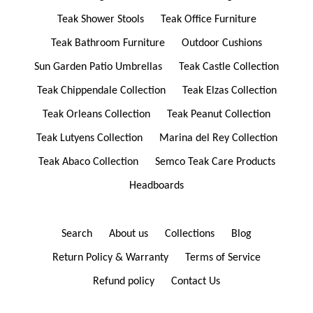
Teak Shower Stools
Teak Office Furniture
Teak Bathroom Furniture
Outdoor Cushions
Sun Garden Patio Umbrellas
Teak Castle Collection
Teak Chippendale Collection
Teak Elzas Collection
Teak Orleans Collection
Teak Peanut Collection
Teak Lutyens Collection
Marina del Rey Collection
Teak Abaco Collection
Semco Teak Care Products
Headboards
Search
About us
Collections
Blog
Return Policy & Warranty
Terms of Service
Refund policy
Contact Us