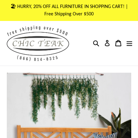
Skip
🏖 HURRY, 20% OFF ALL FURNITURE IN SHOPPING CART! |
to
Free Shipping Over $500
content
Search
Cart
Cart
ex
Log in