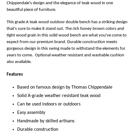
Chippendale's design and the elegance of teak wood in one
beautiful piece of furniture.
This grade A teak wood outdoor double bench has a striking design
that's sure to make it stand out. The rich honey brown colors and
tight wood grain in this solid wood
bench
are what you've come to
expect from our premium brand. Durable construction meets
gorgeous design in this swing made to withstand the elements for
years to come. Optional weather resistant and washable cushion
also available.
Features
Based on famous design by Thomas Chippendale
Solid A-grade weather resistant teak wood
Can be used indoors or outdoors
Easy assembly
Handmade by skilled artisans
Durable construction