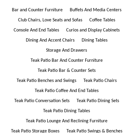
Bar and Counter Furniture
Buffets And Media Centers
Club Chairs, Love Seats and Sofas
Coffee Tables
Console And End Tables
Curios and Display Cabinets
Dining And Accent Chairs
Dining Tables
Storage And Drawers
Teak Patio Bar And Counter Furniture
Teak Patio Bar & Counter Sets
Teak Patio Benches and Swings
Teak Patio Chairs
Teak Patio Coffee And End Tables
Teak Patio Conversation Sets
Teak Patio Dining Sets
Teak Patio Dining Tables
Teak Patio Lounge And Reclining Furniture
Teak Patio Storage Boxes
Teak Patio Swings & Benches