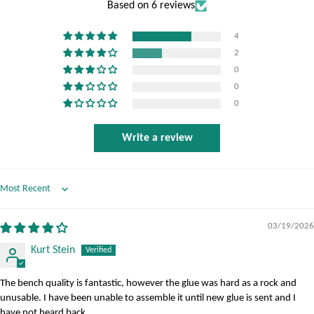
Based on 6 reviews
4
2
0
0
0
Write a review
Sort by
03/19/2026
Kurt Stein
The bench quality is fantastic, however the glue was hard as a rock and
unusable. I have been unable to assemble it until new glue is sent and I
have not heard back.