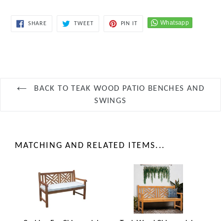
SHARE
TWEET
PIN
SHARE
TWEET
PIN IT
ON
ON
ON
FACEBOOK
TWITTER
PINTEREST
BACK TO TEAK WOOD PATIO BENCHES AND
SWINGS
MATCHING AND RELATED ITEMS...