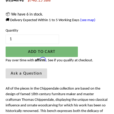
Regular
$1,246.92
$748.15
Sale
price
📦 We have 6 in stock.
🚚 Delivery Expected Within 1 to 5 Working Days
(see map)
Quantity
ADD TO CART
Affirm
Pay over time with
. See if you qualify at checkout.
Ask a Question
All of the pieces in the Chippendale collection are based on the
design of famed 18th century furniture maker and master
craftsman Thomas Chippendale, displaying the unique neo classical
influence and ornate woodcarving for which his work has been so
historically renowned. This bench expresses both the delicacy of