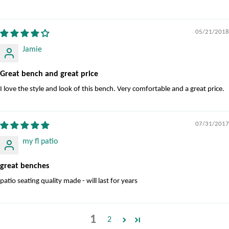
05/21/2018
Jamie
Great bench and great price
I love the style and look of this bench. Very comfortable and a great price.
07/31/2017
my fl patio
great benches
patio seating quality made - will last for years
1
2