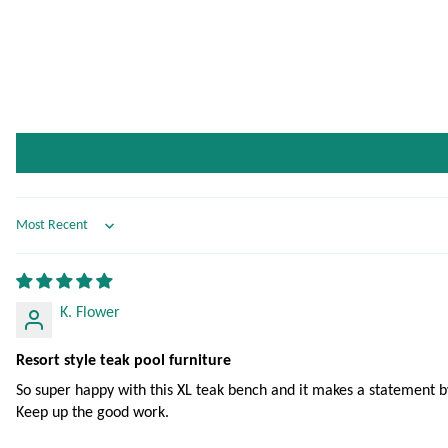
Sort by
K. Flower
Resort style teak pool furniture
So super happy with this XL teak bench and it makes a statement by 
Keep up the good work.