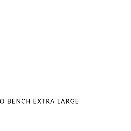
O BENCH EXTRA LARGE