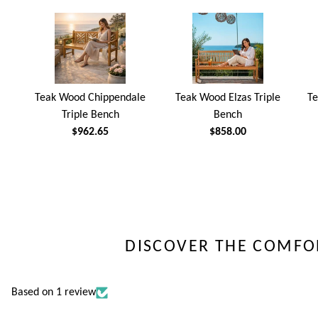
Teak Wood Chippendale
Teak Wood Elzas Triple
Te
Triple Bench
Bench
$962.65
$858.00
DISCOVER THE COMFO
Based on 1 review