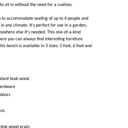
to sit in without the need for a cushion.
h to accommodate seating of up to 4 people and
n any climate. It's perfect for use in a garden,
anywhere else it's needed. This one-of-a-kind
ere you can always find interesting furniture
is bench is available in 3 sizes: 5 foot, 6 foot and
istant teak wood
hardware
tdoors
ans
ning wood grain