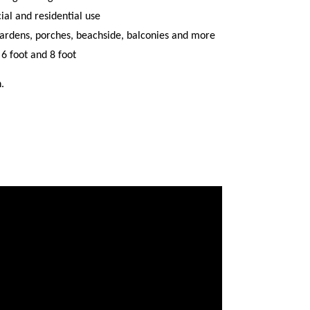
al and residential use
 gardens, porches, beachside, balconies and more
, 6 foot and 8 foot
.