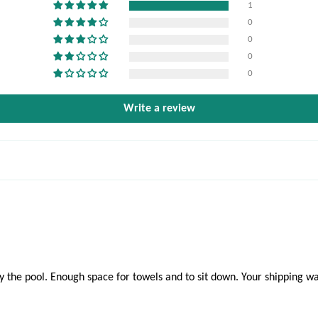
1
0
0
0
0
Write a review
the pool. Enough space for towels and to sit down. Your shipping was 