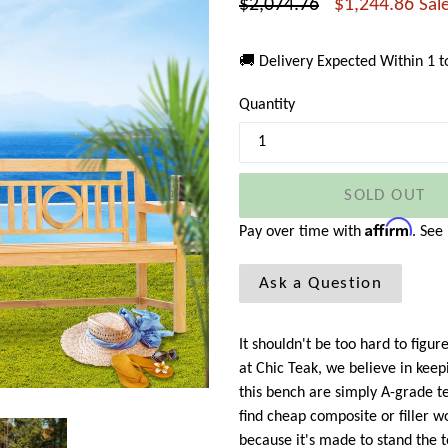
Regular
$2,074.76
$1,244.86
Sal
price
🚚 Delivery Expected Within 1 
Quantity
SOLD OUT
Affirm
Pay over time with
. See
Ask a Question
It shouldn't be too hard to fig
at Chic Teak, we believe in keepi
this bench are simply A-grade t
find cheap composite or filler 
because it's made to stand the t