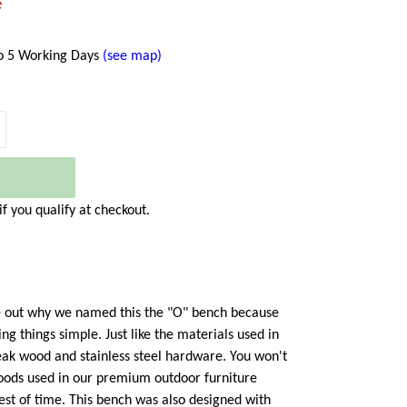
e
to 5 Working Days
(see map)
 if you qualify at checkout.
ure out why we named this the "O" bench because
ng things simple. Just like the materials used in
eak wood and stainless steel hardware. You won't
woods used in our premium outdoor furniture
est of time. This bench was also designed with