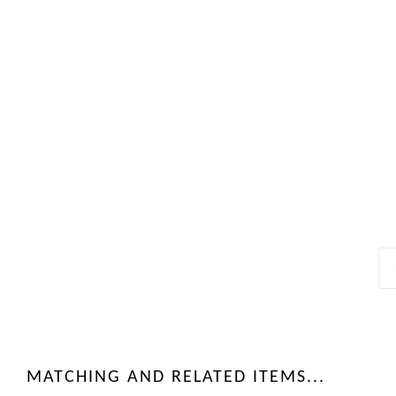
MATCHING AND RELATED ITEMS...