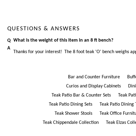
QUESTIONS & ANSWERS
What is the weight of this item in an 8 ft bench?
Thanks for your interest! The 8 foot teak 'O' bench weighs ap
Bar and Counter Furniture
Buff
Curios and Display Cabinets
Din
Teak Patio Bar & Counter Sets
Teak Pat
Teak Patio Dining Sets
Teak Patio Dining 
Teak Shower Stools
Teak Office Furnit
Teak Chippendale Collection
Teak Elzas Coll