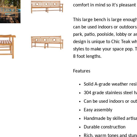
comfort in mind so it's pleasant 
This large bench is large enoug
can be used indoors or outdoors i
park, patio, poolside, lobby or 
design is unique to Chic Teak wh
styles to make your space pop. Th
8 foot lengths.
Features
Solid A-grade weather res
304 grade stainless steel 
Can be used indoors or ou
Easy assembly
Handmade by skilled artis
Durable construction
Rich, warm tones and stun