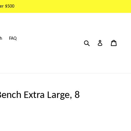
er $500
h
FAQ
Submit
Cart
Cart
Log in
ench Extra Large, 8