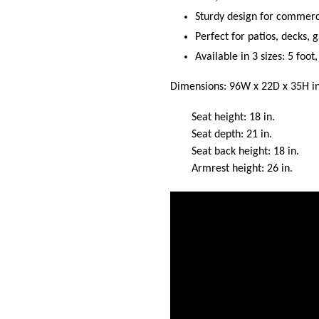
Sturdy design for commerci
Perfect for patios, decks,
Available in 3 sizes: 5 foot
Dimensions: 96W x 22D x 35H in
Seat height: 18 in.
Seat depth: 21 in.
Seat back height: 18 in.
Armrest height: 26 in.