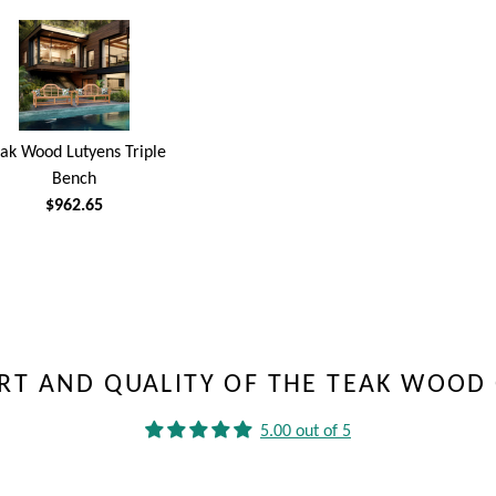
ak Wood Lutyens Triple
Bench
$962.65
RT AND QUALITY OF THE TEAK WOOD 
5.00 out of 5