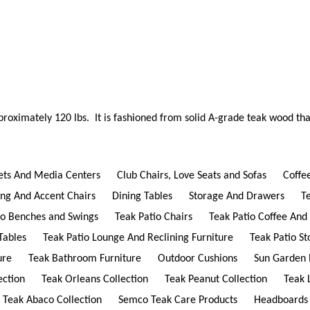
proximately 120 lbs. It is fashioned from solid A-grade teak wood tha
ets And Media Centers
Club Chairs, Love Seats and Sofas
Coffe
ing And Accent Chairs
Dining Tables
Storage And Drawers
T
io Benches and Swings
Teak Patio Chairs
Teak Patio Coffee And
Tables
Teak Patio Lounge And Reclining Furniture
Teak Patio S
ure
Teak Bathroom Furniture
Outdoor Cushions
Sun Garden 
ection
Teak Orleans Collection
Teak Peanut Collection
Teak 
Teak Abaco Collection
Semco Teak Care Products
Headboards