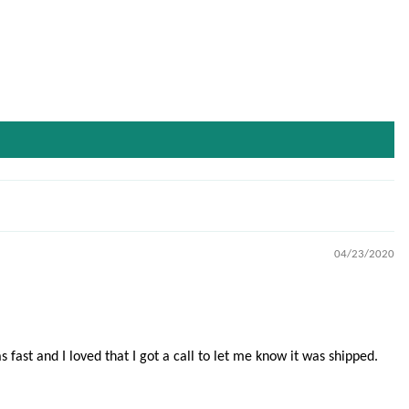
04/23/2020
fast and I loved that I got a call to let me know it was shipped.