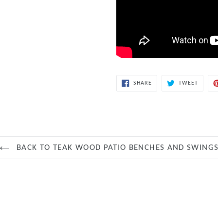
SHARE
TWEET
SHARE
TWEET
ON
ON
FACEBOOK
TWITT
BACK TO TEAK WOOD PATIO BENCHES AND SWING