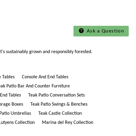
Ask a Question
t's sustainably grown and responsibly forested.
e Tables
Console And End Tables
eak Patio Bar And Counter Furniture
 End Tables
Teak Patio Conversation Sets
torage Boxes
Teak Patio Swings & Benches
Patio Umbrellas
Teak Castle Collection
Lutyens Collection
Marina del Rey Collection