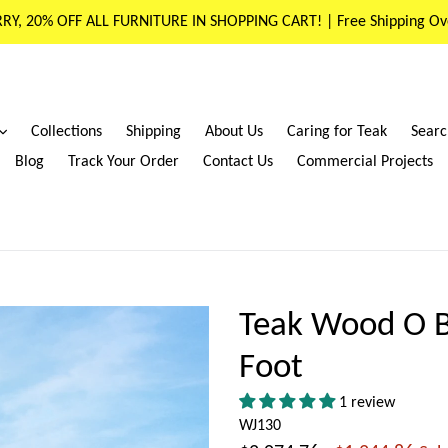
RY, 20% OFF ALL FURNITURE IN SHOPPING CART! | Free Shipping Ov
expand
Collections
Shipping
About Us
Caring for Teak
Searc
Blog
Track Your Order
Contact Us
Commercial Projects
Teak Wood O B
Foot
1 review
WJ130