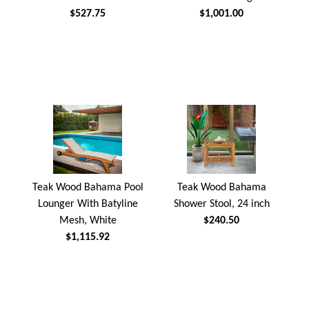
$527.75
$1,001.00
Teak Wood Bahama Pool
Teak Wood Bahama
Lounger With Batyline
Shower Stool, 24 inch
Mesh, White
$240.50
$1,115.92