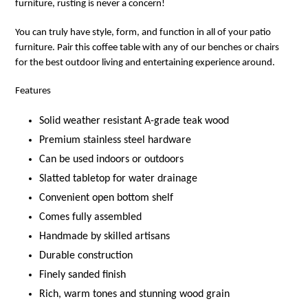
furniture, rusting is never a concern!
You can truly have style, form, and function in all of your patio
furniture. Pair this coffee table with any of our benches or chairs
for the best outdoor living and entertaining experience around.
Features
Solid weather resistant A-grade teak wood
Premium stainless steel hardware
Can be used indoors or outdoors
Slatted tabletop for water drainage
Convenient open bottom shelf
Comes fully assembled
Handmade by skilled artisans
Durable construction
Finely sanded finish
Rich, warm tones and stunning wood grain