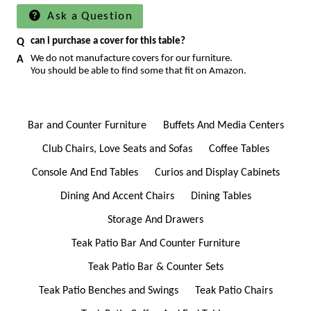
Ask a Question
can i purchase a cover for this table?
We do not manufacture covers for our furniture.
You should be able to find some that fit on Amazon.
Bar and Counter Furniture
Buffets And Media Centers
Club Chairs, Love Seats and Sofas
Coffee Tables
Console And End Tables
Curios and Display Cabinets
Dining And Accent Chairs
Dining Tables
Storage And Drawers
Teak Patio Bar And Counter Furniture
Teak Patio Bar & Counter Sets
Teak Patio Benches and Swings
Teak Patio Chairs