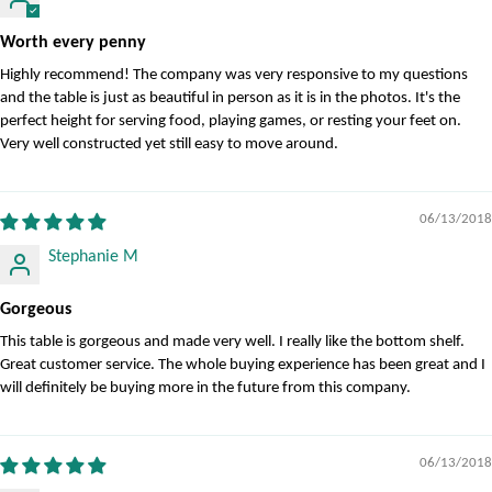
Worth every penny
Highly recommend! The company was very responsive to my questions
and the table is just as beautiful in person as it is in the photos. It's the
perfect height for serving food, playing games, or resting your feet on.
Very well constructed yet still easy to move around.
06/13/2018
Stephanie M
Gorgeous
This table is gorgeous and made very well. I really like the bottom shelf.
Great customer service. The whole buying experience has been great and I
will definitely be buying more in the future from this company.
06/13/2018