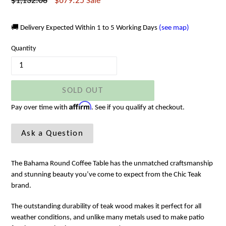
Regular
$1,132.08
$679.25
Sale
price
🚚 Delivery Expected Within 1 to 5 Working Days
(see map)
Quantity
SOLD OUT
Affirm
Pay over time with
. See if you qualify at checkout.
Ask a Question
The Bahama Round Coffee Table has the unmatched craftsmanship
and stunning beauty you’ve come to expect from the Chic Teak
brand.
The outstanding durability of teak wood makes it perfect for all
weather conditions, and unlike many metals used to make patio