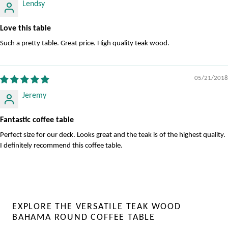
Lendsy
Love this table
Such a pretty table. Great price. High quality teak wood.
05/21/2018
Jeremy
Fantastic coffee table
Perfect size for our deck. Looks great and the teak is of the highest quality.
I definitely recommend this coffee table.
EXPLORE THE VERSATILE TEAK WOOD
BAHAMA ROUND COFFEE TABLE