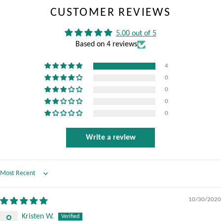
CUSTOMER REVIEWS
5.00 out of 5
Based on 4 reviews
4
0
0
0
0
Write a review
Sort by
10/30/2020
Kristen W.