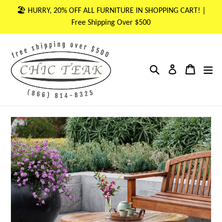
Skip
🏖 HURRY, 20% OFF ALL FURNITURE IN SHOPPING CART! |
to
Free Shipping Over $500
content
Search
Cart
Cart
ex
Log in