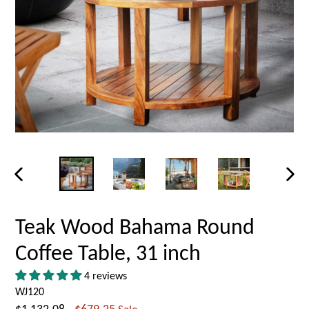
PREVIOUS
NEX
SLIDE
SLID
Teak Wood Bahama Round
Coffee Table, 31 inch
4 reviews
WJ120