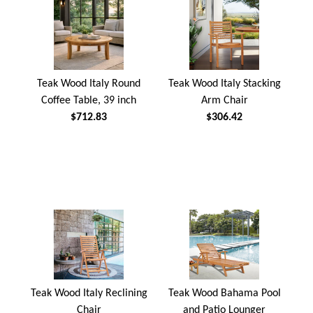
Teak Wood Italy Round
Teak Wood Italy Stacking
Coffee Table, 39 inch
Arm Chair
$712.83
$306.42
Teak Wood Italy Reclining
Teak Wood Bahama Pool
Chair
and Patio Lounger