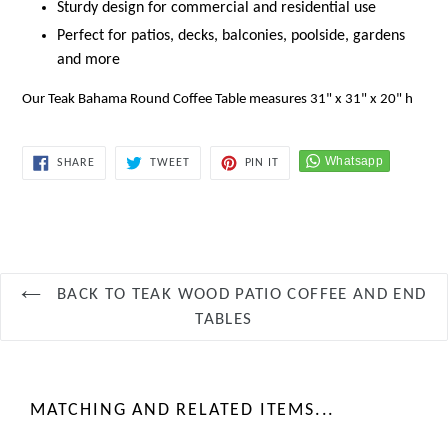
Sturdy design for commercial and residential use
Perfect for patios, decks, balconies, poolside, gardens
and more
Our Teak Bahama Round Coffee Table measures 31" x 31" x 20" h
SHARE
TWEET
PIN
SHARE
TWEET
PIN IT
ON
ON
ON
FACEBOOK
TWITTER
PINTEREST
BACK TO TEAK WOOD PATIO COFFEE AND END
TABLES
MATCHING AND RELATED ITEMS...