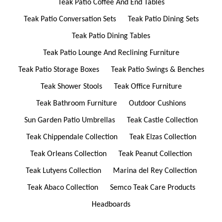
Teak Patio Coffee And End Tables
Teak Patio Conversation Sets
Teak Patio Dining Sets
Teak Patio Dining Tables
Teak Patio Lounge And Reclining Furniture
Teak Patio Storage Boxes
Teak Patio Swings & Benches
Teak Shower Stools
Teak Office Furniture
Teak Bathroom Furniture
Outdoor Cushions
Sun Garden Patio Umbrellas
Teak Castle Collection
Teak Chippendale Collection
Teak Elzas Collection
Teak Orleans Collection
Teak Peanut Collection
Teak Lutyens Collection
Marina del Rey Collection
Teak Abaco Collection
Semco Teak Care Products
Headboards