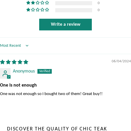
0
0
Write a review
Sort by
06/04/2024
Anonymous
One is not enough
One was not enough so I bought two of them! Great buy!!
DISCOVER THE QUALITY OF CHIC TEAK