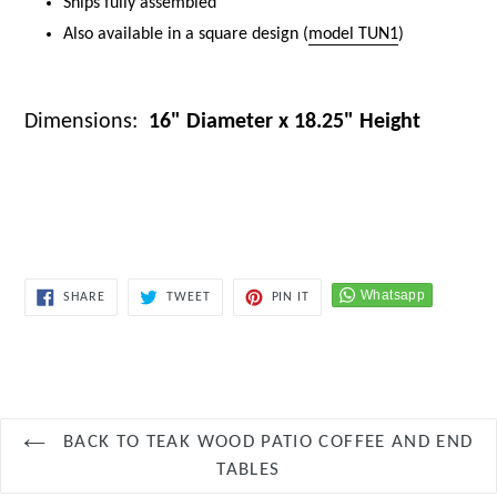
Ships fully assembled
Also available in a square design (
model TUN1
)
Dimensions:
16" Diameter x 18.25" Height
keywords:
round teak side table, teak outdoor side table, teak
patio table, teak stool, shower stool teak, weather resistant teak
furniture, modern teak accent table, durable teak furniture
SHARE
TWEET
PIN
SHARE
TWEET
PIN IT
ON
ON
ON
FACEBOOK
TWITTER
PINTEREST
BACK TO TEAK WOOD PATIO COFFEE AND END
TABLES