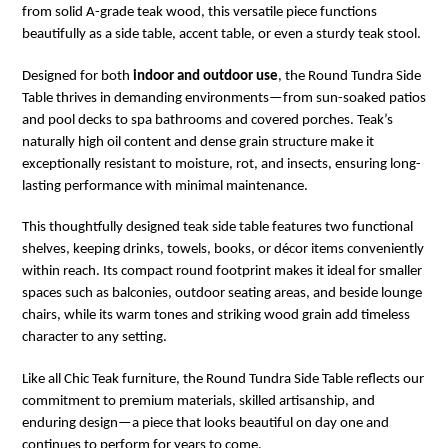
from solid A-grade teak wood, this versatile piece functions
beautifully as a side table, accent table, or even a sturdy teak stool.
Designed for both
indoor and outdoor use
, the Round Tundra Side
Table thrives in demanding environments—from sun-soaked patios
and pool decks to spa bathrooms and covered porches. Teak’s
naturally high oil content and dense grain structure make it
exceptionally resistant to moisture, rot, and insects, ensuring long-
lasting performance with minimal maintenance.
This thoughtfully designed teak side table features two functional
shelves, keeping drinks, towels, books, or décor items conveniently
within reach. Its compact round footprint makes it ideal for smaller
spaces such as balconies, outdoor seating areas, and beside lounge
chairs, while its warm tones and striking wood grain add timeless
character to any setting.
Like all Chic Teak furniture, the Round Tundra Side Table reflects our
commitment to premium materials, skilled artisanship, and
enduring design—a piece that looks beautiful on day one and
continues to perform for years to come.