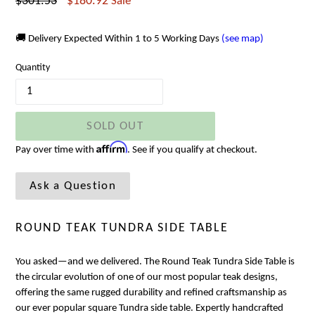
Regular
$301.53
$180.92
Sale
price
🚚 Delivery Expected Within 1 to 5 Working Days
(see map)
Quantity
SOLD OUT
Affirm
Pay over time with
. See if you qualify at checkout.
Ask a Question
ROUND TEAK TUNDRA SIDE TABLE
You asked—and we delivered. The
Round Teak Tundra Side Table is
the circular evolution of one of our most popular teak designs,
offering the same rugged durability and refined craftsmanship as
our ever popular square Tundra side table. Expertly handcrafted