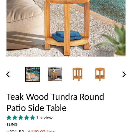
PREVIOUS
NEX
SLIDE
SLID
Teak Wood Tundra Round
Patio Side Table
1 review
TUN3