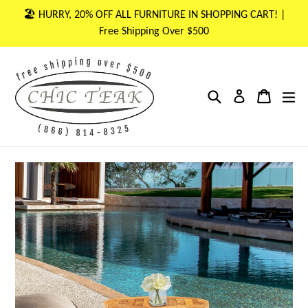
Skip
🏖 HURRY, 20% OFF ALL FURNITURE IN SHOPPING CART! |
to
Free Shipping Over $500
content
Search
Cart
Cart
ex
Log in