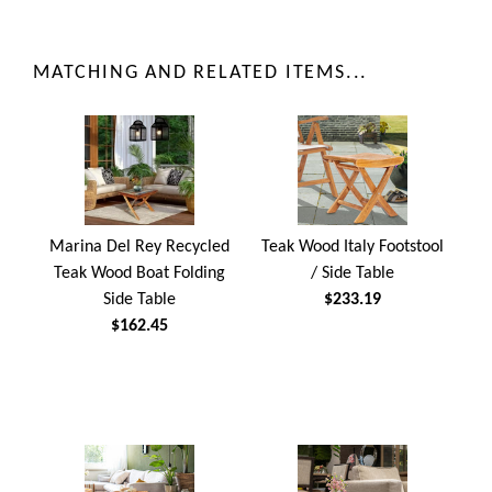
MATCHING AND RELATED ITEMS...
Marina Del Rey Recycled
Teak Wood Italy Footstool
Teak Wood Boat Folding
/ Side Table
Side Table
$233.19
$162.45