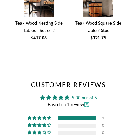
Teak Wood Nesting Side
Teak Wood Square Side
Tables - Set of 2
Table / Stool
$417.08
$321.75
CUSTOMER REVIEWS
5.00 out of 5
Based on 1 review
1
0
0