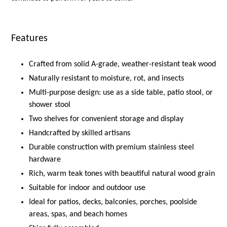
Features
Crafted from solid A-grade, weather-resistant teak wood
Naturally resistant to moisture, rot, and insects
Multi-purpose design: use as a side table, patio stool, or
shower stool
Two shelves for convenient storage and display
Handcrafted by skilled artisans
Durable construction with premium stainless steel
hardware
Rich, warm teak tones with beautiful natural wood grain
Suitable for indoor and outdoor use
Ideal for patios, decks, balconies, porches, poolside
areas, spas, and beach homes