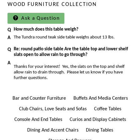
WOOD FURNITURE COLLECTION
Ask a Question
How much does this table weigh?
The Tundra round teak side table weighs about 13 lbs.
Re: round patio side table Are the table top and lower shelf
slats open to allow rain to go through?
Thanks for your interest! Yes, the slats on the top and shelf
allow rain to drain through. Please let us know if you have
further questions.
Bar and Counter Furniture
Buffets And Media Centers
Club Chairs, Love Seats and Sofas
Coffee Tables
Console And End Tables
Curios and Display Cabinets
Dining And Accent Chairs
Dining Tables