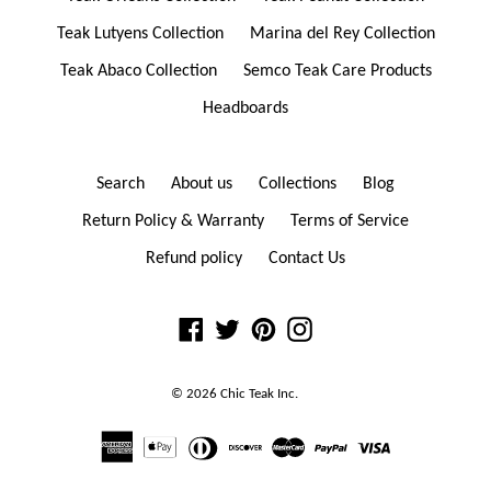
Teak Lutyens Collection
Marina del Rey Collection
Teak Abaco Collection
Semco Teak Care Products
Headboards
Search
About us
Collections
Blog
Return Policy & Warranty
Terms of Service
Refund policy
Contact Us
Facebook
Twitter
Pinterest
Instagram
© 2026
Chic Teak
Inc.