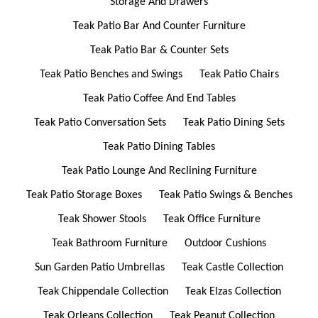
Storage And Drawers
Teak Patio Bar And Counter Furniture
Teak Patio Bar & Counter Sets
Teak Patio Benches and Swings
Teak Patio Chairs
Teak Patio Coffee And End Tables
Teak Patio Conversation Sets
Teak Patio Dining Sets
Teak Patio Dining Tables
Teak Patio Lounge And Reclining Furniture
Teak Patio Storage Boxes
Teak Patio Swings & Benches
Teak Shower Stools
Teak Office Furniture
Teak Bathroom Furniture
Outdoor Cushions
Sun Garden Patio Umbrellas
Teak Castle Collection
Teak Chippendale Collection
Teak Elzas Collection
Teak Orleans Collection
Teak Peanut Collection