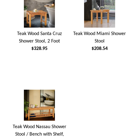
Teak Wood Santa Cruz
Teak Wood Miami Shower
Shower Stool, 2 Foot
Stool
$328.95
$208.54
Teak Wood Nassau Shower
Stool / Bench with Shelf,