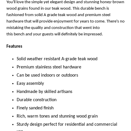
You'll love the simple yet elegant design and stunning honey-brown
wood grains found in our teak wood. This durable bench is
fashioned from solid A grade teak wood and premium steel
hardware that will provide enjoyment for years to come.
There's no
mistaking the quality and construction that went into
this bench
and your guests will definitely be impressed.
Features
Solid weather resistant A-grade teak wood
Premium stainless steel hardware
Can be used indoors or outdoors
Easy assembly
Handmade by skilled artisans
Durable construction
Finely sanded finish
Rich, warm tones and stunning wood grain
Sturdy design perfect for residential and commercial