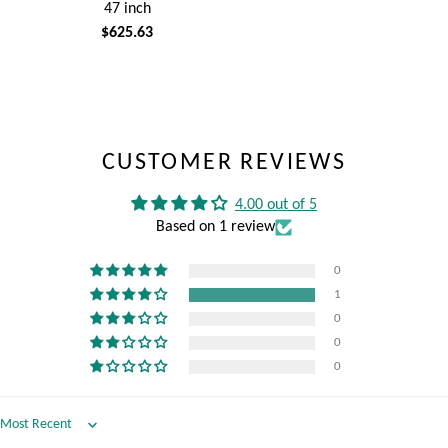
47 inch
$625.63
CUSTOMER REVIEWS
4.00 out of 5
Based on 1 review
0
1
0
0
0
Sort by