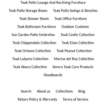
Teak Patio Lounge And Reclining Furniture
Teak Patio Storage Boxes
Teak Patio Swings & Benches
Teak Shower Stools
Teak Office Furniture
Teak Bathroom Furniture
Outdoor Cushions
Sun Garden Patio Umbrellas
Teak Castle Collection
Teak Chippendale Collection
Teak Elzas Collection
Teak Orleans Collection
Teak Peanut Collection
Teak Lutyens Collection
Marina del Rey Collection
Teak Abaco Collection
Semco Teak Care Products
Headboards
Search
About us
Collections
Blog
Return Policy & Warranty
Terms of Service