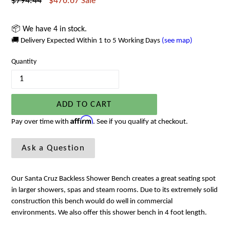
Regular
$794.44
$476.67
Sale
price
📦 We have 4 in stock.
🚚 Delivery Expected Within 1 to 5 Working Days
(see map)
Quantity
ADD TO CART
Affirm
Pay over time with
. See if you qualify at checkout.
Ask a Question
Our Santa Cruz Backless Shower Bench creates a great seating spot
in larger showers, spas and steam rooms. Due to its extremely solid
construction this bench would do well in commercial
environments. We also offer this shower bench in 4 foot length.