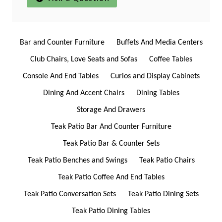
Bar and Counter Furniture
Buffets And Media Centers
Club Chairs, Love Seats and Sofas
Coffee Tables
Console And End Tables
Curios and Display Cabinets
Dining And Accent Chairs
Dining Tables
Storage And Drawers
Teak Patio Bar And Counter Furniture
Teak Patio Bar & Counter Sets
Teak Patio Benches and Swings
Teak Patio Chairs
Teak Patio Coffee And End Tables
Teak Patio Conversation Sets
Teak Patio Dining Sets
Teak Patio Dining Tables