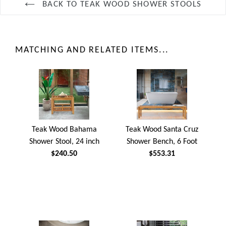
BACK TO TEAK WOOD SHOWER STOOLS
MATCHING AND RELATED ITEMS...
Teak Wood Bahama
Teak Wood Santa Cruz
Shower Stool, 24 inch
Shower Bench, 6 Foot
$240.50
$553.31