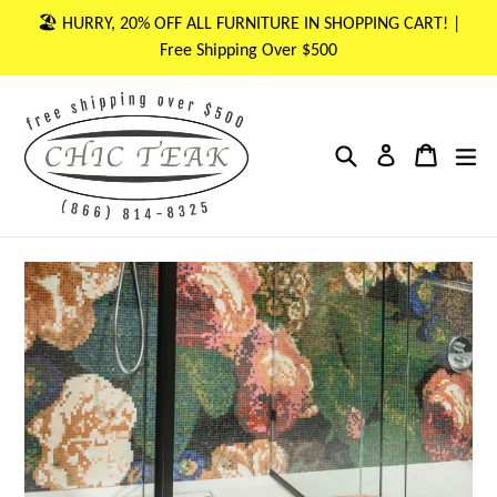
Skip
🏖 HURRY, 20% OFF ALL FURNITURE IN SHOPPING CART! |
to
Free Shipping Over $500
content
Search
Cart
Cart
ex
Log in