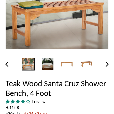
PREVIOUS
NEX
SLIDE
SLID
Teak Wood Santa Cruz Shower
Bench, 4 Foot
1 review
HJ165-B