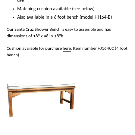
use
Matching cushion available (see below)
Also available in a 6 foot bench (model HJ164-B)
Our Santa Cruz Shower Bench is easy to assemble and has
dimensions of 18" x 48" x 18"h
Cushion available for purchase
here
. Item number HJ164CC (4 foot
bench).