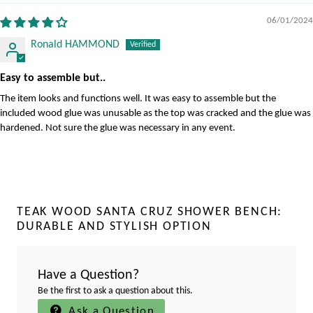
06/01/2024
Ronald HAMMOND
Easy to assemble but..
The item looks and functions well. It was easy to assemble but the
included wood glue was unusable as the top was cracked and the glue was
hardened. Not sure the glue was necessary in any event.
TEAK WOOD SANTA CRUZ SHOWER BENCH:
DURABLE AND STYLISH OPTION
Have a Question?
Be the first to ask a question about this.
Ask a Question