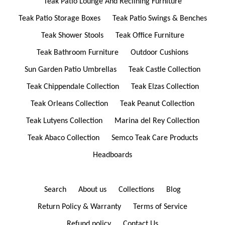
Teak Patio Lounge And Reclining Furniture
Teak Patio Storage Boxes
Teak Patio Swings & Benches
Teak Shower Stools
Teak Office Furniture
Teak Bathroom Furniture
Outdoor Cushions
Sun Garden Patio Umbrellas
Teak Castle Collection
Teak Chippendale Collection
Teak Elzas Collection
Teak Orleans Collection
Teak Peanut Collection
Teak Lutyens Collection
Marina del Rey Collection
Teak Abaco Collection
Semco Teak Care Products
Headboards
Search
About us
Collections
Blog
Return Policy & Warranty
Terms of Service
Refund policy
Contact Us