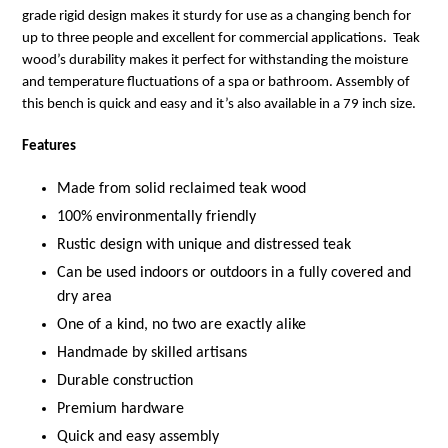
grade rigid design makes it sturdy for use as a changing bench for
up to three people and excellent for commercial applications. Teak
wood’s durability makes it perfect for withstanding the moisture
and temperature fluctuations of a spa or bathroom. Assembly of
this bench is quick and easy and it’s also available in a 79 inch size.
Features
Made from solid reclaimed teak wood
100% environmentally friendly
Rustic design with unique and distressed teak
Can be used indoors or outdoors in a fully covered and
dry area
One of a kind, no two are exactly alike
Handmade by skilled artisans
Durable construction
Premium hardware
Quick and easy assembly