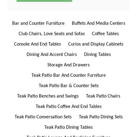
Bar and Counter Furniture
Buffets And Media Centers
Club Chairs, Love Seats and Sofas
Coffee Tables
Console And End Tables
Curios and Display Cabinets
Dining And Accent Chairs
Dining Tables
Storage And Drawers
Teak Patio Bar And Counter Furniture
Teak Patio Bar & Counter Sets
Teak Patio Benches and Swings
Teak Patio Chairs
Teak Patio Coffee And End Tables
Teak Patio Conversation Sets
Teak Patio Dining Sets
Teak Patio Dining Tables