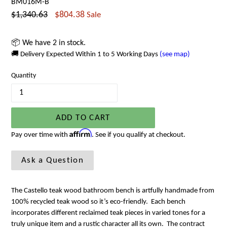
BM016M-B
Regular
$1,340.63
$804.38
Sale
price
📦 We have 2 in stock.
🚚 Delivery Expected Within 1 to 5 Working Days
(see map)
Quantity
ADD TO CART
Affirm
Pay over time with
. See if you qualify at checkout.
Ask a Question
The Castello teak wood bathroom bench is artfully handmade from
100% recycled teak wood so it’s eco-friendly. Each bench
incorporates different reclaimed teak pieces in varied tones for a
truly unique item and a rustic character all its own. The contract