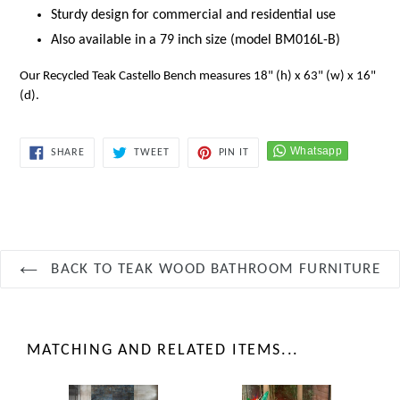
Sturdy design for commercial and residential use
Also available in a 79 inch size (model BM016L-B)
Our Recycled Teak Castello Bench measures 18" (h) x 63" (w) x 16"
(d).
SHARE
TWEET
PIN
SHARE
TWEET
PIN IT
ON
ON
ON
FACEBOOK
TWITTER
PINTEREST
BACK TO TEAK WOOD BATHROOM FURNITURE
MATCHING AND RELATED ITEMS...