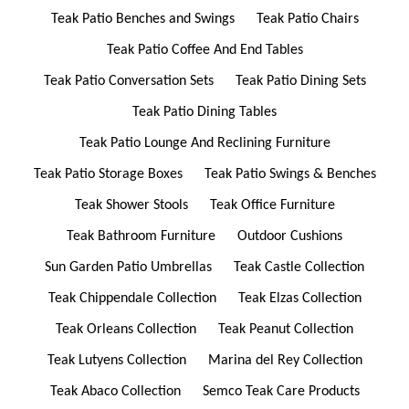
Teak Patio Benches and Swings
Teak Patio Chairs
Teak Patio Coffee And End Tables
Teak Patio Conversation Sets
Teak Patio Dining Sets
Teak Patio Dining Tables
Teak Patio Lounge And Reclining Furniture
Teak Patio Storage Boxes
Teak Patio Swings & Benches
Teak Shower Stools
Teak Office Furniture
Teak Bathroom Furniture
Outdoor Cushions
Sun Garden Patio Umbrellas
Teak Castle Collection
Teak Chippendale Collection
Teak Elzas Collection
Teak Orleans Collection
Teak Peanut Collection
Teak Lutyens Collection
Marina del Rey Collection
Teak Abaco Collection
Semco Teak Care Products