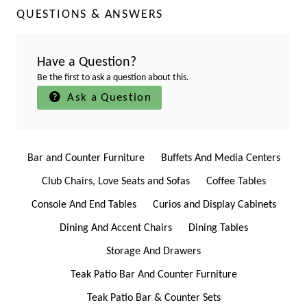
QUESTIONS & ANSWERS
Have a Question?
Be the first to ask a question about this.
Ask a Question
Bar and Counter Furniture
Buffets And Media Centers
Club Chairs, Love Seats and Sofas
Coffee Tables
Console And End Tables
Curios and Display Cabinets
Dining And Accent Chairs
Dining Tables
Storage And Drawers
Teak Patio Bar And Counter Furniture
Teak Patio Bar & Counter Sets