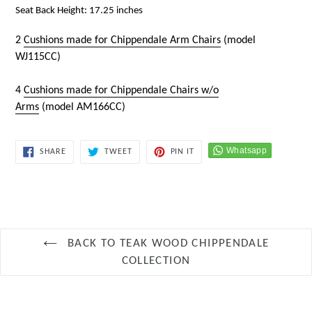
Seat Back Height: 17.25 inches
2
Cushions made for Chippendale Arm Chairs
(model
WJ115CC)
4
Cushions made for Chippendale Chairs w/o
Arms
(model
AM166CC
)
SHARE
TWEET
PIN
SHARE
TWEET
PIN IT
ON
ON
ON
FACEBOOK
TWITTER
PINTEREST
BACK TO TEAK WOOD CHIPPENDALE
COLLECTION