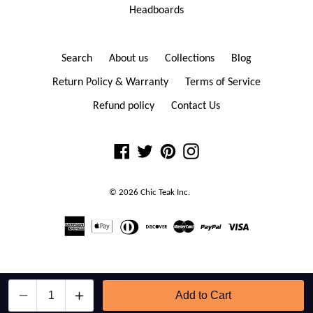
Headboards
Search
About us
Collections
Blog
Return Policy & Warranty
Terms of Service
Refund policy
Contact Us
Facebook
Twitter
Pinterest
Instagram
© 2026
Chic Teak
Inc.
Contact Chic Teak