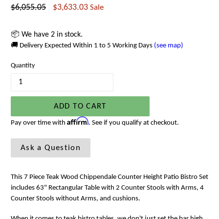
Regular
$6,055.05
$3,633.03
Sale
price
📦 We have 2 in stock.
🚚 Delivery Expected Within 1 to 5 Working Days
(see map)
Quantity
ADD TO CART
Affirm
Pay over time with
. See if you qualify at checkout.
Ask a Question
This 7 Piece Teak Wood Chippendale Counter Height Patio Bistro Set
includes 63" Rectangular Table with 2 Counter Stools with Arms, 4
Counter Stools without Arms, and cushions.
When it comes to teak bistro tables, we don't just set the bar high,