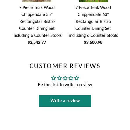
7 Piece Teak Wood
7 Piece Teak Wood
Chippendale 55"
Chippendale 63"
Rectangular Bistro
Rectangular Bistro
Counter Dining Set
Counter Dining Set
including 6 Counter Stools
including 6 Counter Stools
$3,542.77
$3,600.98
CUSTOMER REVIEWS
Be the first to write a review
Write a review