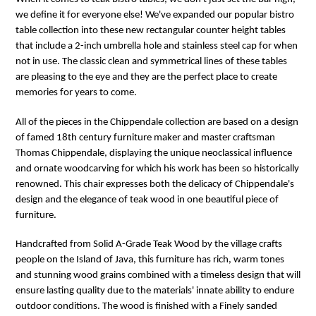
we define it for everyone else! We've expanded our popular bistro
table collection into these new rectangular counter height tables
that include a 2-inch umbrella hole and stainless steel cap for when
not in use. The classic clean and symmetrical lines of these tables
are pleasing to the eye and they are the perfect place to create
memories for years to come.
All of the pieces in the Chippendale collection are based on a design
of famed 18th century furniture maker and master craftsman
Thomas Chippendale, displaying the unique neoclassical influence
and ornate woodcarving for which his work has been so historically
renowned. This chair expresses both the delicacy of Chippendale's
design and the elegance of teak wood in one beautiful piece of
furniture.
Handcrafted from Solid A-Grade Teak Wood by the village crafts
people on the Island of Java, this furniture has rich, warm tones
and stunning wood grains combined with a timeless design that will
ensure lasting quality due to the materials' innate ability to endure
outdoor conditions. The wood is finished with a Finely sanded