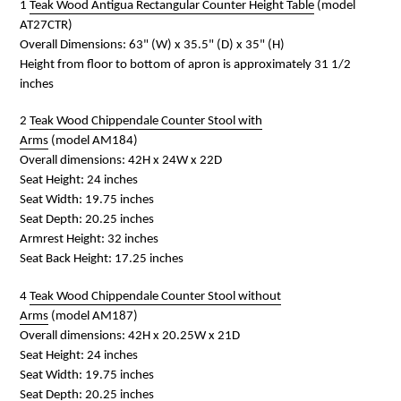
1
Teak Wood Antigua Rectangular Counter Height Table
(model
AT27CTR)
Overall Dimensions:
63" (W) x 35.5" (D) x 35" (H)
Height from floor to bottom of apron is approximately 31 1/2
inches
2
Teak Wood Chippendale Counter Stool with
Arms
(model
AM184
)
Overall dimensions: 42H x 24W x 22D
Seat Height: 24 inches
Seat Width: 19.75 inches
Seat Depth: 20.25 inches
Armrest Height: 32 inches
Seat Back Height: 17.25 inches
4
Teak Wood Chippendale Counter Stool without
Arms
(model
AM187
)
Overall dimensions: 42H x 20.25W x 21D
Seat Height: 24 inches
Seat Width: 19.75 inches
Seat Depth: 20.25 inches