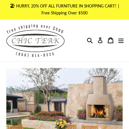
Skip
🏖 HURRY, 20% OFF ALL FURNITURE IN SHOPPING CART! |
to
Free Shipping Over $500
content
Search
Cart
Cart
ex
Log in