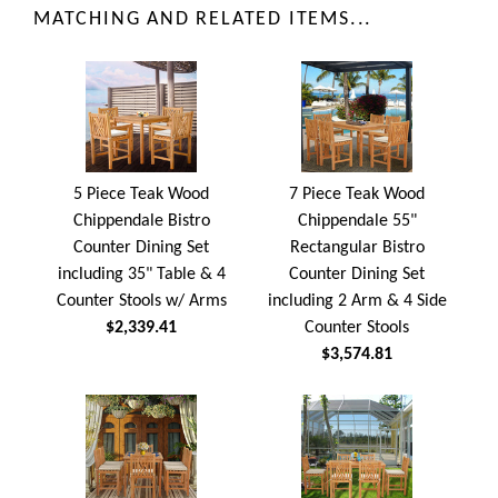
MATCHING AND RELATED ITEMS...
5 Piece Teak Wood
7 Piece Teak Wood
Chippendale Bistro
Chippendale 55"
Counter Dining Set
Rectangular Bistro
including 35" Table & 4
Counter Dining Set
Counter Stools w/ Arms
including 2 Arm & 4 Side
$2,339.41
Counter Stools
$3,574.81