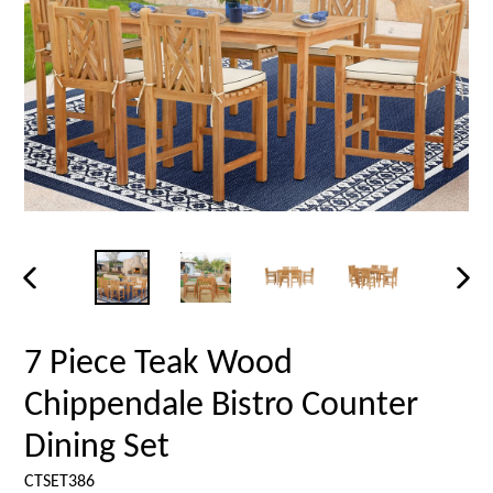
PREVIOUS
NEX
SLIDE
SLID
7 Piece Teak Wood
Chippendale Bistro Counter
Dining Set
CTSET386