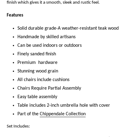
finish which gives it a smooth, sleek and rustic feel.
Features
Solid durable grade-A weather-resistant teak wood
Handmade by skilled artisans
Can be used indoors or outdoors
Finely sanded finish
Premium hardware
Stunning wood
grain
All chairs include cushions
Chairs Require Partial Assembly
Easy table assembly
Table includes 2-inch umbrella hole with cover
Part of the
Chippendale Collection
Set Includes: