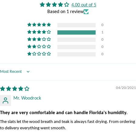
4.00 out of 5
Based on 1 review
0
1
0
0
0
Sort by
04/20/2021
Mr. Woodrock
They are very comfortable and can handle Florida's humidity.
The slats let the wood breath and teak is always fast drying. From ordering
to delivery everything went smooth.