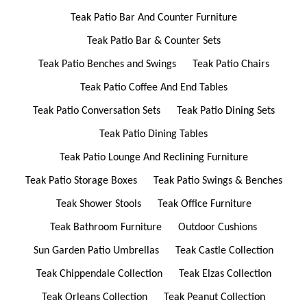
Teak Patio Bar And Counter Furniture
Teak Patio Bar & Counter Sets
Teak Patio Benches and Swings
Teak Patio Chairs
Teak Patio Coffee And End Tables
Teak Patio Conversation Sets
Teak Patio Dining Sets
Teak Patio Dining Tables
Teak Patio Lounge And Reclining Furniture
Teak Patio Storage Boxes
Teak Patio Swings & Benches
Teak Shower Stools
Teak Office Furniture
Teak Bathroom Furniture
Outdoor Cushions
Sun Garden Patio Umbrellas
Teak Castle Collection
Teak Chippendale Collection
Teak Elzas Collection
Teak Orleans Collection
Teak Peanut Collection