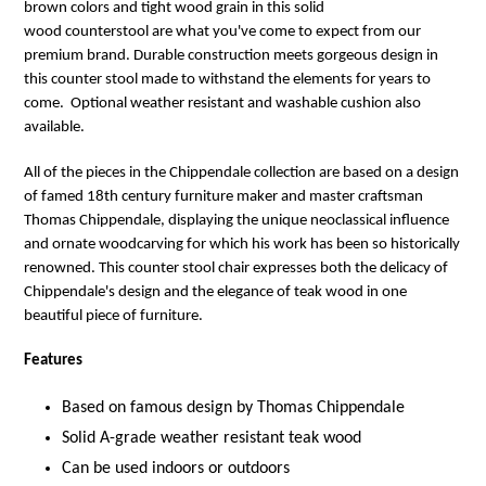
brown colors and tight wood grain in this solid
wood counterstool
are what you've come to expect from our
premium brand. Durable construction meets gorgeous design in
this counter stool made to withstand the elements for years to
come. Optional weather resistant and washable cushion also
available.
All of the pieces in the Chippendale collection are based on a design
of famed 18th century furniture maker and master craftsman
Thomas Chippendale, displaying the unique neoclassical influence
and ornate woodcarving for which his work has been so historically
renowned. This counter stool chair expresses both the delicacy of
Chippendale's design and the elegance of teak wood in one
beautiful piece of furniture.
Features
Based on famous design by Thomas Chippendale
Solid A-grade weather resistant teak wood
Can be used indoors or outdoors