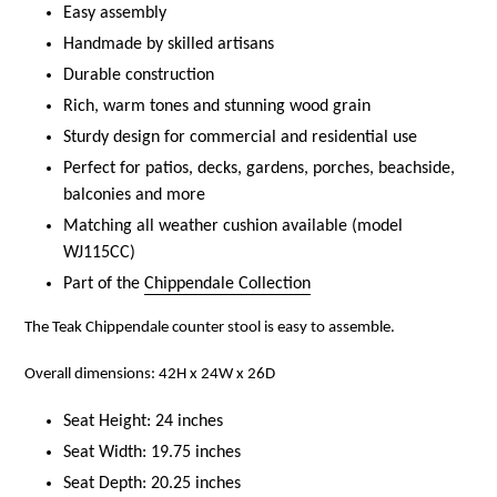
Easy assembly
Handmade by skilled artisans
Durable construction
Rich, warm tones and stunning wood grain
Sturdy design for commercial and residential use
Perfect for patios, decks, gardens, porches, beachside,
balconies and more
Matching all weather cushion available (model
WJ115CC)
Part of the
Chippendale Collection
The Teak Chippendale counter stool is easy to assemble.
Overall dimensions: 42H x 24W x 26D
Seat Height: 24 inches
Seat Width: 19.75 inches
Seat Depth: 20.25 inches