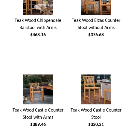
Teak Wood Chippendale
Teak Wood Elzas Counter
Barstool with Arms
Stool without Arms
$468.16
$376.68
Teak Wood Castle Counter
Teak Wood Castle Counter
Stool with Arms
Stool
$389.46
$330.31