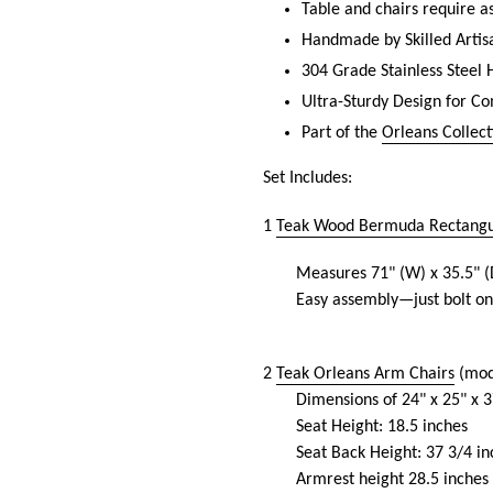
Table and chairs require 
Handmade by Skilled Artis
304 Grade Stainless Steel
Ultra-Sturdy Design for C
Part of the
Orleans Collect
Set Includes:
1
Teak Wood Bermuda Rectangul
Measures
71
" (W) x 35.5" (
Easy assembly—just bolt on
2
Teak Orleans Arm Chairs
(mod
Dimensions of 24" x 25" x 3
Seat Height: 18.5 inches
Seat Back Height: 37 3/4 in
Armrest height 28.5 inches