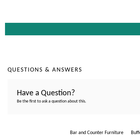
QUESTIONS & ANSWERS
Have a Question?
Be the first to ask a question about this.
Bar and Counter Furniture
Buff