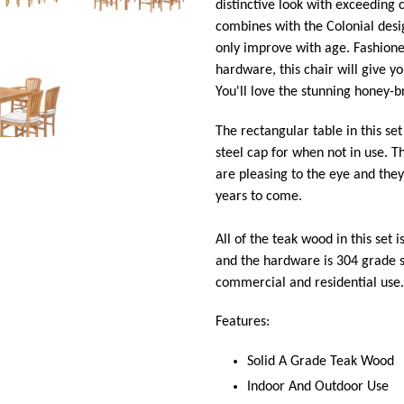
distinctive look with exceeding 
combines with the Colonial desig
only improve with age. Fashion
hardware, this chair will give y
You'll love the stunning honey-
The rectangular table in this se
steel cap for when not in use. T
are pleasing to the eye and the
years to come.
All of the teak wood in this set i
and the hardware is 304 grade st
commercial and residential use.
Features:
Solid A Grade Teak Wood
Indoor And Outdoor Use