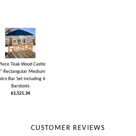
Piece Teak Wood Castle
" Rectangular Medium
stro Bar Set including 6
Barstools
$3,521.34
CUSTOMER REVIEWS