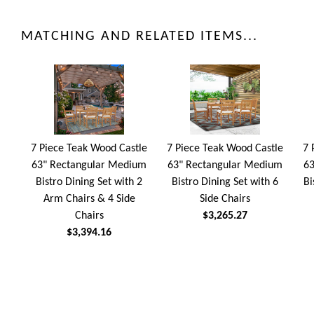
MATCHING AND RELATED ITEMS...
7 Piece Teak Wood Castle
7 Piece Teak Wood Castle
7 
63" Rectangular Medium
63" Rectangular Medium
63
Bistro Dining Set with 2
Bistro Dining Set with 6
Bi
Arm Chairs & 4 Side
Side Chairs
Chairs
$3,265.27
$3,394.16