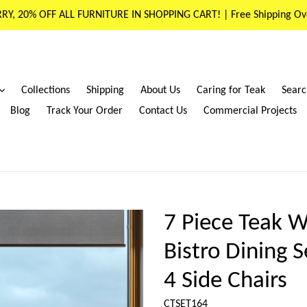
RY, 20% OFF ALL FURNITURE IN SHOPPING CART! | Free Shipping Ov
expand
Collections
Shipping
About Us
Caring for Teak
Searc
Blog
Track Your Order
Contact Us
Commercial Projects
7 Piece Teak W
Bistro Dining 
4 Side Chairs
CTSET164