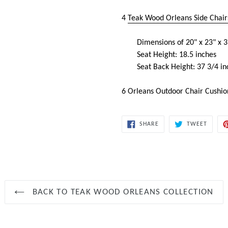
4
Teak Wood Orleans Side Chair
Dimensions of 20" x 23" x 3
Seat Height: 18.5 inches
Seat Back Height: 37 3/4 in
6 Orleans Outdoor Chair Cushi
SHARE
TWEET
SHARE
TWEET
ON
ON
FACEBOOK
TWITT
BACK TO TEAK WOOD ORLEANS COLLECTION