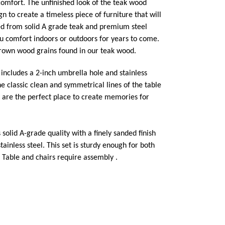
comfort. The unfinished look of the teak wood
n to create a timeless piece of furniture that will
ed from solid A grade teak and premium steel
ou comfort indoors or outdoors for years to come.
brown wood grains found in our teak wood.
t includes a 2-inch umbrella hole and stainless
he classic clean and symmetrical lines of the table
y are the perfect place to create memories for
s solid A-grade quality with a finely sanded finish
ainless steel. This set is sturdy enough for both
 Table and chairs require assembly .