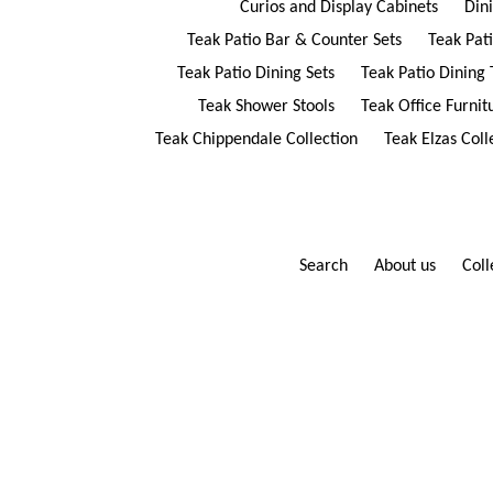
Curios and Display Cabinets
Din
Teak Patio Bar & Counter Sets
Teak Pat
Teak Patio Dining Sets
Teak Patio Dining 
Teak Shower Stools
Teak Office Furnit
Teak Chippendale Collection
Teak Elzas Coll
Search
About us
Coll