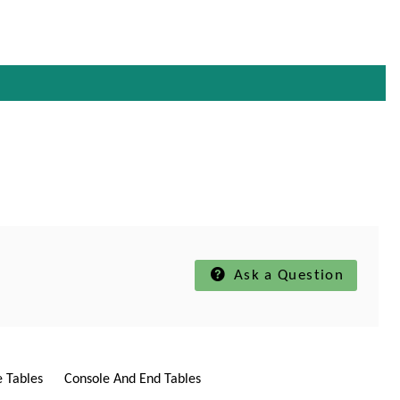
Ask a Question
e Tables
Console And End Tables