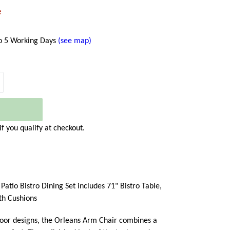
e
to 5 Working Days
(see map)
 if you qualify at checkout.
atio Bistro Dining Set includes 71" Bistro Table,
th Cushions
door designs, the Orleans Arm Chair combines a