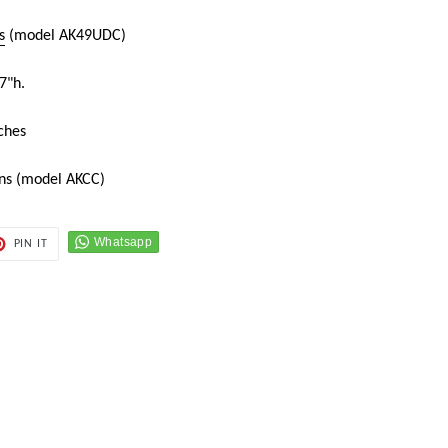
s
(model AK49UDC)
7"h.
ches
ons (model AKCC)
PIN
PIN IT
ON
ER
PINTEREST