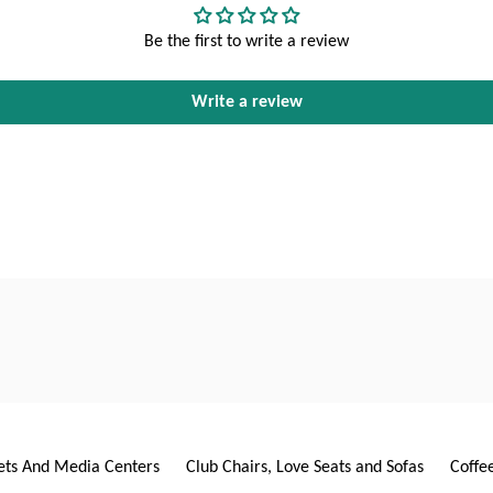
Be the first to write a review
Write a review
ets And Media Centers
Club Chairs, Love Seats and Sofas
Coffe