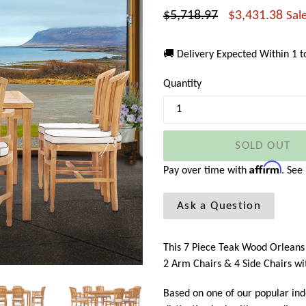
Regular
$5,718.97
$3,431.38
Sal
price
🚚 Delivery Expected Within 1 
Quantity
SOLD OUT
Affirm
Pay over time with
. See
Ask a Question
This 7 Piece Teak Wood Orleans P
2 Arm Chairs & 4 Side Chairs wi
Based on one of our popular in