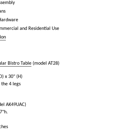
assembly
ans
 Hardware
ommercial and Residential Use
ion
ar Bistro Table
(model AT28)
D) x 30" (H)
 the 4 legs
el AK49UAC)
7"h.
ches