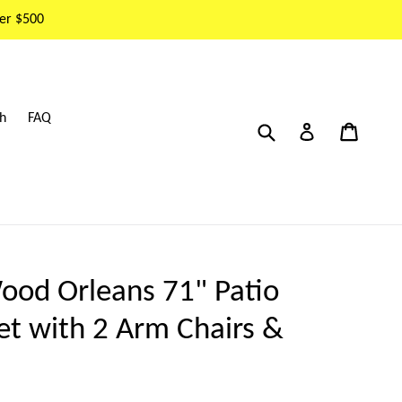
er $500
h
FAQ
Submit
Cart
Cart
Log in
ood Orleans 71" Patio
Set with 2 Arm Chairs &