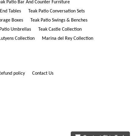
eak Patio Bar And Counter Furniture
 End Tables
Teak Patio Conversation Sets
torage Boxes
Teak Patio Swings & Benches
Patio Umbrellas
Teak Castle Collection
Lutyens Collection
Marina del Rey Collection
Refund policy
Contact Us