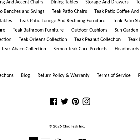
ing And Accent Chairs
Dining Tables
Storage And Drawers
T
io Benches and Swings
Teak Patio Chairs
Teak Patio Coffee And
Tables
Teak Patio Lounge And Reclining Furniture
Teak Patio S
ure
Teak Bathroom Furniture
Outdoor Cushions
Sun Garden 
ection
Teak Orleans Collection
Teak Peanut Collection
Teak 
Teak Abaco Collection
Semco Teak Care Products
Headboards
ections
Blog
Return Policy & Warranty
Terms of Service
Facebook
Twitter
Pinterest
Instagram
© 2026
Chic Teak
Inc.