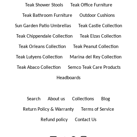
Teak Shower Stools
Teak Office Furniture
Teak Bathroom Furniture
Outdoor Cushions
Sun Garden Patio Umbrellas
Teak Castle Collection
Teak Chippendale Collection
Teak Elzas Collection
Teak Orleans Collection
Teak Peanut Collection
Teak Lutyens Collection
Marina del Rey Collection
Teak Abaco Collection
Semco Teak Care Products
Headboards
Search
About us
Collections
Blog
Return Policy & Warranty
Terms of Service
Refund policy
Contact Us