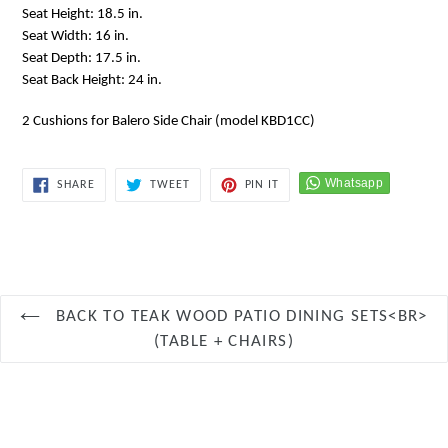
Seat Height: 18.5 in.
Seat Width: 16 in.
Seat Depth: 17.5 in.
Seat Back Height: 24 in.
2 Cushions for Balero Side Chair (model KBD1CC)
SHARE
TWEET
PIN
SHARE
TWEET
PIN IT
ON
ON
ON
FACEBOOK
TWITTER
PINTEREST
BACK TO TEAK WOOD PATIO DINING SETS<BR>
(TABLE + CHAIRS)