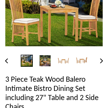
PREVIOUS
NEX
SLIDE
SLID
3 Piece Teak Wood Balero
Intimate Bistro Dining Set
including 27" Table and 2 Side
Chairs