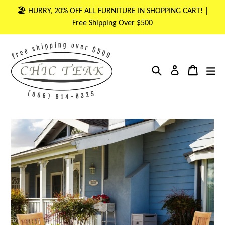
Skip
🏖 HURRY, 20% OFF ALL FURNITURE IN SHOPPING CART! |
to
Free Shipping Over $500
content
Search
Cart
Cart
ex
Log in