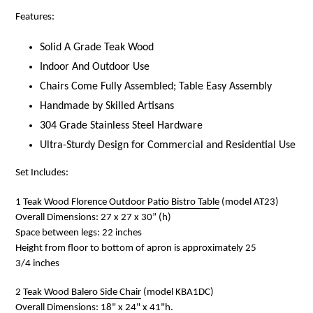
Features:
Solid A Grade Teak Wood
Indoor And Outdoor Use
Chairs Come Fully Assembled; Table Easy Assembly
Handmade by Skilled Artisans
304 Grade Stainless Steel Hardware
Ultra-Sturdy Design for Commercial and Residential Use
Set Includes:
1
Teak Wood Florence Outdoor Patio Bistro Table
(model AT23)
Overall Dimensions: 27 x 27 x 30” (h)
Space between legs: 22 inches
Height from floor to bottom of apron is approximately 25
3/4
inches
2
Teak Wood Balero Side Chair
(model KBA1DC)
Overall D
imensions: 18" x 24" x 41"h.