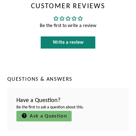
CUSTOMER REVIEWS
Be the first to write a review
Write a review
QUESTIONS & ANSWERS
Have a Question?
Be the first to ask a question about this.
Ask a Question