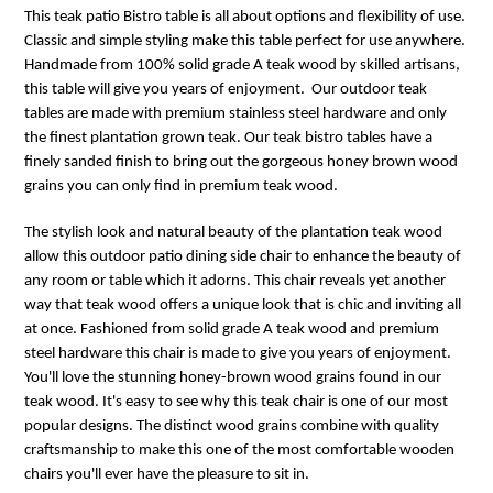
This teak patio Bistro table is all about options and flexibility of use.
Classic and simple styling make this table perfect for use anywhere.
Handmade from 100% solid grade A teak wood by skilled artisans,
this table will give you years of enjoyment. Our outdoor teak
tables are made with premium stainless steel hardware and only
the finest plantation grown teak. Our teak bistro tables have a
finely sanded finish to bring out the gorgeous honey brown wood
grains you can only find in premium teak wood.
The stylish look and natural beauty of the plantation teak wood
allow this outdoor patio dining side chair to enhance the beauty of
any room or table which it adorns. This chair reveals yet another
way that teak wood offers a unique look that is chic and inviting all
at once. Fashioned from solid grade A teak wood and premium
steel hardware this chair is made to give you years of enjoyment.
You'll love the stunning honey-brown wood grains found in our
teak wood. It's easy to see why this teak chair is one of our most
popular designs. The distinct wood grains combine with quality
craftsmanship to make this one of the most comfortable wooden
chairs you'll ever have the pleasure to sit in.