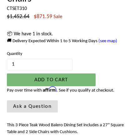
CTSET310
Regular
$1,452.64
$871.59
Sale
price
📦 We have 1 in stock.
🚚 Delivery Expected Within 1 to 5 Working Days
(see map)
Quantity
ADD TO CART
Affirm
Pay over time with
. See if you qualify at checkout.
Ask a Question
This 3 Piece Teak Wood Balero Dining Set includes a 27" Square
Table and 2 Side Chairs with Cushions.