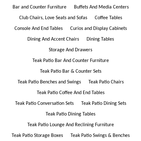
Bar and Counter Furniture
Buffets And Media Centers
Club Chairs, Love Seats and Sofas
Coffee Tables
Console And End Tables
Curios and Display Cabinets
Dining And Accent Chairs
Dining Tables
Storage And Drawers
Teak Patio Bar And Counter Furniture
Teak Patio Bar & Counter Sets
Teak Patio Benches and Swings
Teak Patio Chairs
Teak Patio Coffee And End Tables
Teak Patio Conversation Sets
Teak Patio Dining Sets
Teak Patio Dining Tables
Teak Patio Lounge And Reclining Furniture
Teak Patio Storage Boxes
Teak Patio Swings & Benches