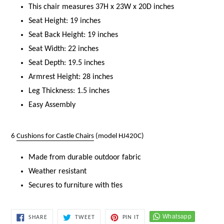
This chair measures 37H x 23W x 20D inches
Seat Height: 19 inches
Seat Back Height: 19 inches
Seat Width: 22 inches
Seat Depth: 19.5 inches
Armrest Height: 28 inches
Leg Thickness: 1.5 inches
Easy Assembly
6
Cushions for Castle Chairs
(model HJ420C)
Made from durable outdoor fabric
Weather resistant
Secures to furniture with ties
SHARE
TWEET
PIN
SHARE
TWEET
PIN IT
ON
ON
ON