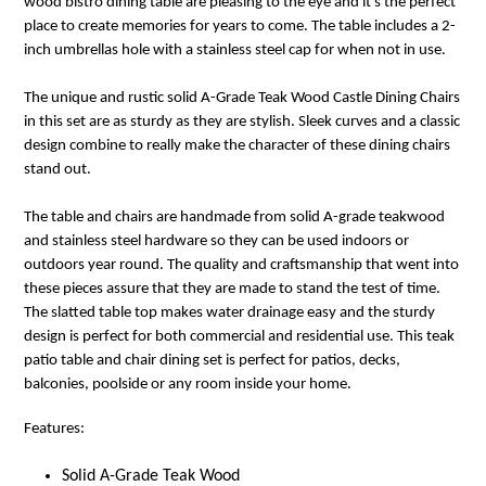
wood bistro dining table are pleasing to the eye and it's the perfect
place to create memories for years to come. The table includes a 2-
inch umbrellas hole with a stainless steel cap for when not in use.
The unique and rustic solid A-Grade Teak Wood Castle Dining Chairs
in this set are as sturdy as they are stylish. Sleek curves and a classic
design combine to really make the character of these dining chairs
stand out.
The table and chairs are handmade from solid A-grade teakwood
and stainless steel hardware so they can be used indoors or
outdoors year round. The quality and craftsmanship that went into
these pieces assure that they are made to stand the test of time.
The slatted table top makes water drainage easy and the sturdy
design is perfect for both commercial and residential use. This teak
patio table and chair dining set is perfect for patios, decks,
balconies, poolside or any room inside your home.
Features:
Solid A-Grade Teak Wood