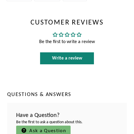
FACEBOOK
TWITTER
PINTEREST
CUSTOMER REVIEWS
Be the first to write a review
Write a review
QUESTIONS & ANSWERS
Have a Question?
Be the first to ask a question about this.
Ask a Question