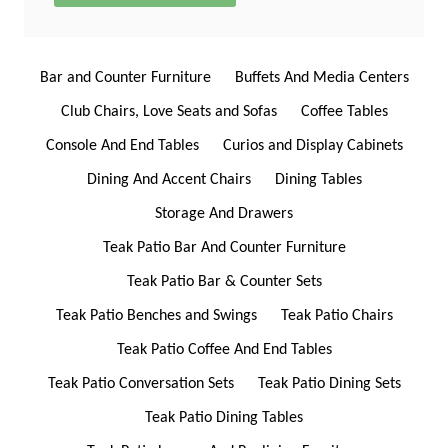
Bar and Counter Furniture
Buffets And Media Centers
Club Chairs, Love Seats and Sofas
Coffee Tables
Console And End Tables
Curios and Display Cabinets
Dining And Accent Chairs
Dining Tables
Storage And Drawers
Teak Patio Bar And Counter Furniture
Teak Patio Bar & Counter Sets
Teak Patio Benches and Swings
Teak Patio Chairs
Teak Patio Coffee And End Tables
Teak Patio Conversation Sets
Teak Patio Dining Sets
Teak Patio Dining Tables