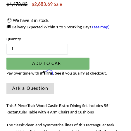
Regular
$4,472.82
$2,683.69
Sale
price
📦 We have 3 in stock.
🚚 Delivery Expected Within 1 to 5 Working Days
(see map)
Quantity
ADD TO CART
Affirm
Pay over time with
. See if you qualify at checkout.
Ask a Question
This 5 Piece Teak Wood Castle Bistro Dining Set includes 55”
Rectangular Table with 4 Arm Chairs and Cushions
The classic clean and symmetrical lines of this rectangular teak