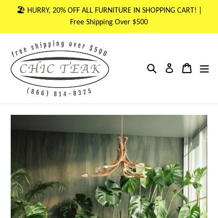
Skip
🏖 HURRY, 20% OFF ALL FURNITURE IN SHOPPING CART! |
to
Free Shipping Over $500
content
Search
Cart
Cart
ex
Log in