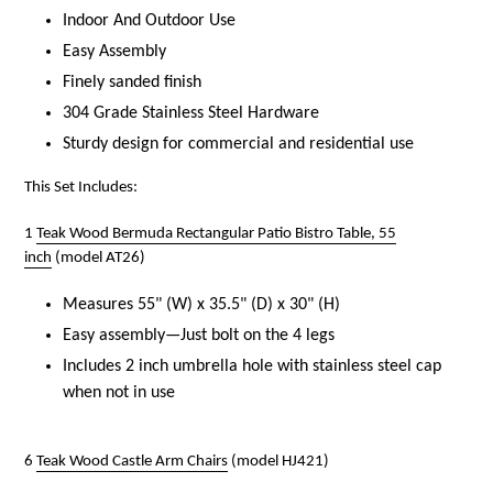
Indoor And Outdoor Use
Easy Assembly
Finely sanded finish
304 Grade Stainless Steel Hardware
Sturdy design for commercial and residential use
This Set Includes:
1
Teak Wood Bermuda Rectangular Patio Bistro Table, 55
inch
(model AT26)
Measures 55" (W) x 35.5" (D) x 30" (H)
Easy assembly—Just bolt on the 4 legs
Includes 2 inch umbrella hole with stainless steel cap
when not in use
6
Teak Wood Castle Arm Chairs
(model HJ421)