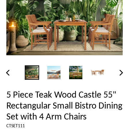
PREVIOUS
NEX
SLIDE
SLID
5 Piece Teak Wood Castle 55"
Rectangular Small Bistro Dining
Set with 4 Arm Chairs
CTSET111