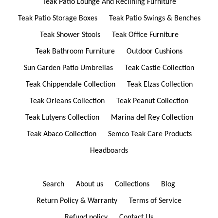
Teak Patio Lounge And Reclining Furniture
Teak Patio Storage Boxes
Teak Patio Swings & Benches
Teak Shower Stools
Teak Office Furniture
Teak Bathroom Furniture
Outdoor Cushions
Sun Garden Patio Umbrellas
Teak Castle Collection
Teak Chippendale Collection
Teak Elzas Collection
Teak Orleans Collection
Teak Peanut Collection
Teak Lutyens Collection
Marina del Rey Collection
Teak Abaco Collection
Semco Teak Care Products
Headboards
Search
About us
Collections
Blog
Return Policy & Warranty
Terms of Service
Refund policy
Contact Us