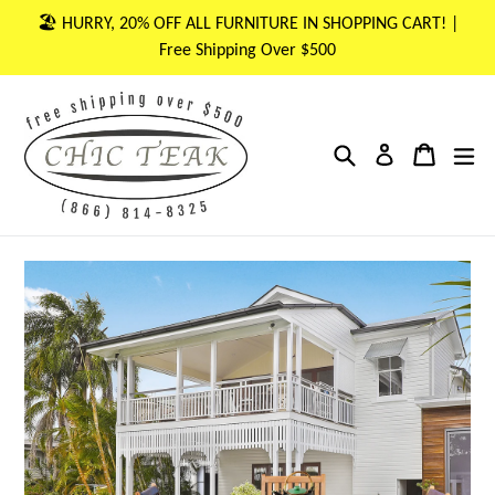
Skip
🏖 HURRY, 20% OFF ALL FURNITURE IN SHOPPING CART! |
to
Free Shipping Over $500
content
Search
Cart
Cart
ex
Log in