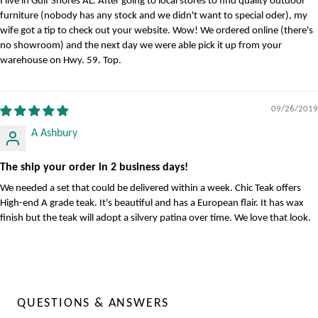
I live in Gulf Shores AL. After going to local stores to find quality outdoor
furniture (nobody has any stock and we didn't want to special oder), my
wife got a tip to check out your website. Wow! We ordered online (there's
no showroom) and the next day we were able pick it up from your
warehouse on Hwy. 59. Top.
09/26/2019
A Ashbury
The ship your order in 2 business days!
We needed a set that could be delivered within a week. Chic Teak offers
High-end A grade teak. It's beautiful and has a European flair. It has wax
finish but the teak will adopt a silvery patina over time. We love that look.
QUESTIONS & ANSWERS