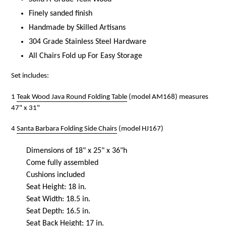
Finely sanded finish
Handmade by Skilled Artisans
304 Grade Stainless Steel Hardware
All Chairs Fold up For Easy Storage
Set includes:
1
Teak Wood Java Round Folding Table
(model AM168) measures
47" x 31"
4
Santa Barbara Folding Side Chairs
(model HJ167)
Dimensions of 18" x 25" x 36"h
Come fully assembled
Cushions included
Seat Height: 18 in.
Seat Width: 18.5 in.
Seat Depth: 16.5 in.
Seat Back Height: 17 in.