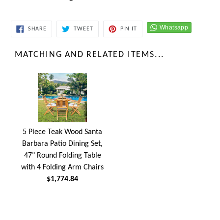
SHARE
TWEET
PIN
SHARE
TWEET
PIN IT
ON
ON
ON
FACEBOOK
TWITTER
PINTEREST
MATCHING AND RELATED ITEMS...
5 Piece Teak Wood Santa
Barbara Patio Dining Set,
47" Round Folding Table
with 4 Folding Arm Chairs
$1,774.84