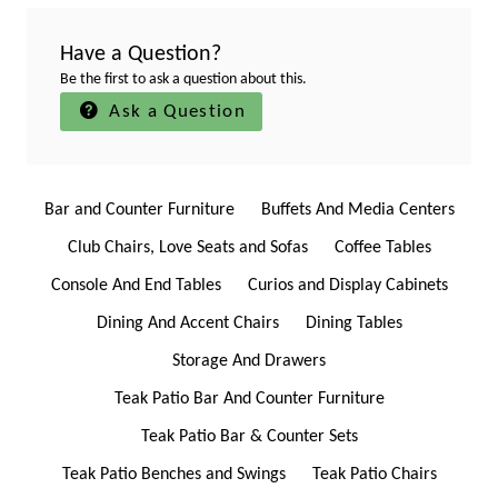
Have a Question?
Be the first to ask a question about this.
Ask a Question
Bar and Counter Furniture
Buffets And Media Centers
Club Chairs, Love Seats and Sofas
Coffee Tables
Console And End Tables
Curios and Display Cabinets
Dining And Accent Chairs
Dining Tables
Storage And Drawers
Teak Patio Bar And Counter Furniture
Teak Patio Bar & Counter Sets
Teak Patio Benches and Swings
Teak Patio Chairs