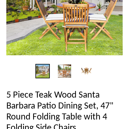
5 Piece Teak Wood Santa
Barbara Patio Dining Set, 47"
Round Folding Table with 4
Folding Side Chairs