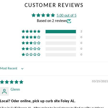
CUSTOMER REVIEWS
5.00 out of 5
Based on 2 reviews
2
0
0
0
0
Sort by
03/25/2021
Glenn
Local? Oder online, pick up curb site Foley AL.