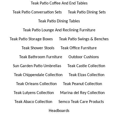
Teak Patio Coffee And End Tables
Teak Patio Conversation Sets
Teak Patio Dining Sets
Teak Patio Dining Tables
Teak Patio Lounge And Reclining Furniture
Teak Patio Storage Boxes
Teak Patio Swings & Benches
Teak Shower Stools
Teak Office Furniture
Teak Bathroom Furniture
Outdoor Cushions
Sun Garden Patio Umbrellas
Teak Castle Collection
Teak Chippendale Collection
Teak Elzas Collection
Teak Orleans Collection
Teak Peanut Collection
Teak Lutyens Collection
Marina del Rey Collection
Teak Abaco Collection
Semco Teak Care Products
Headboards