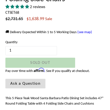
2 reviews
CTSET68
Regular
$2,731.65
$1,638.99
Sale
price
🚚 Delivery Expected Within 1 to 5 Working Days
(see map)
Quantity
SOLD OUT
Affirm
Pay over time with
. See if you qualify at checkout.
Ask a Question
This 5 Piece Teak Wood Santa Barbara Patio Dining Set includes 47"
Round Folding Table with 4 Folding Side Chairs and Cushions