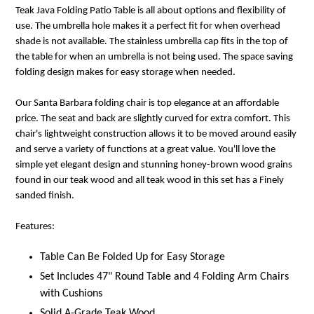
Teak Java Folding Patio Table is all about options and flexibility of
use. The umbrella hole makes it a perfect fit for when overhead
shade is not available. The stainless umbrella cap fits in the top of
the table for when an umbrella is not being used. The space saving
folding design makes for easy storage when needed.
Our Santa Barbara folding chair is top elegance at an affordable
price. The seat and back are slightly curved for extra comfort. This
chair's lightweight construction allows it to be moved around easily
and serve a variety of functions at a great value. You'll love the
simple yet elegant design and stunning honey-brown wood grains
found in our teak wood and all teak wood in this set has a Finely
sanded finish.
Features:
Table Can Be Folded Up for Easy Storage
Set Includes 47" Round Table and 4 Folding Arm Chairs
with Cushions
Solid A-Grade Teak Wood