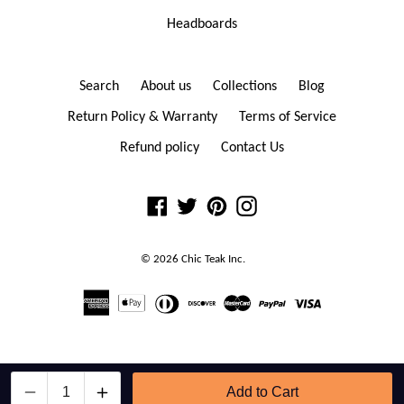
Headboards
Search
About us
Collections
Blog
Return Policy & Warranty
Terms of Service
Refund policy
Contact Us
Facebook
Twitter
Pinterest
Instagram
© 2026
Chic Teak
Inc.