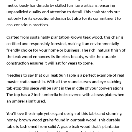
meticulously handmade by skilled furniture artisans, ensuring
unparalleled quality and attention to detail. This chair stands out
not only for its exceptional design but also for its commitment to
eco-conscious practices.
Crafted from sustainably plantation-grown teak wood, this chair is
certified and responsibly forested, making it an environmentally
friendly choice for your home or business. The rich, natural finish of
the teak wood enhances its timeless beauty, while the durable
construction ensures it will last for years to come.
Needless to say that our Teak Sun Table is a perfect example of real
master craftsmanship. With all the round curves and eye catching
tabletop this piece will be right in the middle of your conversations.
The top has a 2 inch umbrella hole covered with a brass plate when
an umbrella isn't used.
You'll love the simple yet elegant design of this table and stunning
honey-brown wood grains found in our teak wood. This durable
table is fashioned from solid A grade teak wood that's plantation