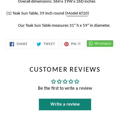
Overall dimensions: 36H x 19W x 26D inches
(1) Teak Sun Table, 59 inch round (
Model AT20
)
Our Teak Sun Table measures 31" h x 59" in diameter.
SHARE
TWEET
PIN
SHARE
TWEET
PIN IT
ON
ON
ON
FACEBOOK
TWITTER
PINTEREST
CUSTOMER REVIEWS
Be the first to write a review
Write a review