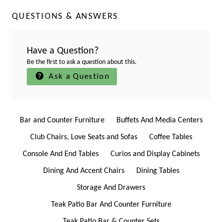
QUESTIONS & ANSWERS
Have a Question?
Be the first to ask a question about this.
Ask a Question
Bar and Counter Furniture
Buffets And Media Centers
Club Chairs, Love Seats and Sofas
Coffee Tables
Console And End Tables
Curios and Display Cabinets
Dining And Accent Chairs
Dining Tables
Storage And Drawers
Teak Patio Bar And Counter Furniture
Teak Patio Bar & Counter Sets