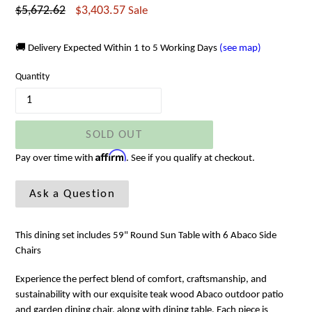
Regular
$5,672.62
$3,403.57
Sale
price
🚚 Delivery Expected Within 1 to 5 Working Days
(see map)
Quantity
SOLD OUT
Affirm
Pay over time with
. See if you qualify at checkout.
Ask a Question
This dining set includes 59" Round Sun Table with 6 Abaco Side
Chairs
Experience the perfect blend of comfort, craftsmanship, and
sustainability with our exquisite teak wood Abaco outdoor patio
and garden dining chair, along with dining table. Each piece is