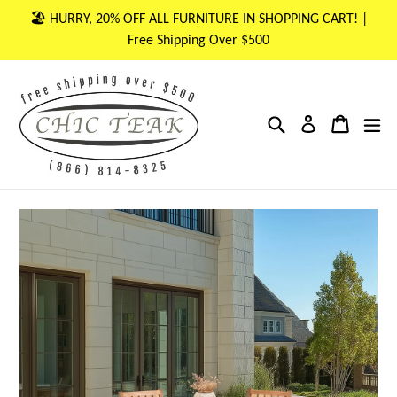
Skip
🏖 HURRY, 20% OFF ALL FURNITURE IN SHOPPING CART! |
to
Free Shipping Over $500
content
Search
Cart
Cart
ex
Log in