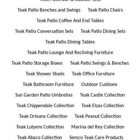
Teak Patio Benches and Swings
Teak Patio Chairs
Teak Patio Coffee And End Tables
Teak Patio Conversation Sets
Teak Patio Dining Sets
Teak Patio Dining Tables
Teak Patio Lounge And Reclining Furniture
Teak Patio Storage Boxes
Teak Patio Swings & Benches
Teak Shower Stools
Teak Office Furniture
Teak Bathroom Furniture
Outdoor Cushions
Sun Garden Patio Umbrellas
Teak Castle Collection
Teak Chippendale Collection
Teak Elzas Collection
Teak Orleans Collection
Teak Peanut Collection
Teak Lutyens Collection
Marina del Rey Collection
Teak Abaco Collection
Semco Teak Care Products