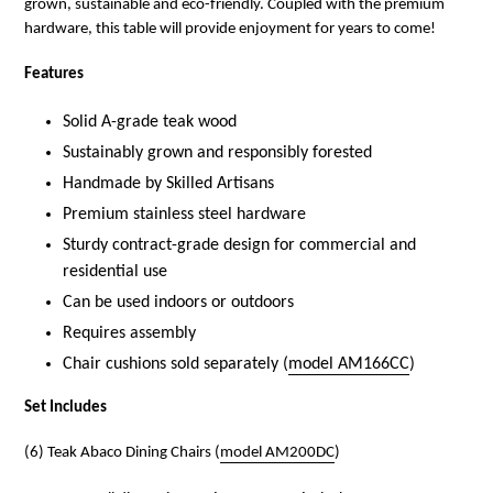
grown, sustainable and eco-friendly. Coupled with the premium
hardware, this table will provide enjoyment for years to come!
Features
Solid A-grade teak wood
Sustainably grown and responsibly forested
Handmade by Skilled Artisans
Premium stainless steel hardware
Sturdy contract-grade design for commercial and
residential use
Can be used indoors or outdoors
Requires assembly
Chair cushions sold separately (
model AM166CC
)
Set Includes
(6) Teak Abaco Dining Chairs (
model AM200DC
)