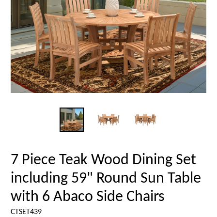
7 Piece Teak Wood Dining Set
including 59" Round Sun Table
with 6 Abaco Side Chairs
CTSET439