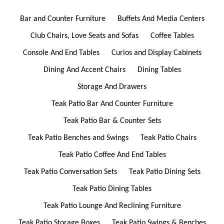
Bar and Counter Furniture
Buffets And Media Centers
Club Chairs, Love Seats and Sofas
Coffee Tables
Console And End Tables
Curios and Display Cabinets
Dining And Accent Chairs
Dining Tables
Storage And Drawers
Teak Patio Bar And Counter Furniture
Teak Patio Bar & Counter Sets
Teak Patio Benches and Swings
Teak Patio Chairs
Teak Patio Coffee And End Tables
Teak Patio Conversation Sets
Teak Patio Dining Sets
Teak Patio Dining Tables
Teak Patio Lounge And Reclining Furniture
Teak Patio Storage Boxes
Teak Patio Swings & Benches