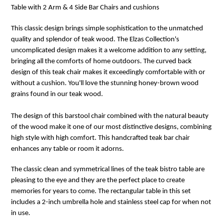
Table with 2 Arm & 4 Side Bar Chairs and cushions
This classic design brings simple sophistication to the unmatched
quality and splendor of teak wood. The Elzas Collection's
uncomplicated design makes it a welcome addition to any setting,
bringing all the comforts of home outdoors. The curved back
design of this teak chair makes it exceedingly comfortable with or
without a cushion. You'll love the stunning honey-brown wood
grains found in our teak wood.
The design of this barstool chair combined with the natural beauty
of the wood make it one of our most distinctive designs, combining
high style with high comfort. This handcrafted teak bar chair
enhances any table or room it adorns.
The classic clean and symmetrical lines of the teak bistro table are
pleasing to the eye and they are the perfect place to create
memories for years to come. The rectangular table in this set
includes a 2-inch umbrella hole and stainless steel cap for when not
in use.