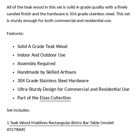
All of the teak wood in this set is solid A-grade quality with a finely
sanded finish and the hardware is 304 grade stainless steel. This set
is sturdy enough for both commercial and residential use.
Features:
Solid A Grade Teak Wood
Indoor And Outdoor Use
Assembly Required
Handmade by Skilled Artisans
304 Grade Stainless Steel Hardware
Ultra-Sturdy Design for Commercial and Residential Use
Part of the
Elzas Collection
Set Includes:
1
Teak Wood Maldives Rectangular Bistro Bar Table
(model
AT27BAR)