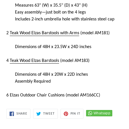
Measures
63
" (W) x 35.5" (D) x 43" (H)
Easy assembly—just bolt on the 4 legs
Includes 2-inch umbrella hole with stainless steel cap
2
Teak Wood Elzas Barstools with Arms
(model
AM181)
Dimensions of 48H x 23.5W x 24D inches
4
Teak Wood Elzas Barstools
(model
AM183)
Dimensions of 48H x 20W x 22D inches
Assembly Required
6 Elzas
Outdoor Chair Cushions (model AM166CC)
SHARE
TWEET
PIN
SHARE
TWEET
PIN IT
ON
ON
ON
FACEBOOK
TWITTER
PINTEREST