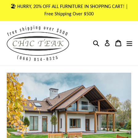
Skip
🏖 HURRY, 20% OFF ALL FURNITURE IN SHOPPING CART! |
to
Free Shipping Over $500
content
Search
Cart
Cart
ex
Log in