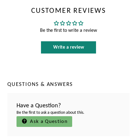
CUSTOMER REVIEWS
Be the first to write a review
Write a review
QUESTIONS & ANSWERS
Have a Question?
Be the first to ask a question about this.
Ask a Question