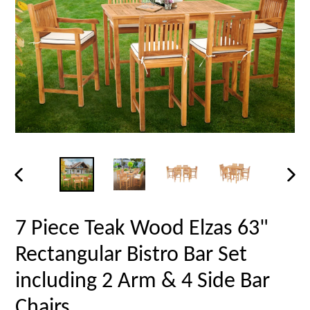
PREVIOUS
NEX
SLIDE
SLID
7 Piece Teak Wood Elzas 63"
Rectangular Bistro Bar Set
including 2 Arm & 4 Side Bar
Chairs