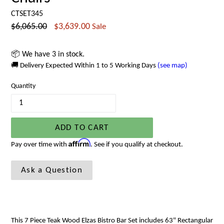
CTSET345
Regular
$6,065.00
$3,639.00
Sale
price
📦 We have 3 in stock.
🚚 Delivery Expected Within 1 to 5 Working Days
(see map)
Quantity
ADD TO CART
Affirm
Pay over time with
. See if you qualify at checkout.
Ask a Question
This 7 Piece Teak Wood Elzas Bistro Bar Set includes
63"
Rectangular