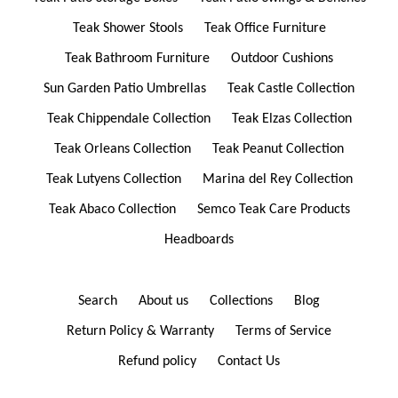
Teak Shower Stools
Teak Office Furniture
Teak Bathroom Furniture
Outdoor Cushions
Sun Garden Patio Umbrellas
Teak Castle Collection
Teak Chippendale Collection
Teak Elzas Collection
Teak Orleans Collection
Teak Peanut Collection
Teak Lutyens Collection
Marina del Rey Collection
Teak Abaco Collection
Semco Teak Care Products
Headboards
Search
About us
Collections
Blog
Return Policy & Warranty
Terms of Service
Refund policy
Contact Us