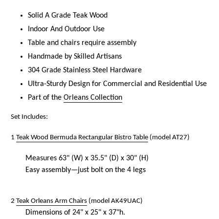
Solid A Grade Teak Wood
Indoor And Outdoor Use
Table and chairs require assembly
Handmade by Skilled Artisans
304 Grade Stainless Steel Hardware
Ultra-Sturdy Design for Commercial and Residential Use
Part of the
Orleans Collection
Set Includes:
1
Teak Wood Bermuda Rectangular Bistro Table
(model AT27)
Measures
63
" (W) x 35.5" (D) x 30" (H)
Easy assembly—just bolt on the 4 legs
2
Teak Orleans Arm Chairs
(model AK49UAC)
Dimensions of 24" x 25" x 37"h.