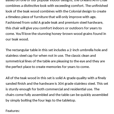
Based on one of our popular indoor designs, the Orleans Arm Chair
combines a distinctive look with exceeding comfort. The unfinished
look of the teak wood combines with the Colonial design to create
a timeless piece of furniture that will only improve with age.
Fashioned from solid A grade teak and premium steel hardware,
this chair will give you comfort indoors or outdoors for years to
come. You'll love the stunning honey-brown wood grains found in
our teak wood.
The rectangular table in this set includes a 2-inch umbrella hole and
stainless steel cap for when not in use. The classic clean and
symmetrical lines of the table are pleasing to the eye and they are
the perfect place to create memories for years to come.
All of the teak wood in this set is solid A-grade quality with a finely
sanded finish and the hardware is 304 grade stainless steel. This set
is sturdy enough for both commercial and residential use. The
chairs come fully assembled and the table can be quickly assembled
by simply bolting the four legs to the tabletop.
Features: