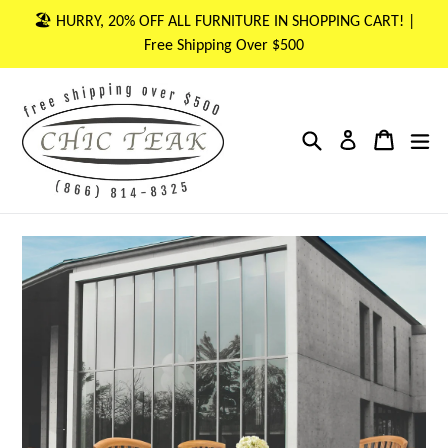
Skip
🏖 HURRY, 20% OFF ALL FURNITURE IN SHOPPING CART! |
to
Free Shipping Over $500
content
Search
Cart
Cart
ex
Log in