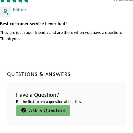
Patrick
Best customer service I ever had!
They are just super friendly and are there when you have a question.
Thank you.
QUESTIONS & ANSWERS
Have a Question?
Be the first to ask a question about this.
Ask a Question