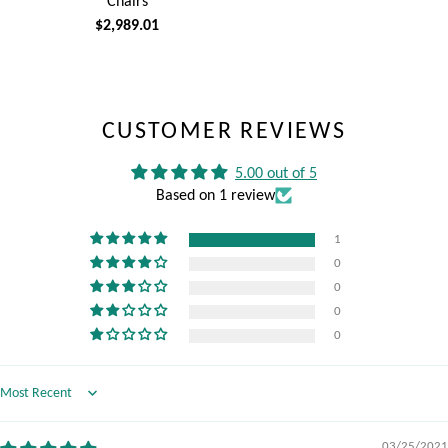
Chairs
$2,989.01
CUSTOMER REVIEWS
5.00 out of 5
Based on 1 review
1
0
0
0
0
Sort by
03/25/2021