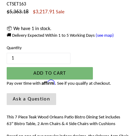
CTSET163
Regular
$5,363.18
$3,217.91
Sale
price
📦 We have 1 in stock.
🚚 Delivery Expected Within 1 to 5 Working Days
(see map)
Quantity
ADD TO CART
Affirm
Pay over time with
. See if you qualify at checkout.
Ask a Question
This 7 Piece Teak Wood Orleans Patio Bistro Dining Set includes
63" Bistro Table, 2 Arm Chairs & 4 Side Chairs with Cushions