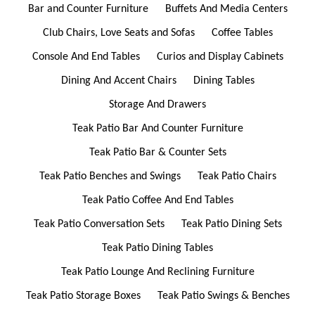
Bar and Counter Furniture
Buffets And Media Centers
Club Chairs, Love Seats and Sofas
Coffee Tables
Console And End Tables
Curios and Display Cabinets
Dining And Accent Chairs
Dining Tables
Storage And Drawers
Teak Patio Bar And Counter Furniture
Teak Patio Bar & Counter Sets
Teak Patio Benches and Swings
Teak Patio Chairs
Teak Patio Coffee And End Tables
Teak Patio Conversation Sets
Teak Patio Dining Sets
Teak Patio Dining Tables
Teak Patio Lounge And Reclining Furniture
Teak Patio Storage Boxes
Teak Patio Swings & Benches