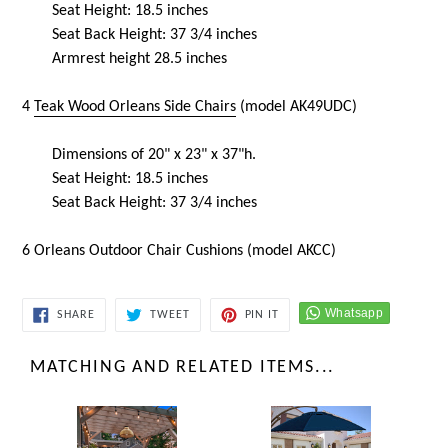
Seat Height: 18.5 inches
Seat Back Height: 37 3/4 inches
Armrest height 28.5 inches
4
Teak Wood Orleans Side Chairs
(model AK49UDC)
Dimensions of 20" x 23" x 37"h.
Seat Height: 18.5 inches
Seat Back Height: 37 3/4 inches
6 Orleans Outdoor Chair Cushions (model AKCC)
SHARE
TWEET
PIN
SHARE
TWEET
PIN IT
ON
ON
ON
FACEBOOK
TWITTER
PINTEREST
MATCHING AND RELATED ITEMS...