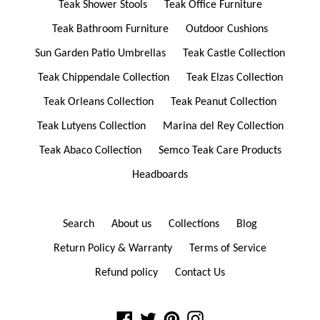
Teak Shower Stools
Teak Office Furniture
Teak Bathroom Furniture
Outdoor Cushions
Sun Garden Patio Umbrellas
Teak Castle Collection
Teak Chippendale Collection
Teak Elzas Collection
Teak Orleans Collection
Teak Peanut Collection
Teak Lutyens Collection
Marina del Rey Collection
Teak Abaco Collection
Semco Teak Care Products
Headboards
Search
About us
Collections
Blog
Return Policy & Warranty
Terms of Service
Refund policy
Contact Us
Facebook
Twitter
Pinterest
Instagram