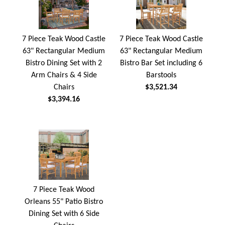
7 Piece Teak Wood Castle
7 Piece Teak Wood Castle
63" Rectangular Medium
63" Rectangular Medium
Bistro Dining Set with 2
Bistro Bar Set including 6
Arm Chairs & 4 Side
Barstools
Chairs
$3,521.34
$3,394.16
7 Piece Teak Wood
Orleans 55" Patio Bistro
Dining Set with 6 Side