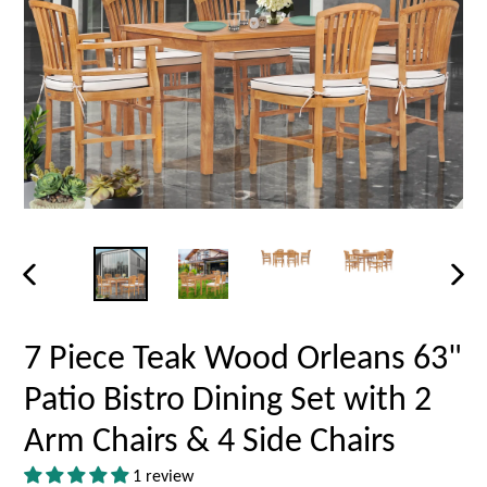
PREVIOUS
NEX
SLIDE
SLID
7 Piece Teak Wood Orleans 63"
Patio Bistro Dining Set with 2
Arm Chairs & 4 Side Chairs
1 review