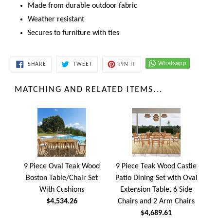
Made from durable outdoor fabric
Weather resistant
Secures to furniture with ties
SHARE
TWEET
PIN
SHARE
TWEET
PIN IT
ON
ON
ON
FACEBOOK
TWITTER
PINTEREST
MATCHING AND RELATED ITEMS...
9 Piece Oval Teak Wood
9 Piece Teak Wood Castle
Boston Table/Chair Set
Patio Dining Set with Oval
With Cushions
Extension Table, 6 Side
$4,534.26
Chairs and 2 Arm Chairs
$4,689.61