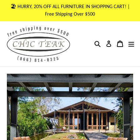
Skip
🏖 HURRY, 20% OFF ALL FURNITURE IN SHOPPING CART! |
to
Free Shipping Over $500
content
Search
Cart
Cart
ex
Log in