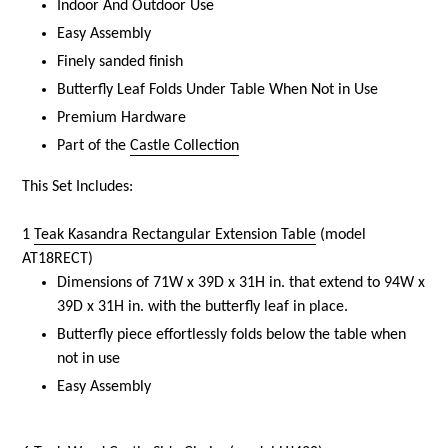
Indoor And Outdoor Use
Easy Assembly
Finely sanded finish
Butterfly Leaf Folds Under Table When Not in Use
Premium Hardware
Part of the
Castle Collection
This Set Includes:
1
Teak Kasandra Rectangular Extension Table
(model
AT18RECT)
Dimensions of 71W x 39D x 31H in. that extend to 94W x
39D x 31H in. with the butterfly leaf in place.
Butterfly piece effortlessly folds below the table when
not in use
Easy Assembly