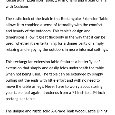
Rectangular Extension Table, 2 Arm Chairs and 6 Side Chairs
with Cushions.
The rustic look of the teak in this Rectangular Extension Table
allows it to combine a sense of formality with the comfort
and beauty of the outdoors. This table's design and
dimensions allow it great flexibility in the way that it can be
used, whether it's entertaining for a dinner party or simply
relaxing and enjoying the outdoors in more informal settings.
This rectangular extension table features a butterfly leaf
extension that simply and easily folds underneath the table
when not being used. The table can be extended by simply
pulling out the ends with little effort and with no need to
move the table or legs. Never have to worry about storing
your table leaf again! It extends from a 71 inch to a 94 inch
rectangular table.
The unique and rustic solid A-Grade Teak Wood Castle Dining