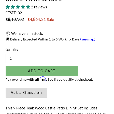
2 reviews
CTSET102
Regular
$8,107.02
$4,864.21
Sale
price
📦 We have 5 in stock.
🚚 Delivery Expected Within 1 to 5 Working Days
(see map)
Quantity
ADD TO CART
Affirm
Pay over time with
. See if you qualify at checkout.
Ask a Question
This 9 Piece Teak Wood Castle Patio Dining Set includes