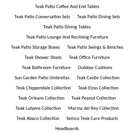
Teak Patio Coffee And End Tables
Teak Patio Conversation Sets
Teak Patio Dining Sets
Teak Patio Dining Tables
Teak Patio Lounge And Reclining Furniture
Teak Patio Storage Boxes
Teak Patio Swings & Benches
Teak Shower Stools
Teak Office Furniture
Teak Bathroom Furniture
Outdoor Cushions
Sun Garden Patio Umbrellas
Teak Castle Collection
Teak Chippendale Collection
Teak Elzas Collection
Teak Orleans Collection
Teak Peanut Collection
Teak Lutyens Collection
Marina del Rey Collection
Teak Abaco Collection
Semco Teak Care Products
Headboards