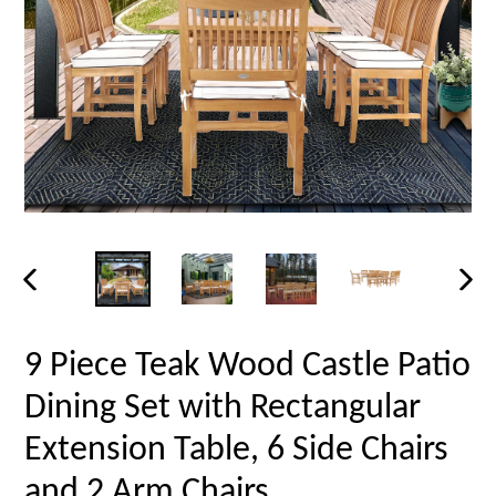
PREVIOUS
NEX
SLIDE
SLID
9 Piece Teak Wood Castle Patio
Dining Set with Rectangular
Extension Table, 6 Side Chairs
and 2 Arm Chairs