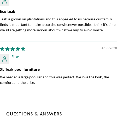
Eco teak
Teak is grown on plantations and this appealed to us because our family
finds it important to make a eco choice whenever possible. I think it's time
we all are getting more serious about what we buy to avoid waste.
04/30/2020
Silke
XL Teak pool furniture
We needed a large pool set and this was perfect. We love the look, the
comfort and the price.
QUESTIONS & ANSWERS