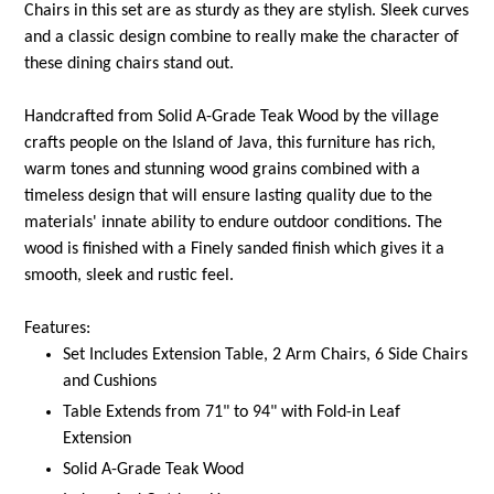
Chairs in this set are as sturdy as they are stylish. Sleek curves
and a classic design combine to really make the character of
these dining chairs stand out.
Handcrafted from Solid A-Grade Teak Wood by the village
crafts people on the Island of Java, this furniture has rich,
warm tones and stunning wood grains combined with a
timeless design that will ensure lasting quality due to the
materials' innate ability to endure outdoor conditions. The
wood is finished with a Finely sanded finish which gives it a
smooth, sleek and rustic feel.
Features:
Set Includes Extension Table, 2 Arm Chairs, 6 Side Chairs
and Cushions
Table Extends from 71" to 94" with Fold-in Leaf
Extension
Solid A-Grade Teak Wood