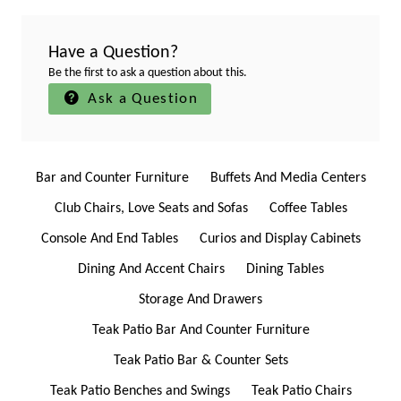
Have a Question?
Be the first to ask a question about this.
Ask a Question
Bar and Counter Furniture
Buffets And Media Centers
Club Chairs, Love Seats and Sofas
Coffee Tables
Console And End Tables
Curios and Display Cabinets
Dining And Accent Chairs
Dining Tables
Storage And Drawers
Teak Patio Bar And Counter Furniture
Teak Patio Bar & Counter Sets
Teak Patio Benches and Swings
Teak Patio Chairs