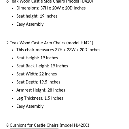
6
Teak Wood Castle Side Chairs
(model HJ420)
Dimensions: 37H x 20W x 20D inches
Seat height: 19 inches
Easy Assembly
2
Teak Wood Castle Arm Chairs
(model HJ421)
This chair measures 37H x 23W x 20D inches
Seat Height: 19 inches
Seat Back Height: 19 inches
Seat Width: 22 inches
Seat Depth: 19.5 inches
Armrest Height: 28 inches
Leg Thickness: 1.5 inches
Easy Assembly
8
Cushions for Castle Chairs
(model HJ420C)