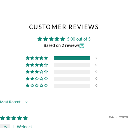
CUSTOMER REVIEWS
5.00 out of 5
Based on 2 reviews
2
0
0
0
0
Sort by
04/30/2020
L. Weineck