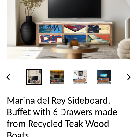
PREVIOUS
NEX
SLIDE
SLID
Marina del Rey Sideboard,
Buffet with 6 Drawers made
from Recycled Teak Wood
Boats