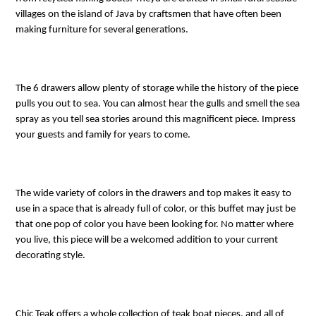
villages on the island of Java by craftsmen that have often been
making furniture for several generations.
The 6 drawers allow plenty of storage while the history of the piece
pulls you out to sea. You can almost hear the gulls and smell the sea
spray as you tell sea stories around this magnificent piece. Impress
your guests and family for years to come.
The wide variety of colors in the drawers and top makes it easy to
use in a space that is already full of color, or this buffet may just be
that one pop of color you have been looking for. No matter where
you live, this piece will be a welcomed addition to your current
decorating style.
Chic Teak offers a whole collection of teak boat pieces, and all of