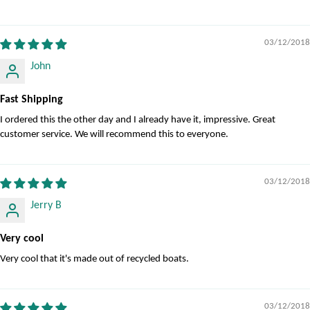
03/12/2018
John
Fast Shipping
I ordered this the other day and I already have it, impressive. Great
customer service. We will recommend this to everyone.
03/12/2018
Jerry B
Very cool
Very cool that it's made out of recycled boats.
03/12/2018