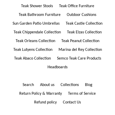
Teak Shower Stools
Teak Office Furniture
Teak Bathroom Furniture
Outdoor Cushions
Sun Garden Patio Umbrellas
Teak Castle Collection
Teak Chippendale Collection
Teak Elzas Collection
Teak Orleans Collection
Teak Peanut Collection
Teak Lutyens Collection
Marina del Rey Collection
Teak Abaco Collection
Semco Teak Care Products
Headboards
Search
About us
Collections
Blog
Return Policy & Warranty
Terms of Service
Refund policy
Contact Us