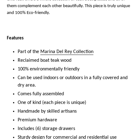
them complement each other beautifully.
This piece is truly unique
and 100% Eco-friendly.
Features
Part of the
Marina Del Rey Collection
Reclaimed boat teak wood
100% environmentally friendly
Can be used indoors or outdoors in a fully covered and
dry area.
Comes fully assembled
One of kind (each piece is unique)
Handmade by skilled artisans
Premium hardware
Includes (6) storage drawers
Sturdy design for commercial and residential use