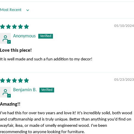
Sort by
05/10/2024
Anonymous
Love this piece!
It is well made and such a fun addition to my decor!
05/23/2023
Benjamin B.
Amazing!!
I've had this for over two years and love it! It's incredibly solid, both wood
and craftsmanship and is truly unique. Better than anything you'd find on
wayfair, ikea, or made of smelly engineered wood. I've been
recommending to anyone looking for furniture.