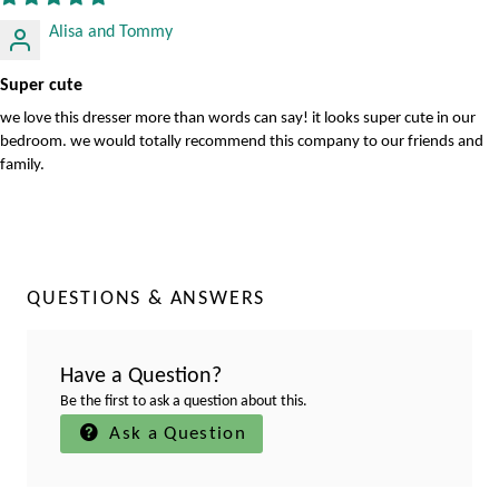
Alisa and Tommy
Super cute
we love this dresser more than words can say! it looks super cute in our
bedroom. we would totally recommend this company to our friends and
family.
QUESTIONS & ANSWERS
Have a Question?
Be the first to ask a question about this.
Ask a Question