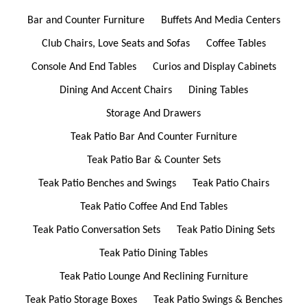
Bar and Counter Furniture
Buffets And Media Centers
Club Chairs, Love Seats and Sofas
Coffee Tables
Console And End Tables
Curios and Display Cabinets
Dining And Accent Chairs
Dining Tables
Storage And Drawers
Teak Patio Bar And Counter Furniture
Teak Patio Bar & Counter Sets
Teak Patio Benches and Swings
Teak Patio Chairs
Teak Patio Coffee And End Tables
Teak Patio Conversation Sets
Teak Patio Dining Sets
Teak Patio Dining Tables
Teak Patio Lounge And Reclining Furniture
Teak Patio Storage Boxes
Teak Patio Swings & Benches