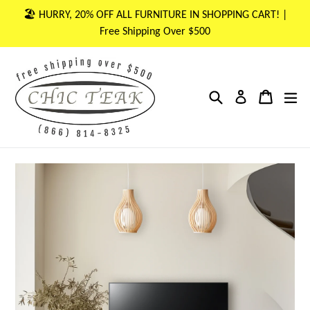
Skip
🏖 HURRY, 20% OFF ALL FURNITURE IN SHOPPING CART! |
to
Free Shipping Over $500
content
Search
Cart
Cart
ex
Log in