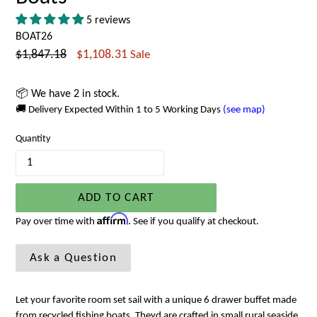
5 reviews
BOAT26
Regular
$1,847.18
$1,108.31
Sale
price
📦 We have 2 in stock.
🚚 Delivery Expected Within 1 to 5 Working Days
(see map)
Quantity
ADD TO CART
Affirm
Pay over time with
. See if you qualify at checkout.
Ask a Question
Let your favorite room set sail with a unique 6 drawer buffet made
from recycled fishing boats. Theyd are crafted in small rural seaside