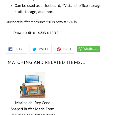
Can be used as a
sideboard, TV stand, office storage,
craft storage, and more
Our boat buffet measures 21H x 59W x 17D in.
Drawers: 6H x 16.5W x 13D in.
SHARE
TWEET
PIN
SHARE
TWEET
PIN IT
ON
ON
ON
FACEBOOK
TWITTER
PINTEREST
MATCHING AND RELATED ITEMS...
Marina del Rey Cone
Shaped Buffet Made From