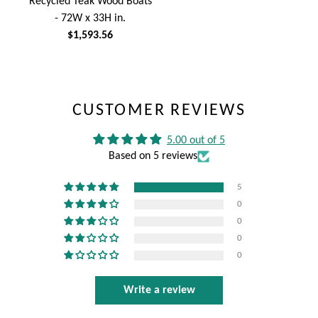
Recycled Teak Wood Boats
- 72W x 33H in.
$1,593.56
CUSTOMER REVIEWS
5.00 out of 5
Based on 5 reviews
5
0
0
0
0
Write a review