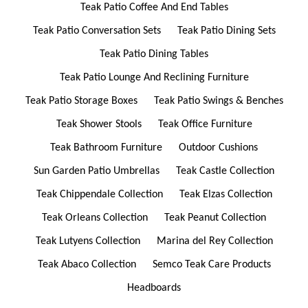
Teak Patio Coffee And End Tables
Teak Patio Conversation Sets
Teak Patio Dining Sets
Teak Patio Dining Tables
Teak Patio Lounge And Reclining Furniture
Teak Patio Storage Boxes
Teak Patio Swings & Benches
Teak Shower Stools
Teak Office Furniture
Teak Bathroom Furniture
Outdoor Cushions
Sun Garden Patio Umbrellas
Teak Castle Collection
Teak Chippendale Collection
Teak Elzas Collection
Teak Orleans Collection
Teak Peanut Collection
Teak Lutyens Collection
Marina del Rey Collection
Teak Abaco Collection
Semco Teak Care Products
Headboards