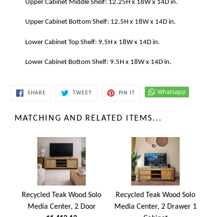
Upper Cabinet Middle Shelf: 12.25H x 18W x 14D in.
Upper Cabinet Bottom Shelf: 12.5H x 18W x 14D in.
Lower Cabinet Top Shelf: 9.5H x 18W x 14D in.
Lower Cabinet Bottom Shelf: 9.5H x 18W x 14D in.
SHARE
TWEET
PIN
SHARE
TWEET
PIN IT
ON
ON
ON
FACEBOOK
TWITTER
PINTEREST
MATCHING AND RELATED ITEMS...
Recycled Teak Wood Solo
Recycled Teak Wood Solo
Media Center, 2 Door
Media Center, 2 Drawer 1