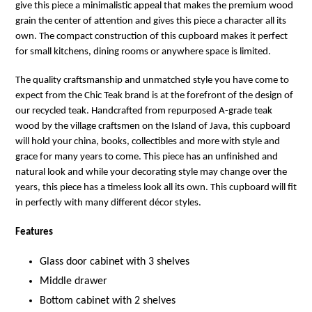
give this piece a minimalistic appeal that makes the premium wood
grain the center of attention and gives this piece a character all its
own. The compact construction of this cupboard makes it perfect
for small kitchens, dining rooms or anywhere space is limited.
The quality craftsmanship and unmatched style you have come to
expect from the Chic Teak brand is at the forefront of the design of
our recycled teak. Handcrafted from repurposed A-grade teak
wood by the village craftsmen on the Island of Java, this cupboard
will hold your china, books, collectibles and more with style and
grace for many years to come. This piece has an unfinished and
natural look and while your decorating style may change over the
years, this piece has a timeless look all its own. This cupboard will fit
in perfectly with many different décor styles.
Features
Glass door cabinet with 3 shelves
Middle drawer
Bottom cabinet with 2 shelves