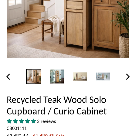
PREVIOUS
NEX
SLIDE
SLID
Recycled Teak Wood Solo
Cupboard / Curio Cabinet
3 reviews
CB001111