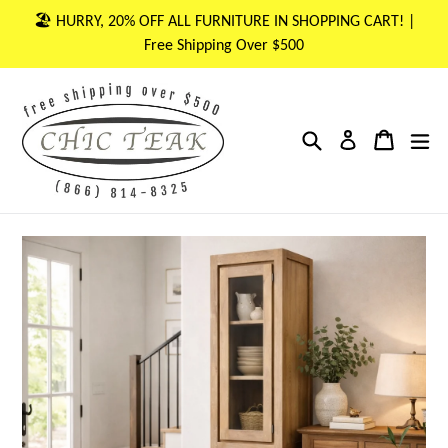
Skip
🏖 HURRY, 20% OFF ALL FURNITURE IN SHOPPING CART! |
to
Free Shipping Over $500
content
Search
Cart
Cart
ex
Log in