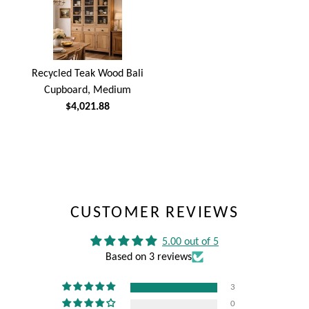
Recycled Teak Wood Bali
Cupboard, Medium
$4,021.88
CUSTOMER REVIEWS
5.00 out of 5
Based on 3 reviews
3
0