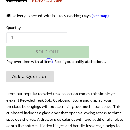
Regular
$2,482.64
$1,489.58
Sale
price
🚚 Delivery Expected Within 1 to 5 Working Days
(see map)
Quantity
SOLD OUT
Affirm
Pay over time with
. See if you qualify at checkout.
Ask a Question
From our popular recycled teak collection comes this simple yet
elegant Recycled Teak Solo Cupboard. Store and display your
precious belongings without sacrificing too much floor space. This
cupboard includes a glass door that opens allowing access to three
spacious shelves. A drawer plus cabinet with two additional shelves
adorn the bottom. Hidden hinges and handle-less design helps to