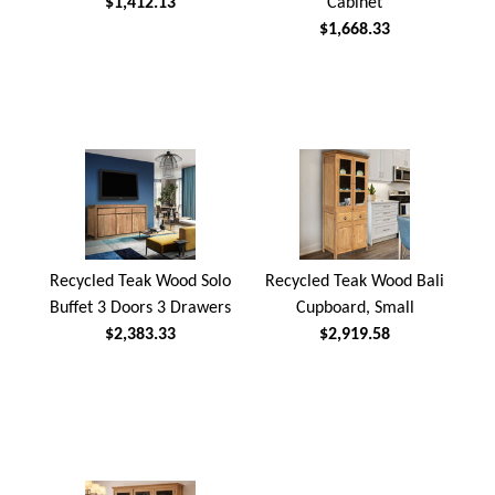
$1,412.13
Cabinet
$1,668.33
Recycled Teak Wood Solo
Recycled Teak Wood Bali
Buffet 3 Doors 3 Drawers
Cupboard, Small
$2,383.33
$2,919.58