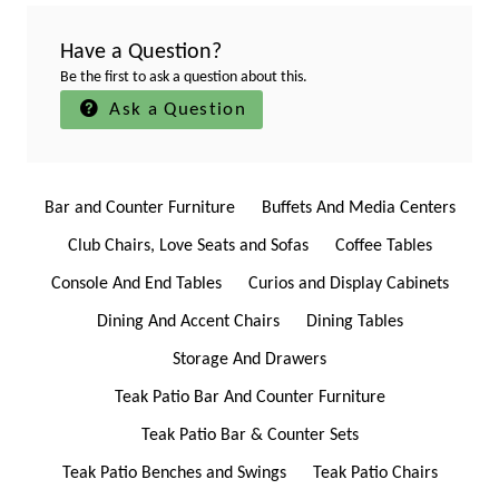
Have a Question?
Be the first to ask a question about this.
Ask a Question
Bar and Counter Furniture
Buffets And Media Centers
Club Chairs, Love Seats and Sofas
Coffee Tables
Console And End Tables
Curios and Display Cabinets
Dining And Accent Chairs
Dining Tables
Storage And Drawers
Teak Patio Bar And Counter Furniture
Teak Patio Bar & Counter Sets
Teak Patio Benches and Swings
Teak Patio Chairs