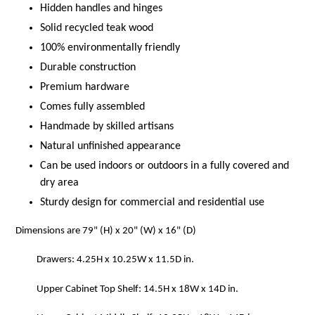
Hidden handles and hinges
Solid recycled teak wood
100% environmentally friendly
Durable construction
Premium hardware
Comes fully assembled
Handmade by skilled artisans
Natural unfinished appearance
Can be used indoors or outdoors in a fully covered and
dry area
Sturdy design for commercial and residential use
Dimensions are 79" (H) x 20" (W) x 16" (D)
Drawers: 4.25H x 10.25W x 11.5D in.
Upper Cabinet Top Shelf: 14.5H x 18W x 14D in.