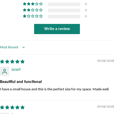
0
0
0
Write a review
Sort by
09/06/2018
Janell
Beautiful and functional
I have a small house and this is the perfect size for my space. Made well.
09/06/2018