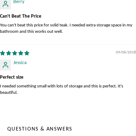
Berry
Can't Beat The Price
You can't beat this price for solid teak. I needed extra storage space in my
bathroom and this works out well.
09/06/2018
Jessica
Perfect size
I needed something small with lots of storage and this is perfect. It's
beautiful.
QUESTIONS & ANSWERS