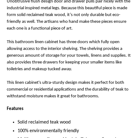
Unobtrusive flush design door and drawer pulls pair nicely with the
industrial inspired metal legs. Because this beautiful piece is made
form solid reclaimed teak wood, it’s not only durable but eco-
friendly as well. The artisans who hand make these pieces ensure
each one is a functional piece of art.
This bathroom linen cabinet has three doors which fully open
allowing access to the interior shelving. The shelving provides a
generous amount of storage for your towels, linens and supplies. It
also provides three drawers for keeping your smaller items like
toiletries and makeup tucked away.
This linen cabinet's ultra-sturdy design makes it perfect for both
commercial or residential applications and the durability of teak to
withstand moisture makes it great for bathrooms.
Features
Solid reclaimed teak wood
100% environmentally friendly