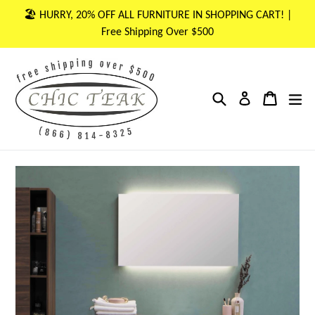
Skip
🏖 HURRY, 20% OFF ALL FURNITURE IN SHOPPING CART! |
to
Free Shipping Over $500
content
Search
Cart
Cart
ex
Log in