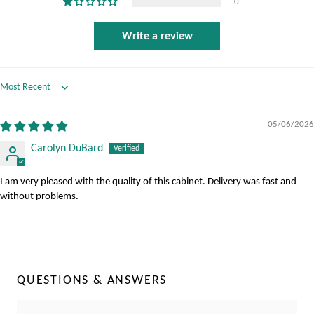
0
Write a review
Sort by
05/06/2026
Carolyn DuBard
I am very pleased with the quality of this cabinet. Delivery was fast and
without problems.
QUESTIONS & ANSWERS