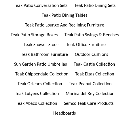
Teak Patio Conversation Sets
Teak Patio Dining Sets
Teak Patio Dining Tables
Teak Patio Lounge And Reclining Furniture
Teak Patio Storage Boxes
Teak Patio Swings & Benches
Teak Shower Stools
Teak Office Furniture
Teak Bathroom Furniture
Outdoor Cushions
Sun Garden Patio Umbrellas
Teak Castle Collection
Teak Chippendale Collection
Teak Elzas Collection
Teak Orleans Collection
Teak Peanut Collection
Teak Lutyens Collection
Marina del Rey Collection
Teak Abaco Collection
Semco Teak Care Products
Headboards