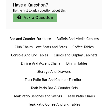
Have a Question?
Be the first to ask a question about this.
Ask a Question
Bar and Counter Furniture
Buffets And Media Centers
Club Chairs, Love Seats and Sofas
Coffee Tables
Console And End Tables
Curios and Display Cabinets
Dining And Accent Chairs
Dining Tables
Storage And Drawers
Teak Patio Bar And Counter Furniture
Teak Patio Bar & Counter Sets
Teak Patio Benches and Swings
Teak Patio Chairs
Teak Patio Coffee And End Tables