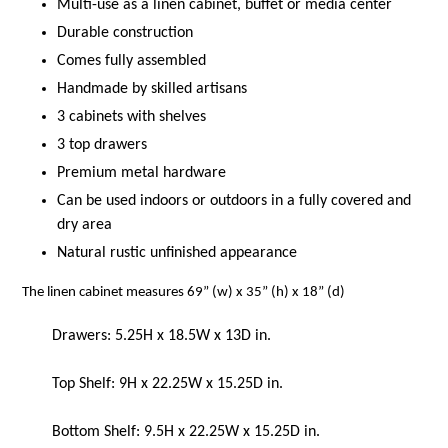
Multi-use as a linen cabinet, buffet or media center
Durable construction
Comes fully assembled
Handmade by skilled artisans
3 cabinets with shelves
3 top drawers
Premium metal hardware
Can be used indoors or outdoors in a fully covered and
dry area
Natural rustic unfinished appearance
The linen cabinet measures 69” (w) x 35” (h) x 18” (d)
Drawers: 5.25H x 18.5W x 13D in.
Top Shelf: 9H x 22.25W x 15.25D in.
Bottom Shelf: 9.5H x 22.25W x 15.25D in.