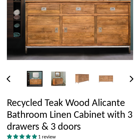
PREVIOUS
NEX
SLIDE
SLID
Recycled Teak Wood Alicante
Bathroom Linen Cabinet with 3
drawers & 3 doors
1 review