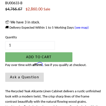
BU00633-B
Regular
$4,766.67
$2,860.00
Sale
price
📦 We have 3 in stock.
🚚 Delivery Expected Within 1 to 5 Working Days
(see map)
Quantity
ADD TO CART
Affirm
Pay over time with
. See if you qualify at checkout.
Ask a Question
The Recycled Teak Alicante Linen Cabinet delivers a rustic unfinished
look with a modern twist. The crisp sharp lines of the frame
contrast beautifully with the natural flowing wood grains.