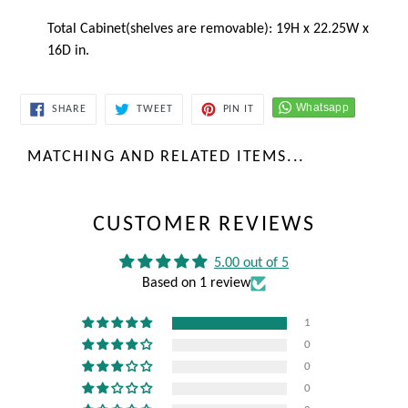
Total Cabinet(shelves are removable): 19H x 22.25W x
16D in.
SHARE
TWEET
PIN
SHARE
TWEET
PIN IT
ON
ON
ON
FACEBOOK
TWITTER
PINTEREST
MATCHING AND RELATED ITEMS...
CUSTOMER REVIEWS
5.00 out of 5
Based on 1 review
1
0
0
0