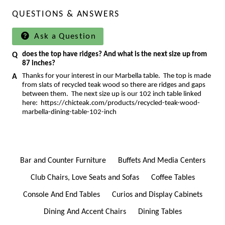
QUESTIONS & ANSWERS
Ask a Question
does the top have ridges? And what is the next size up from
87 inches?
Thanks for your interest in our Marbella table. The top is made
from slats of recycled teak wood so there are ridges and gaps
between them. The next size up is our 102 inch table linked
here:
https://chicteak.com/products/recycled-teak-wood-
marbella-dining-table-102-inch
Bar and Counter Furniture
Buffets And Media Centers
Club Chairs, Love Seats and Sofas
Coffee Tables
Console And End Tables
Curios and Display Cabinets
Dining And Accent Chairs
Dining Tables