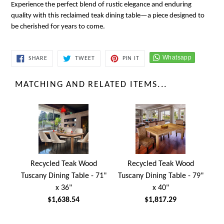
Experience the perfect blend of rustic elegance and enduring
quality with this reclaimed teak dining table—a piece designed to
be cherished for years to come.
SHARE
TWEET
PIN
SHARE
TWEET
PIN IT
ON
ON
ON
FACEBOOK
TWITTER
PINTEREST
MATCHING AND RELATED ITEMS...
Recycled Teak Wood
Recycled Teak Wood
Tuscany Dining Table - 71"
Tuscany Dining Table - 79"
x 36"
x 40"
$1,638.54
$1,817.29