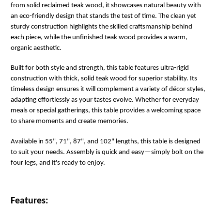
from solid reclaimed teak wood, it showcases natural beauty with
an eco-friendly design that stands the test of time. The clean yet
sturdy construction highlights the skilled craftsmanship behind
each piece, while the unfinished teak wood provides a warm,
organic aesthetic.
Built for both style and strength, this table features ultra-rigid
construction with thick, solid teak wood for superior stability. Its
timeless design ensures it will complement a variety of décor styles,
adapting effortlessly as your tastes evolve. Whether for everyday
meals or special gatherings, this table provides a welcoming space
to share moments and create memories.
Available in 55", 71", 87", and 102" lengths, this table is designed
to suit your needs. Assembly is quick and easy—simply bolt on the
four legs, and it's ready to enjoy.
Features: