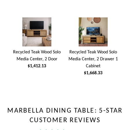
Recycled Teak Wood Solo
Recycled Teak Wood Solo
Media Center, 2 Door
Media Center, 2 Drawer 1
$1,412.13
Cabinet
$1,668.33
MARBELLA DINING TABLE: 5-STAR
CUSTOMER REVIEWS