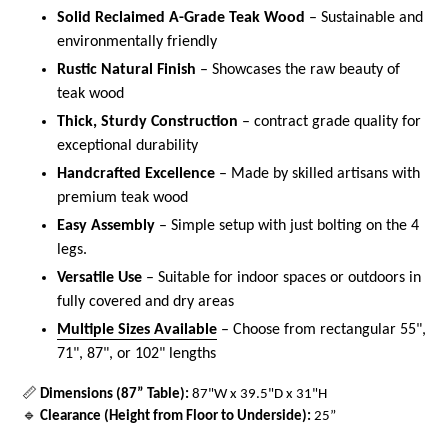
Solid Reclaimed A-Grade Teak Wood
– Sustainable and
environmentally friendly
Rustic Natural Finish
– Showcases the raw beauty of
teak wood
Thick, Sturdy Construction
– contract grade quality for
exceptional durability
Handcrafted Excellence
– Made by skilled artisans with
premium teak wood
Easy Assembly
– Simple setup with just bolting on the 4
legs.
Versatile Use
– Suitable for indoor spaces or outdoors in
fully covered and dry areas
Multiple Sizes Available
– Choose from rectangular 55",
71", 87", or 102" lengths
📏
Dimensions (87” Table):
87"W x 39.5"D x 31"H
🔹
Clearance (Height from Floor to Underside):
25”