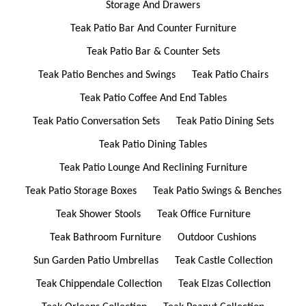
Storage And Drawers
Teak Patio Bar And Counter Furniture
Teak Patio Bar & Counter Sets
Teak Patio Benches and Swings
Teak Patio Chairs
Teak Patio Coffee And End Tables
Teak Patio Conversation Sets
Teak Patio Dining Sets
Teak Patio Dining Tables
Teak Patio Lounge And Reclining Furniture
Teak Patio Storage Boxes
Teak Patio Swings & Benches
Teak Shower Stools
Teak Office Furniture
Teak Bathroom Furniture
Outdoor Cushions
Sun Garden Patio Umbrellas
Teak Castle Collection
Teak Chippendale Collection
Teak Elzas Collection