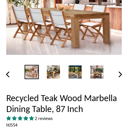
PREVIOUS
NEX
SLIDE
SLID
Recycled Teak Wood Marbella
Dining Table, 87 Inch
2 reviews
HJ554