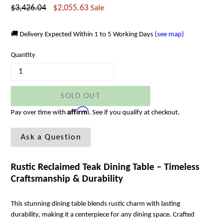
Regular
$3,426.04
$2,055.63
Sale
price
🚚 Delivery Expected Within 1 to 5 Working Days
(see map)
Quantity
SOLD OUT
Affirm
Pay over time with
. See if you qualify at checkout.
Ask a Question
Rustic Reclaimed Teak Dining Table – Timeless
Craftsmanship & Durability
This stunning dining table blends rustic charm with lasting
durability, making it a centerpiece for any dining space. Crafted