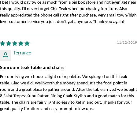
I bet I would pay twice as much from a big box store and not even get near
this quality. I'll never forget Chic Teak when purchasing furniture. Also
really appreciated the phone call right after purchase, very small town/high
level customer service you just don't get anymore. Thank you again!
11/12/2019
Terrance
Sunroom teak table and chairs
For our living we choose a light color palette. We splurged on this teak
table. Glad we did. Well worth the money spend. It's the focal point in
room and a great place to gather around. After the table arrived we bought
8 Saint Tropez Kubu Rattan Dining Chair. Stylish and a good match for this
table. The chairs are fairly light so easy to get in and out. Thanks for your
great quality furniture and easy prompt follow ups.