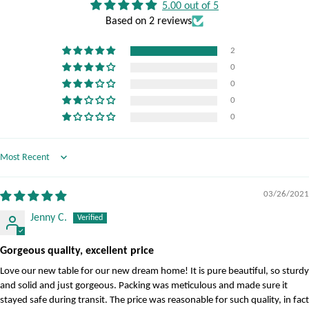
5.00 out of 5
Based on 2 reviews
2
0
0
0
0
Sort by
03/26/2021
Jenny C.
Gorgeous quality, excellent price
Love our new table for our new dream home! It is pure beautiful, so sturdy
and solid and just gorgeous. Packing was meticulous and made sure it
stayed safe during transit. The price was reasonable for such quality, in fact