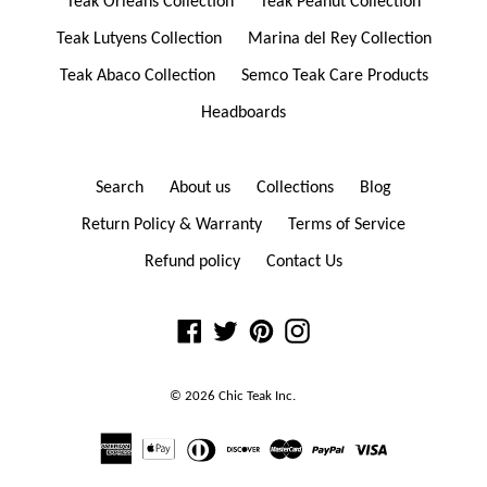
Teak Orleans Collection
Teak Peanut Collection
Teak Lutyens Collection
Marina del Rey Collection
Teak Abaco Collection
Semco Teak Care Products
Headboards
Search
About us
Collections
Blog
Return Policy & Warranty
Terms of Service
Refund policy
Contact Us
Facebook
Twitter
Pinterest
Instagram
© 2026
Chic Teak
Inc.