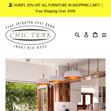
Skip
🏖 HURRY, 20% OFF ALL FURNITURE IN SHOPPING CART! |
to
Free Shipping Over $500
content
Search
Cart
Cart
ex
Log in