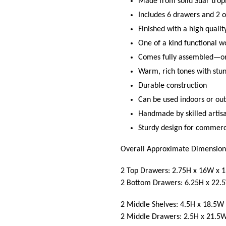
Made from solid Suar trop
Includes 6 drawers and 2 o
Finished with a high quali
One of a kind functional wo
Comes fully assembled—onl
Warm, rich tones with stu
Durable construction
Can be used indoors or out
Handmade by skilled artis
Sturdy design for commerci
Overall Approximate Dimension
2 Top Drawers: 2.75H x 16W x 1
2 Bottom Drawers: 6.25H x 22.
2 Middle Shelves: 4.5H x 18.5W 
2 Middle Drawers: 2.5H x 21.5W