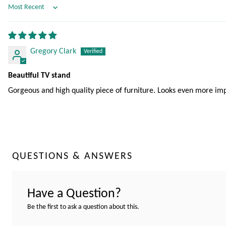
Sort by
Gregory Clark
Beautiful TV stand
Gorgeous and high quality piece of furniture. Looks even more imp
QUESTIONS & ANSWERS
Have a Question?
Be the first to ask a question about this.