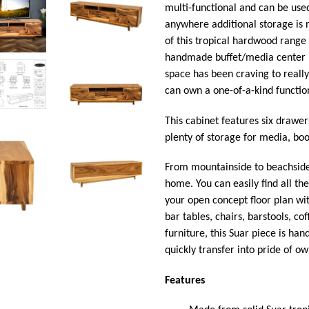
multi-functional and can be used
anywhere additional storage is
of this tropical hardwood rang
handmade buffet/media center m
space has been craving to really
can own a one-of-a-kind function
This cabinet features six drawers
plenty of storage for media, bo
From mountainside to beachside, 
home. You can easily find all th
your open concept floor plan wit
bar tables, chairs, barstools, co
furniture, this Suar piece is han
quickly transfer into pride of 
Features