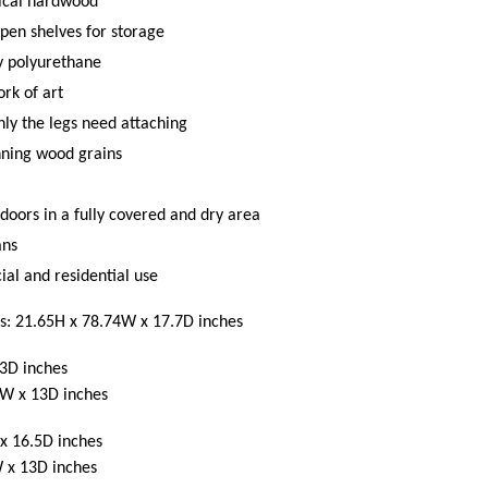
ical hardwood
pen shelves for storage
ty polyurethane
rk of art
y the legs need attaching
nning wood grains
doors in a fully covered and dry area
ans
al and residential use
s: 21.65H x 78.74W x 17.7D inches
3D inches
5W x 13D inches
x 16.5D inches
 x 13D inches