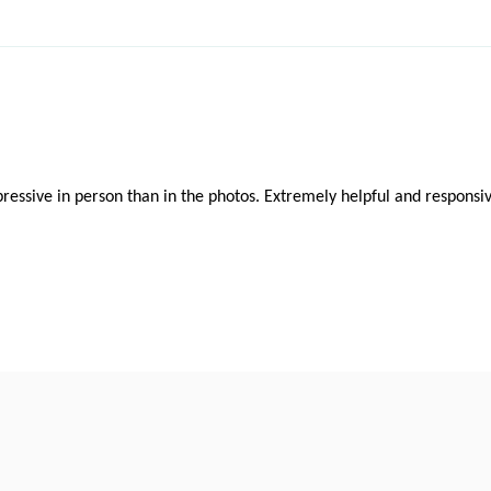
ressive in person than in the photos. Extremely helpful and responsiv