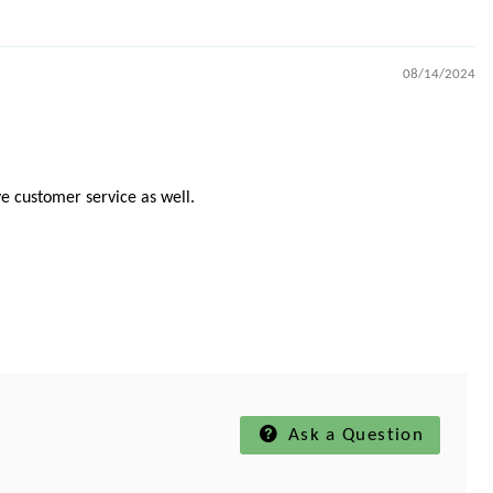
08/14/2024
e customer service as well.
Ask a Question