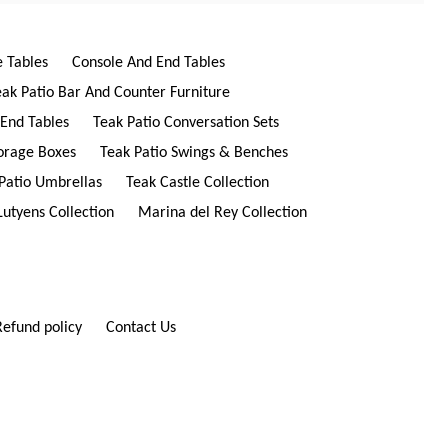
e Tables
Console And End Tables
eak Patio Bar And Counter Furniture
 End Tables
Teak Patio Conversation Sets
torage Boxes
Teak Patio Swings & Benches
Patio Umbrellas
Teak Castle Collection
Lutyens Collection
Marina del Rey Collection
Refund policy
Contact Us