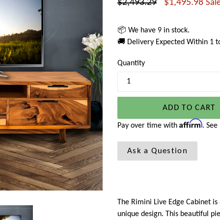
Regular
$2,493.29
$1,495.98
Sal
price
📦 We have 9 in stock.
🚚 Delivery Expected Within 1 
Quantity
ADD TO CART
Affirm
Pay over time with
. See
Ask a Question
The Rimini Live Edge Cabinet is 
unique design. This beautiful pi