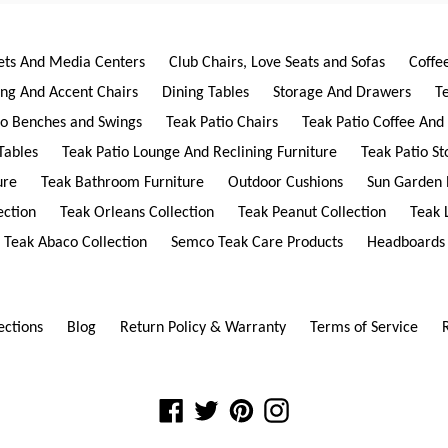
ets And Media Centers
Club Chairs, Love Seats and Sofas
Coffe
ing And Accent Chairs
Dining Tables
Storage And Drawers
T
io Benches and Swings
Teak Patio Chairs
Teak Patio Coffee And
Tables
Teak Patio Lounge And Reclining Furniture
Teak Patio S
ure
Teak Bathroom Furniture
Outdoor Cushions
Sun Garden 
ection
Teak Orleans Collection
Teak Peanut Collection
Teak 
Teak Abaco Collection
Semco Teak Care Products
Headboards
ections
Blog
Return Policy & Warranty
Terms of Service
Facebook
Twitter
Pinterest
Instagram