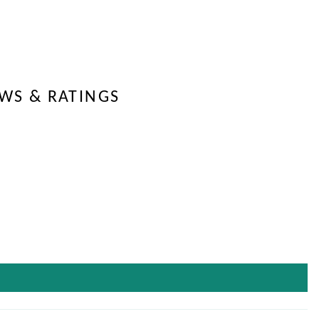
EWS & RATINGS