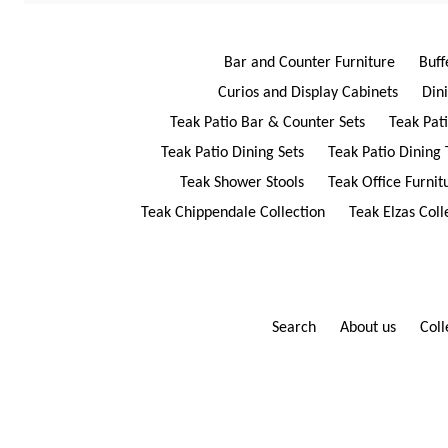
Bar and Counter Furniture
Buff
Curios and Display Cabinets
Din
Teak Patio Bar & Counter Sets
Teak Pat
Teak Patio Dining Sets
Teak Patio Dining 
Teak Shower Stools
Teak Office Furnit
Teak Chippendale Collection
Teak Elzas Coll
Search
About us
Coll