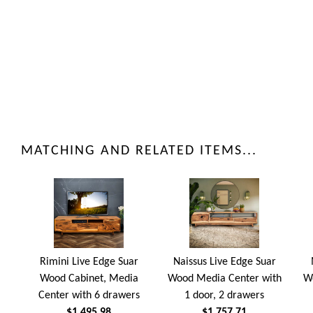
MATCHING AND RELATED ITEMS...
Rimini Live Edge Suar
Naissus Live Edge Suar
Wood Cabinet, Media
Wood Media Center with
W
Center with 6 drawers
1 door, 2 drawers
$1,495.98
$1,757.71