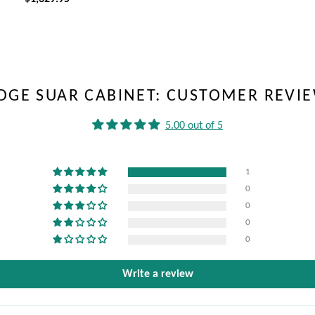
EDGE SUAR CABINET: CUSTOMER REVI
5.00 out of 5
1
0
0
0
0
Write a review