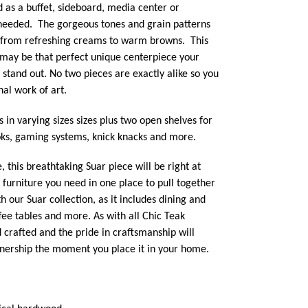
 as a buffet,
sideboard, media center or
 needed. The gorgeous tones and grain patterns
e from refreshing creams to warm browns. This
ay be that perfect unique centerpiece your
 stand out. No two pieces are exactly alike so you
al work of art.
 in varying sizes sizes plus two open shelves for
oks, gaming systems, knick knacks and more.
this breathtaking Suar piece will be right at
e furniture you need in one place to pull together
h our Suar collection, as it includes dining and
ffee tables and more. As with all Chic Teak
d crafted and the pride in craftsmanship will
ownership the moment you place it in your home.