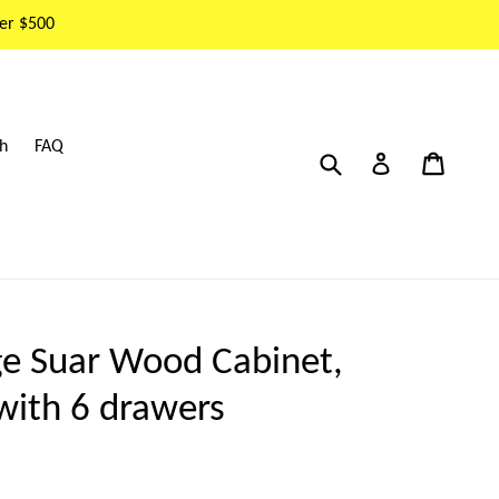
er $500
h
FAQ
Submit
Cart
Cart
Log in
ge Suar Wood Cabinet,
with 6 drawers