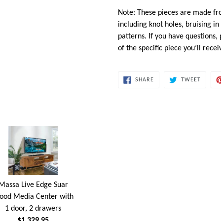
Note: These pieces are made fr
including knot holes, bruising i
patterns. If you have questions,
of the specific piece you’ll recei
SHARE
TWEET
SHARE
TWEET
ON
ON
FACEBOOK
TWITT
Massa Live Edge Suar
ood Media Center with
1 door, 2 drawers
$1,329.95