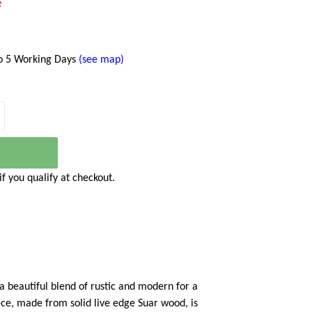
e
to 5 Working Days
(see map)
 if you qualify at checkout.
a beautiful blend of rustic and modern for a
ece, made from solid live edge Suar wood, is