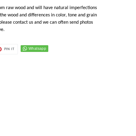
om raw wood and will have natural imperfections
n the wood and differences in color, tone and grain
 please contact us and we can often send photos
ve.
PIN
PIN IT
ON
ER
PINTEREST