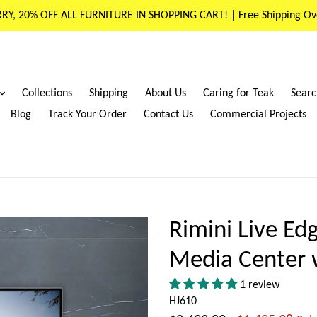
RY, 20% OFF ALL FURNITURE IN SHOPPING CART! | Free Shipping Ov
expand
Collections
Shipping
About Us
Caring for Teak
Searc
Blog
Track Your Order
Contact Us
Commercial Projects
Rimini Live Ed
Media Center 
1 review
HJ610