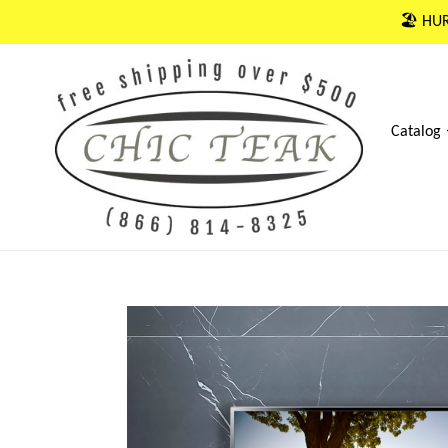
Skip
🏖 HUR
to
content
Catalog