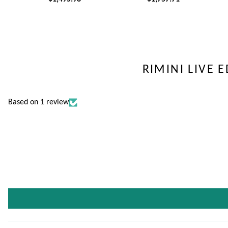
RIMINI LIVE 
Based on 1 review