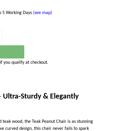
to 5 Working Days
(see map)
 if you qualify at checkout.
 Ultra-Sturdy & Elegantly
 teak wood, the Teak Peanut Chair is as stunning
tive curved design, this chair never fails to spark