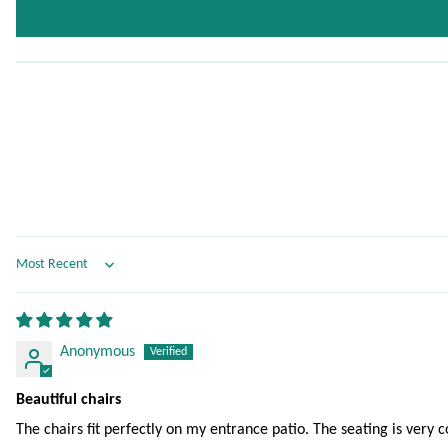
Sort by
Anonymous
Beautiful chairs
The chairs fit perfectly on my entrance patio. The seating is very 