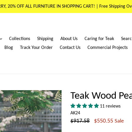
RY, 20% OFF ALL FURNITURE IN SHOPPING CART! | Free Shipping Ov
expand
Collections
Shipping
About Us
Caring for Teak
Searc
Blog
Track Your Order
Contact Us
Commercial Projects
Teak Wood Pea
11 reviews
AK24
Regular
$917.58
$550.55
Sale
price