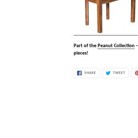
Part of the
Peanut Collection
–
pieces!
SHARE
TWEET
SHARE
TWEET
ON
ON
FACEBOOK
TWITT