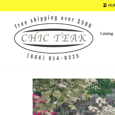
Skip
🏖 HUR
to
content
Catalog