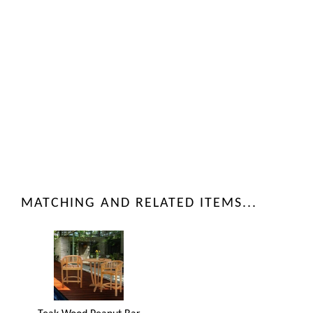
MATCHING AND RELATED ITEMS...