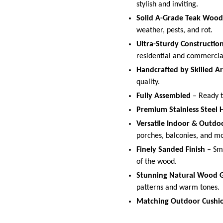
stylish and inviting.
Solid A-Grade Teak Wood
weather, pests, and rot.
Ultra-Sturdy Constructio
residential and commerci
Handcrafted by Skilled Ar
quality.
Fully Assembled
– Ready to
Premium Stainless Steel
Versatile Indoor & Outdo
porches, balconies, and m
Finely Sanded Finish
– Smo
of the wood.
Stunning Natural Wood G
patterns and warm tones.
Matching Outdoor Cushio