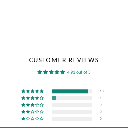
CUSTOMER REVIEWS
4.91 out of 5
10
1
0
0
0