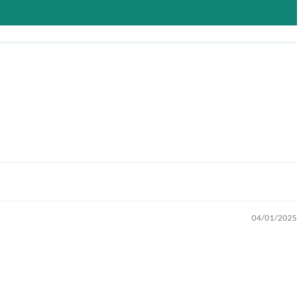
04/01/2025