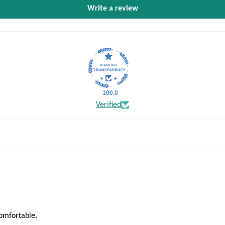
Write a review
100.0
Verified
comfortable.