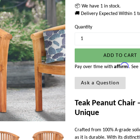
📦 We have 1 in stock.
🚚 Delivery Expected Within 1 
Quantity
ADD TO CART
Affirm
Pay over time with
. See
Ask a Question
Teak Peanut Chair –
Unique
Crafted from 100% A-grade solid
as it is durable. With its distinc