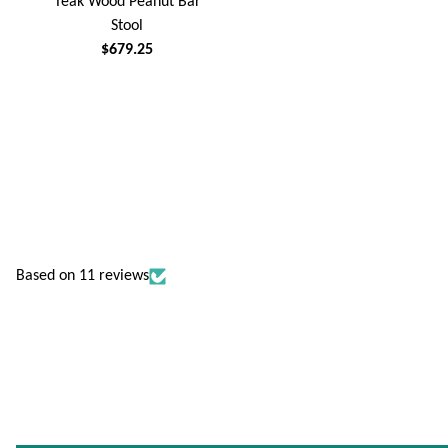
Teak Wood Peanut Bar
Stool
$679.25
Based on 11 reviews