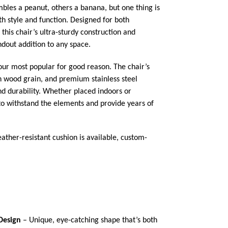
les a peanut, others a banana, but one thing is
oth style and function. Designed for both
this chair’s ultra-sturdy construction and
ndout addition to any space.
 our most popular for good reason. The chair’s
ch wood grain, and premium stainless steel
d durability. Whether placed indoors or
 to withstand the elements and provide years of
ather-resistant cushion is available, custom-
Design
– Unique, eye-catching shape that’s both