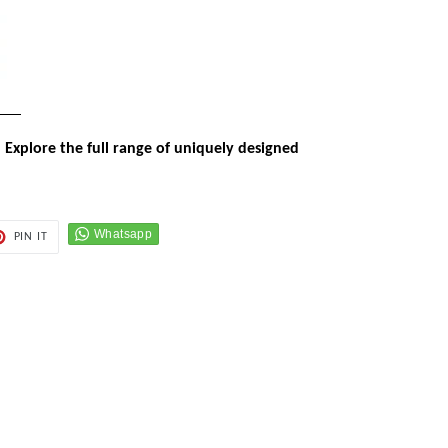
 Explore the full range of uniquely designed
PIN
PIN IT
ON
ER
PINTEREST