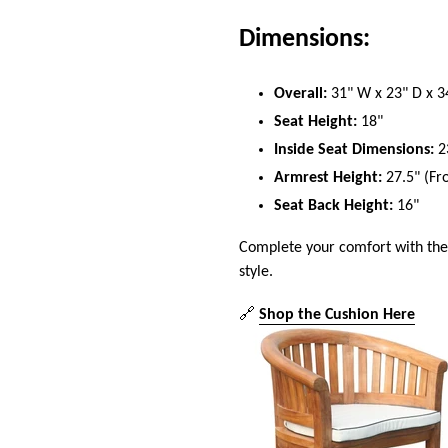
Dimensions:
Overall:
31" W x 23" D x 3
Seat Height:
18"
Inside Seat Dimensions:
2
Armrest Height:
27.5" (Fro
Seat Back Height:
16"
Complete your comfort with th
style.
🔗
Shop the Cushion Here