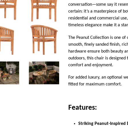
conversation—some say it resemb
certain: it’s a masterpiece of b
residential and commercial use, 
timeless elegance make it a sta
The Peanut Collection is one of
smooth, finely sanded finish, ri
hardware ensure both beauty an
outdoors, this chair is designed
comfort and enjoyment.
For added luxury, an optional we
fitted for maximum comfort.
Features:
Striking Peanut-Inspired 