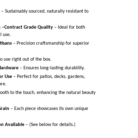
– Sustainably sourced, naturally resistant to
n –Contract Grade Quality
– Ideal for both
al use.
tisans
– Precision craftsmanship for superior
 use right out of the box.
 Hardware
– Ensures long-lasting durability.
or Use
– Perfect for patios, decks, gardens,
ore.
oth to the touch, enhancing the natural beauty
rain
– Each piece showcases its own unique
n Available
– (See below for details.)