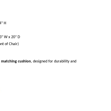
4" H
3" W x 20" D
nt of Chair)
e
matching cushion
, designed for durability and