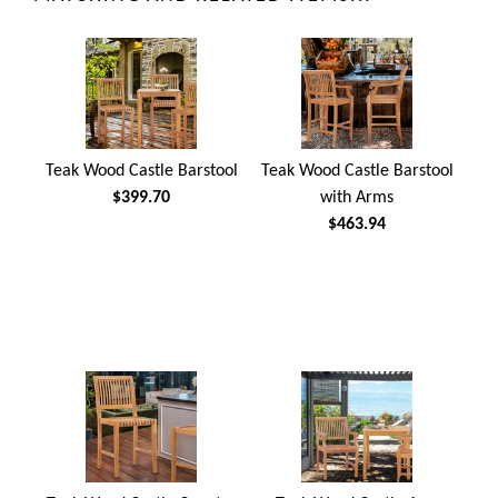
Teak Wood Castle Barstool
Teak Wood Castle Barstool
$399.70
with Arms
$463.94