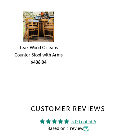
Teak Wood Orleans
Counter Stool with Arms
$436.04
CUSTOMER REVIEWS
5.00 out of 5
Based on 1 review