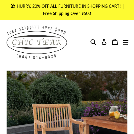
Skip
🏖 HURRY, 20% OFF ALL FURNITURE IN SHOPPING CART! |
to
Free Shipping Over $500
content
Search
Cart
Cart
ex
Log in