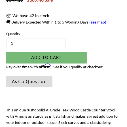
Regular
$649.10
$389.46
Sale
price
📦 We have 42 in stock.
🚚 Delivery Expected Within 1 to 5 Working Days
(see map)
Quantity
ADD TO CART
Affirm
Pay over time with
. See if you qualify at checkout.
Ask a Question
This unique rustic Solid A-Grade Teak Wood Castle Counter Stool
with Arms is as sturdy as is it stylish and makes a great addition to
your indoor or outdoor space. Sleek curves and a classic design