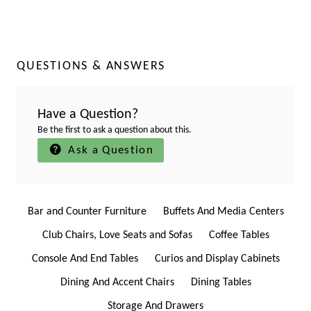
QUESTIONS & ANSWERS
Have a Question?
Be the first to ask a question about this.
Ask a Question
Bar and Counter Furniture
Buffets And Media Centers
Club Chairs, Love Seats and Sofas
Coffee Tables
Console And End Tables
Curios and Display Cabinets
Dining And Accent Chairs
Dining Tables
Storage And Drawers