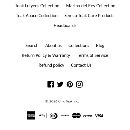
Teak Lutyens Collection
Marina del Rey Collection
Teak Abaco Collection
Semco Teak Care Products
Headboards
Search
About us
Collections
Blog
Return Policy & Warranty
Terms of Service
Refund policy
Contact Us
Facebook
Twitter
Pinterest
Instagram
© 2026
Chic Teak
Inc.