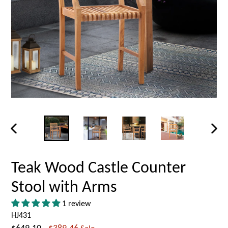
PREVIOUS
NEX
SLIDE
SLID
Teak Wood Castle Counter
Stool with Arms
1 review
HJ431