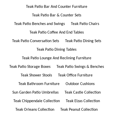
Teak Patio Bar And Counter Furniture
Teak Patio Bar & Counter Sets
Teak Patio Benches and Swings
Teak Patio Chairs
Teak Patio Coffee And End Tables
Teak Patio Conversation Sets
Teak Patio Dining Sets
Teak Patio Dining Tables
Teak Patio Lounge And Reclining Furniture
Teak Patio Storage Boxes
Teak Patio Swings & Benches
Teak Shower Stools
Teak Office Furniture
Teak Bathroom Furniture
Outdoor Cushions
Sun Garden Patio Umbrellas
Teak Castle Collection
Teak Chippendale Collection
Teak Elzas Collection
Teak Orleans Collection
Teak Peanut Collection