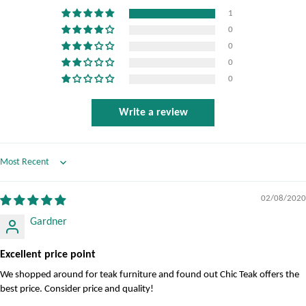
1
0
0
0
0
Write a review
Sort by
02/08/2020
Gardner
Excellent price point
We shopped around for teak furniture and found out Chic Teak offers the
best price. Consider price and quality!