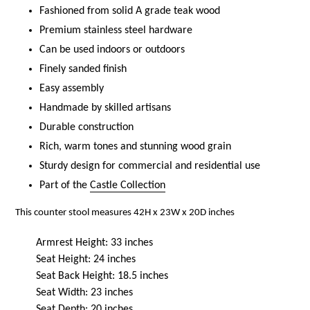
Fashioned from solid A grade teak wood
Premium stainless steel hardware
Can be used indoors or outdoors
Finely sanded finish
Easy assembly
Handmade by skilled artisans
Durable construction
Rich, warm tones and stunning wood grain
Sturdy design for commercial and residential use
Part of the
Castle Collection
This counter stool measures 42H x 23W x 20D inches
Armrest Height: 33 inches
Seat Height: 24 inches
Seat Back Height: 18.5 inches
Seat Width: 23 inches
Seat Depth: 20 inches