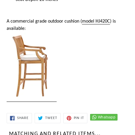
A commercial grade outdoor cushion (
model HJ420C
) is
available:
SHARE
TWEET
PIN
SHARE
TWEET
PIN IT
ON
ON
ON
FACEBOOK
TWITTER
PINTEREST
MATCHING AND RELATED ITEMS...