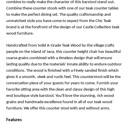
combine to really make the character of this barstool stand out.
Combine these counter stools with one of our teak counter tables
to make the perfect dining set. The quality craftsmanship and
unmatched style you have come to expect from the Chic Teak
brand is at the forefront of the design of our Castle Collection teak
wood furniture.
Handcrafted from Solid A-Grade Teak Wood by the village crafts
people on the Island of Java, this counter height chair has beautiful
coarse grains combined with a timeless design that will ensure
lasting quality due to the materials' innate ability to endure outdoor
conditions. The wood is finished with a Finely sanded finish which
gives it a smooth, sleek and rustic feel. This counterstool will be the
conversation piece of your guests for years to come. Furnish your
favorite sitting area with the clean and classy design of this high
end boutique style barstool. You'll love the stunning, rich wood
grains and handmade excellence found in all of our teak wood
furniture. We offer this counter stool with and without arms.
Features