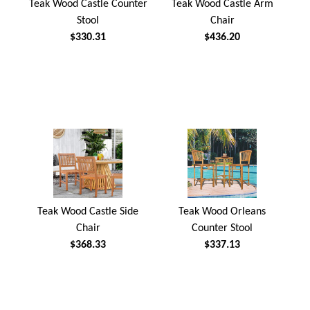
Teak Wood Castle Counter
Teak Wood Castle Arm
Stool
Chair
$330.31
$436.20
Teak Wood Castle Side
Teak Wood Orleans
Chair
Counter Stool
$368.33
$337.13