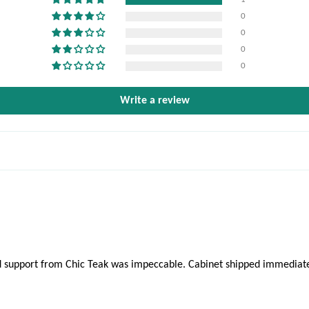
0
0
0
0
Write a review
 and support from Chic Teak was impeccable. Cabinet shipped immedia