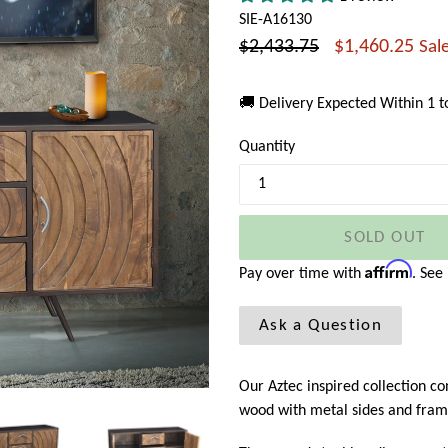
SIE-A16130
Regular
$2,433.75
$1,460.25
Sal
price
🚚 Delivery Expected Within 1 
Quantity
SOLD OUT
Affirm
Pay over time with
. See
Ask a Question
Our Aztec inspired collection c
wood with metal sides and fram