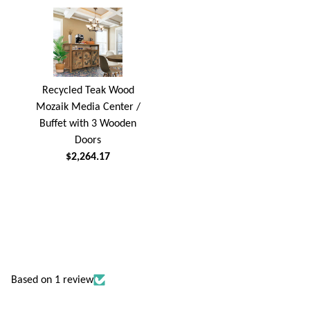
Recycled Teak Wood
Mozaik Media Center /
Buffet with 3 Wooden
Doors
$2,264.17
Based on 1 review