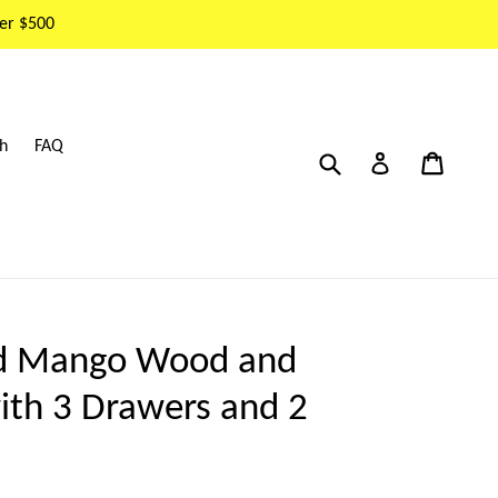
er $500
h
FAQ
Submit
Cart
Cart
Log in
ed Mango Wood and
ith 3 Drawers and 2