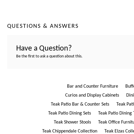
QUESTIONS & ANSWERS
Have a Question?
Be the first to ask a question about this.
Bar and Counter Furniture
Buff
Curios and Display Cabinets
Din
Teak Patio Bar & Counter Sets
Teak Pat
Teak Patio Dining Sets
Teak Patio Dining 
Teak Shower Stools
Teak Office Furnit
Teak Chippendale Collection
Teak Elzas Coll