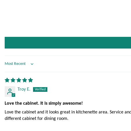
Sort by
Troy E.
Love the cabinet. It is simply awesome!
Love the cabinet and it looks great in kitchenette area. Service
different cabinet for dining room.