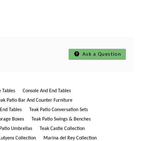
Ask a Question
e Tables
Console And End Tables
eak Patio Bar And Counter Furniture
 End Tables
Teak Patio Conversation Sets
torage Boxes
Teak Patio Swings & Benches
Patio Umbrellas
Teak Castle Collection
Lutyens Collection
Marina del Rey Collection