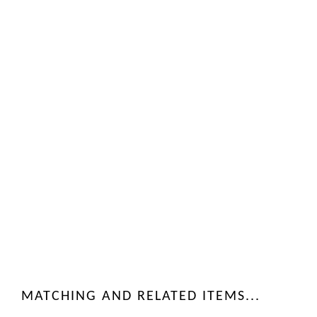
MATCHING AND RELATED ITEMS...