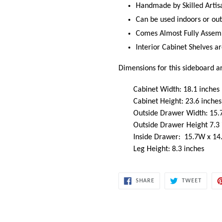
Handmade by Skilled Artis
Can be used indoors or out
Comes Almost Fully Assem
Interior Cabinet Shelves 
Dimensions for this sideboard a
Cabinet Width: 18.1 inches
Cabinet Height: 23.6 inches
Outside Drawer Width: 15.7
Outside Drawer Height 7.3
Inside Drawer: 15.7W x 14
Leg Height: 8.3 inches
SHARE
TWEET
SHARE
TWEET
ON
ON
FACEBOOK
TWITT