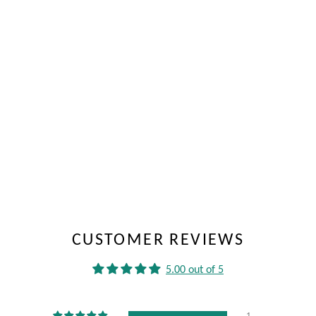
CUSTOMER REVIEWS
5.00 out of 5
1