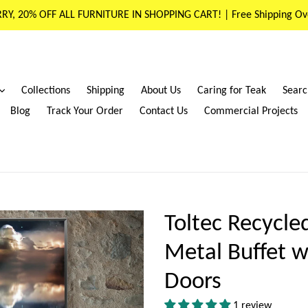
RY, 20% OFF ALL FURNITURE IN SHOPPING CART! | Free Shipping Ov
expand
Collections
Shipping
About Us
Caring for Teak
Searc
Blog
Track Your Order
Contact Us
Commercial Projects
Toltec Recycl
Metal Buffet w
Doors
1 review