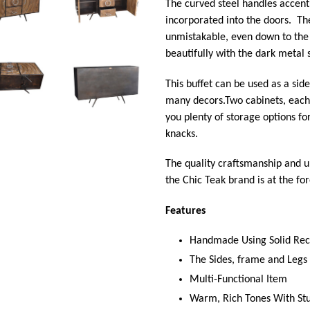
The curved steel handles accent
incorporated into the doors. Th
unmistakable, even down to the
beautifully with the dark metal 
This buffet can be used as a sid
many decors.
Two cabinets, each
you plenty of storage options f
knacks.
The quality craftsmanship and 
the Chic Teak brand is at the for
Features
Handmade Using Solid Re
The Sides, frame and Leg
Multi-Functional Item
Warm, Rich Tones With St