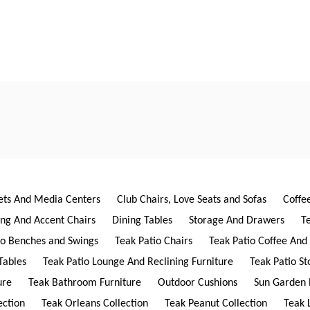
ets And Media Centers
Club Chairs, Love Seats and Sofas
Coffe
ing And Accent Chairs
Dining Tables
Storage And Drawers
T
io Benches and Swings
Teak Patio Chairs
Teak Patio Coffee And
Tables
Teak Patio Lounge And Reclining Furniture
Teak Patio S
ure
Teak Bathroom Furniture
Outdoor Cushions
Sun Garden 
ection
Teak Orleans Collection
Teak Peanut Collection
Teak 