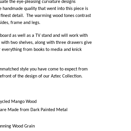
uate the eye-pleasing curvature designs
e handmade quality that went into this piece is
 finest detail. The warming wood tones contrast
sides, frame and legs.
eboard as well as a TV stand and will work with
 with two shelves, along with three drawers give
or everything from books to media and knick
unmatched style you have come to expect from
efront of the design of our Aztec Collection.
cycled Mango Wood
s are Made from Dark Painted Metal
unning Wood Grain