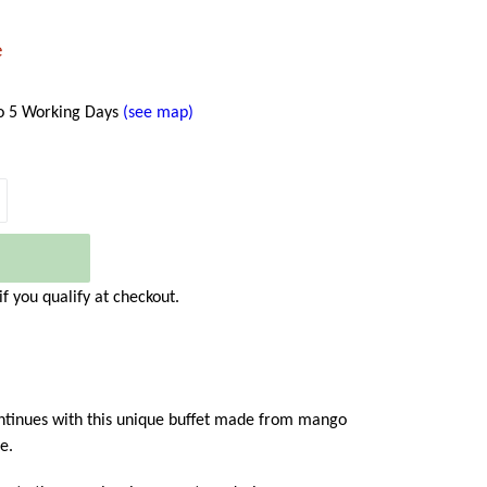
e
to 5 Working Days
(see map)
 if you qualify at checkout.
ontinues with this unique buffet made from mango
e.