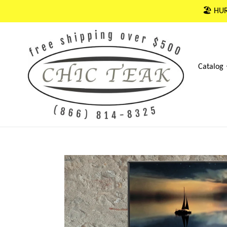
Skip
🏖 HUR
to
content
Catalog