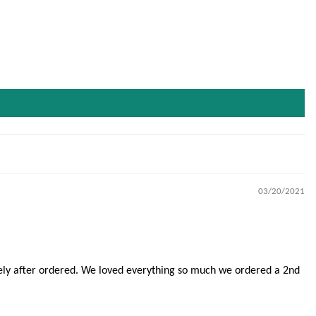
03/20/2021
tely after ordered. We loved everything so much we ordered a 2nd