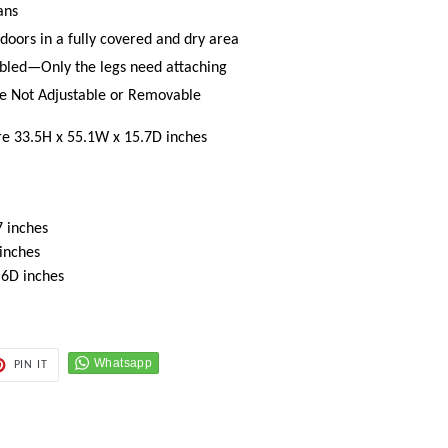
ans
doors in a fully covered and dry area
bled—Only the legs need attaching
are Not Adjustable or Removable
re 33.5H x 55.1W x 15.7D inches
 inches
 inches
.6D inches
PIN
PIN IT
ON
ER
PINTEREST