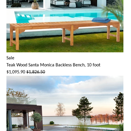
Sale
Teak Wood
Santa Monica
Backless Bench, 10 foot
$1,095.90
$1,826.50