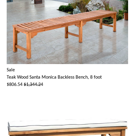
Sale
Teak Wood
Santa Monica
Backless Bench, 8 foot
$806.54
$1,344.24