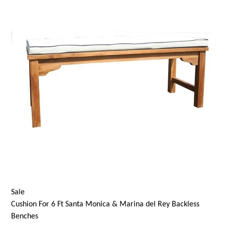
Sale
Cushion For 6 Ft
Santa Monica
& Marina del Rey Backless
Benches