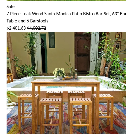
Sale
7 Piece Teak Wood
Santa Monica
Patio Bistro Bar Set, 63" Bar
Table and 6 Barstools
$2,401.63
$4,002.72