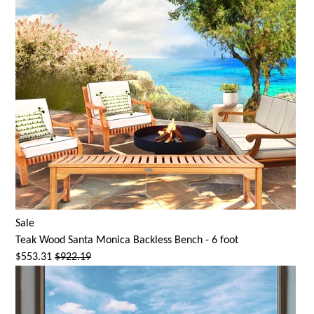
Sale
Teak Wood
Santa Monica
Backless Bench - 6 foot
$553.31
$922.19