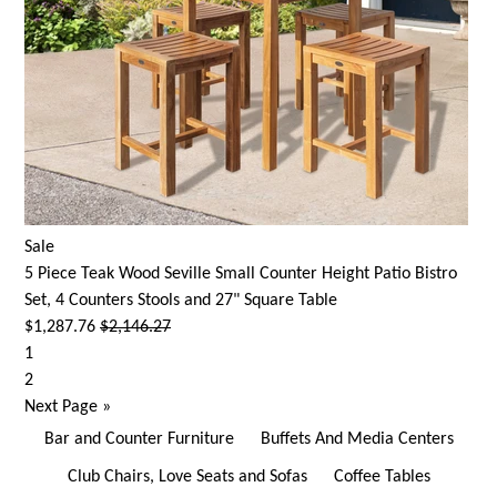
Sale
5 Piece Teak Wood Seville Small Counter Height Patio Bistro
Set, 4 Counters Stools and 27" Square Table
$1,287.76
$2,146.27
1
2
Next Page
»
Bar and Counter Furniture
Buffets And Media Centers
Club Chairs, Love Seats and Sofas
Coffee Tables