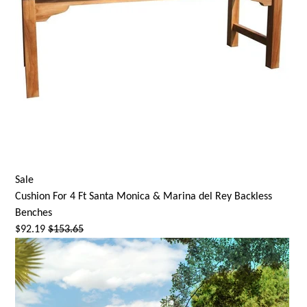
Sale
Cushion For 4 Ft
Santa Monica
& Marina del Rey Backless
Benches
$92.19
$153.65