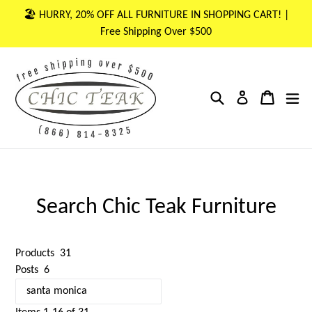
Skip
🏖 HURRY, 20% OFF ALL FURNITURE IN SHOPPING CART! |
to
Free Shipping Over $500
content
Search
Cart
Cart
ex
Log in
Search Chic Teak Furniture
Products
31
Posts
6