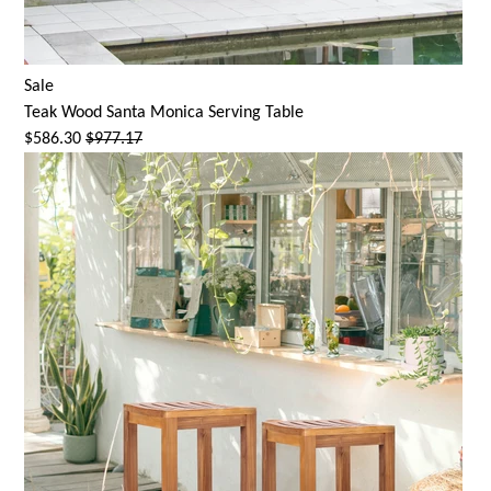
Sale
Teak Wood
Santa Monica
Serving Table
$586.30
$977.17