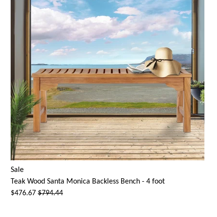
Sale
Teak Wood
Santa Monica
Backless Bench - 4 foot
$476.67
$794.44