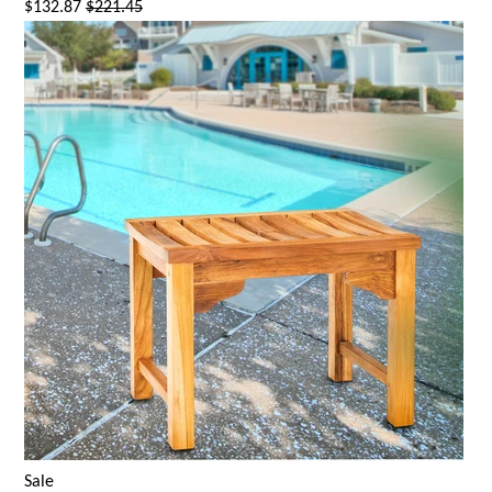
$132.87
$221.45
Sale