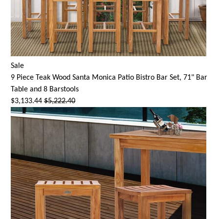
Sale
9 Piece Teak Wood
Santa Monica
Patio Bistro Bar Set, 71" Bar
Table and 8 Barstools
$3,133.44
$5,222.40