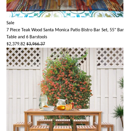
Sale
7 Piece Teak Wood
Santa Monica
Patio Bistro Bar Set, 55" Bar
Table and 6 Barstools
$2,379.82
$3,966.37