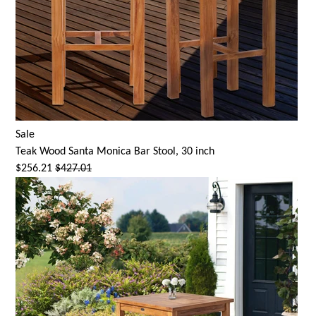
Sale
Teak Wood
Santa Monica
Bar Stool, 30 inch
$256.21
$427.01