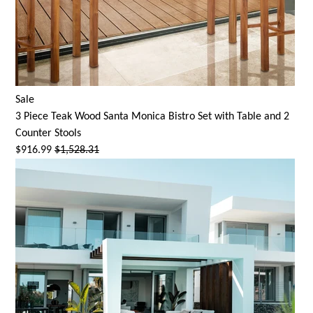
Sale
3 Piece Teak Wood
Santa Monica
Bistro Set with Table and 2
Counter Stools
$916.99
$1,528.31