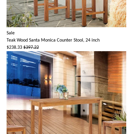
Sale
Teak Wood
Santa Monica
Counter Stool, 24 inch
$238.33
$397.22