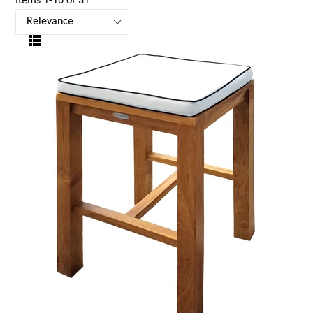
Items 1-16 of 31