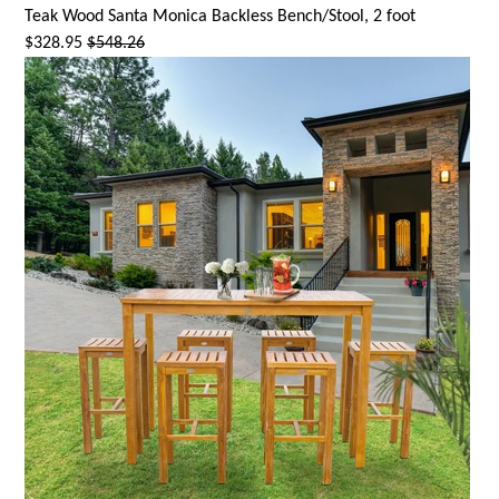
Teak Wood
Santa Monica
Backless Bench/Stool, 2 foot
$328.95
$548.26