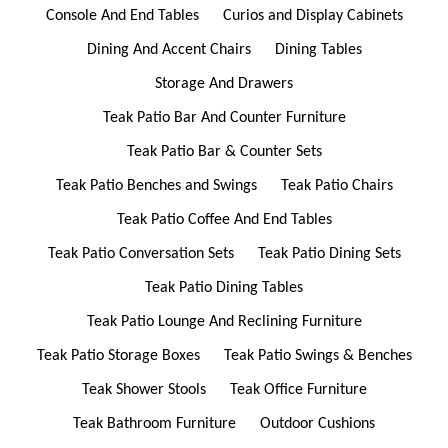
Console And End Tables
Curios and Display Cabinets
Dining And Accent Chairs
Dining Tables
Storage And Drawers
Teak Patio Bar And Counter Furniture
Teak Patio Bar & Counter Sets
Teak Patio Benches and Swings
Teak Patio Chairs
Teak Patio Coffee And End Tables
Teak Patio Conversation Sets
Teak Patio Dining Sets
Teak Patio Dining Tables
Teak Patio Lounge And Reclining Furniture
Teak Patio Storage Boxes
Teak Patio Swings & Benches
Teak Shower Stools
Teak Office Furniture
Teak Bathroom Furniture
Outdoor Cushions