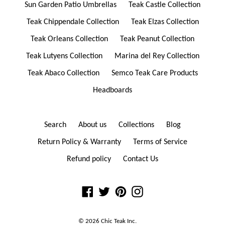
Sun Garden Patio Umbrellas
Teak Castle Collection
Teak Chippendale Collection
Teak Elzas Collection
Teak Orleans Collection
Teak Peanut Collection
Teak Lutyens Collection
Marina del Rey Collection
Teak Abaco Collection
Semco Teak Care Products
Headboards
Search
About us
Collections
Blog
Return Policy & Warranty
Terms of Service
Refund policy
Contact Us
Facebook
Twitter
Pinterest
Instagram
© 2026
Chic Teak
Inc.