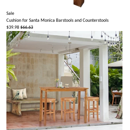
Sale
Cushion for
Santa Monica
Barstools and Counterstools
$39.98
$66.63