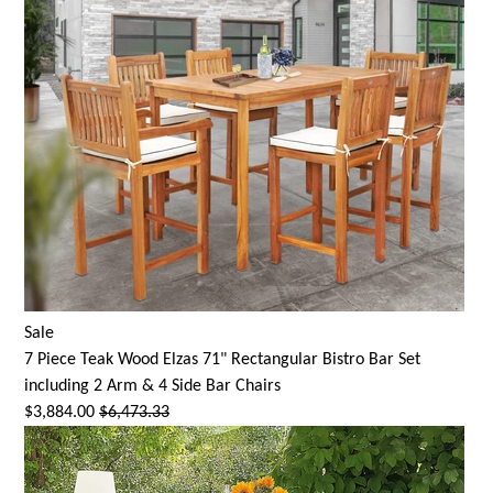
Sale
7 Piece Teak Wood Elzas 71" Rectangular Bistro Bar Set
including 2 Arm & 4 Side Bar Chairs
$3,884.00
$6,473.33