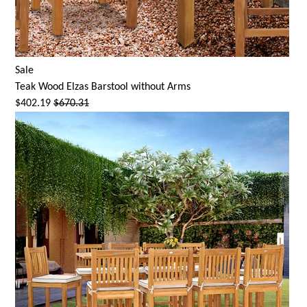
Sale
Teak Wood
Elzas Barstool
without Arms
$402.19
$670.31