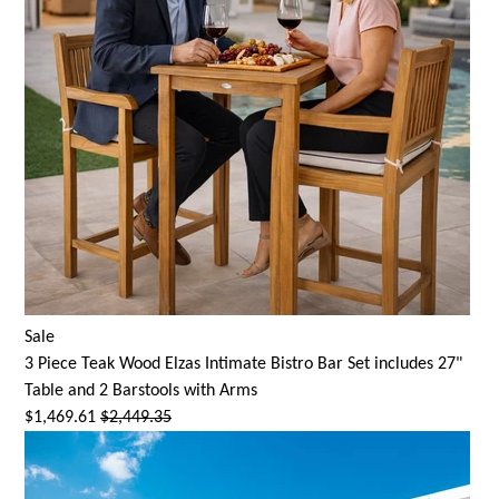
Sale
3 Piece Teak Wood Elzas Intimate Bistro Bar Set includes 27"
Table and 2 Barstools with Arms
$1,469.61
$2,449.35