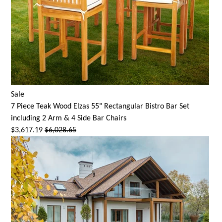
Sale
7 Piece Teak Wood Elzas 55" Rectangular Bistro Bar Set
including 2 Arm & 4 Side Bar Chairs
$3,617.19
$6,028.65