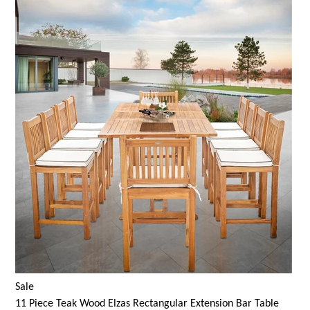
Sale
11 Piece Teak Wood Elzas Rectangular Extension Bar Table