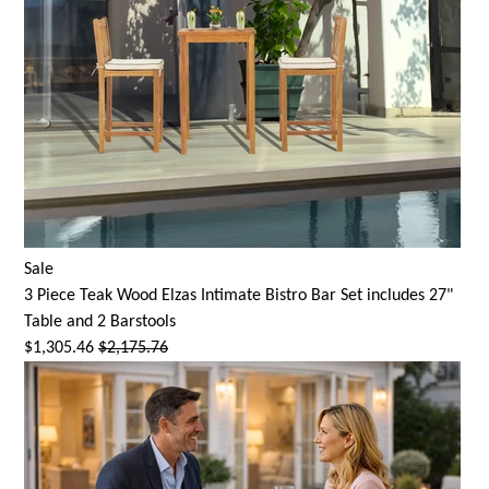
Sale
3 Piece Teak Wood Elzas Intimate Bistro Bar Set includes 27"
Table and 2 Barstools
$1,305.46
$2,175.76