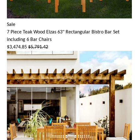
Sale
7 Piece Teak Wood Elzas 63" Rectangular Bistro Bar Set
including 6 Bar Chairs
$3,474.85
$5,791.42