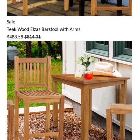
Sale
Teak Wood
Elzas Barstool
with Arms
$488.58
$814.31