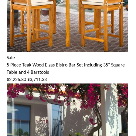
Sale
5 Piece Teak Wood Elzas Bistro Bar Set including 35" Square
Table and 4 Barstools
$2,226.80
$3,711.33