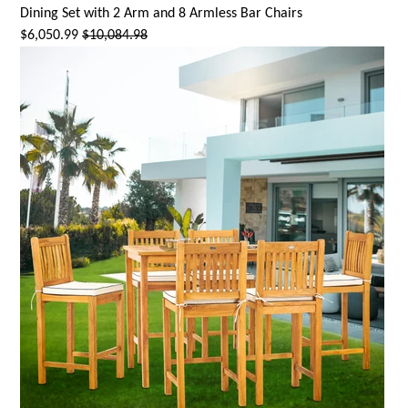
Dining Set with 2 Arm and 8 Armless Bar Chairs
$6,050.99
$10,084.98