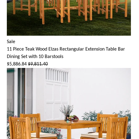
Sale
11 Piece Teak Wood Elzas Rectangular Extension Table Bar
Dining Set with 10 Barstools
$5,886.84
$9,811.40