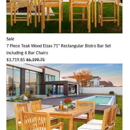
Sale
7 Piece Teak Wood Elzas 71" Rectangular Bistro Bar Set
including 6 Bar Chairs
$3,719.85
$6,199.75