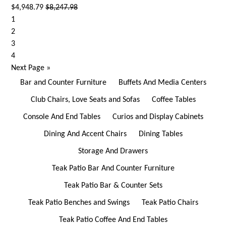
$4,948.79
$8,247.98
1
2
3
4
Next Page
»
Bar and Counter Furniture
Buffets And Media Centers
Club Chairs, Love Seats and Sofas
Coffee Tables
Console And End Tables
Curios and Display Cabinets
Dining And Accent Chairs
Dining Tables
Storage And Drawers
Teak Patio Bar And Counter Furniture
Teak Patio Bar & Counter Sets
Teak Patio Benches and Swings
Teak Patio Chairs
Teak Patio Coffee And End Tables