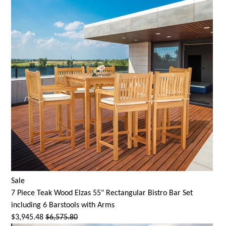
Sale
7 Piece Teak Wood Elzas 55" Rectangular Bistro Bar Set
including 6 Barstools with Arms
$3,945.48
$6,575.80