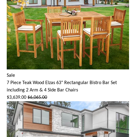
Sale
7 Piece Teak Wood Elzas 63" Rectangular Bistro Bar Set
including 2 Arm & 4 Side Bar Chairs
$3,639.00
$6,065.00