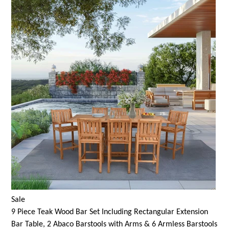
Sale
9 Piece Teak Wood Bar Set Including Rectangular Extension
Bar Table, 2 Abaco Barstools with Arms & 6 Armless Barstools