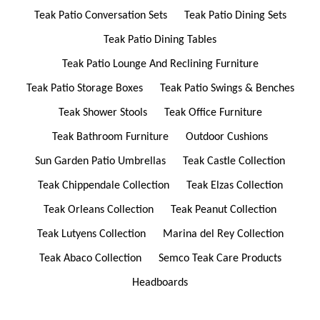
Teak Patio Conversation Sets
Teak Patio Dining Sets
Teak Patio Dining Tables
Teak Patio Lounge And Reclining Furniture
Teak Patio Storage Boxes
Teak Patio Swings & Benches
Teak Shower Stools
Teak Office Furniture
Teak Bathroom Furniture
Outdoor Cushions
Sun Garden Patio Umbrellas
Teak Castle Collection
Teak Chippendale Collection
Teak Elzas Collection
Teak Orleans Collection
Teak Peanut Collection
Teak Lutyens Collection
Marina del Rey Collection
Teak Abaco Collection
Semco Teak Care Products
Headboards