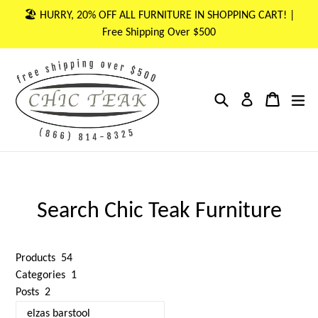
Skip
🏖 HURRY, 20% OFF ALL FURNITURE IN SHOPPING CART! |
to
Free Shipping Over $500
content
Search
Cart
Cart
ex
Log in
Search Chic Teak Furniture
Products
54
Categories
1
Posts
2