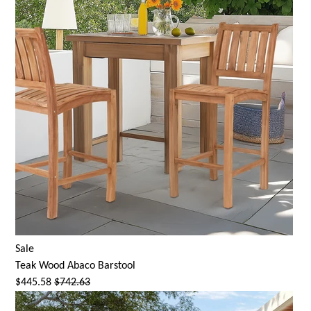
Sale
Teak Wood Abaco Barstool
$445.58
$742.63