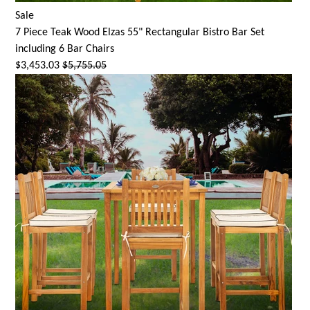
Sale
7 Piece Teak Wood Elzas 55" Rectangular Bistro Bar Set
including 6 Bar Chairs
$3,453.03
$5,755.05