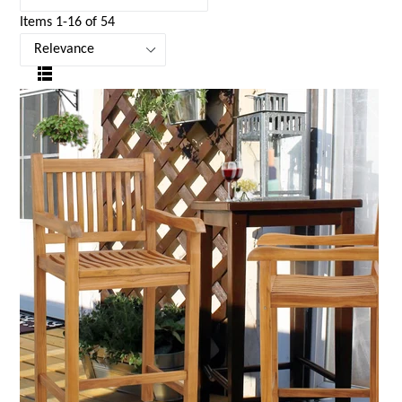
Items 1-16 of 54