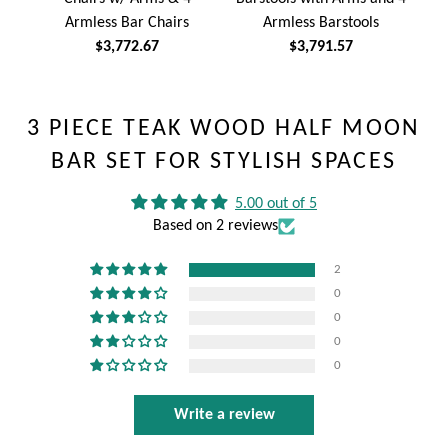
Armless Bar Chairs
Armless Barstools
$3,772.67
$3,791.57
3 PIECE TEAK WOOD HALF MOON
BAR SET FOR STYLISH SPACES
5.00 out of 5
Based on 2 reviews
2
0
0
0
0
Write a review