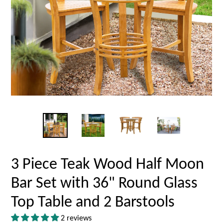
3 Piece Teak Wood Half Moon
Bar Set with 36" Round Glass
Top Table and 2 Barstools
2 reviews