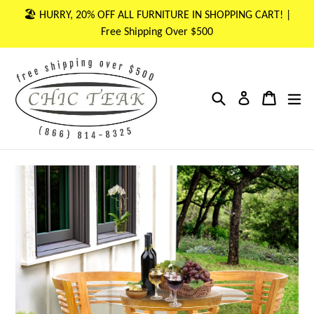
Skip
🏖 HURRY, 20% OFF ALL FURNITURE IN SHOPPING CART! |
to
Free Shipping Over $500
content
Search
Cart
Cart
ex
Log in