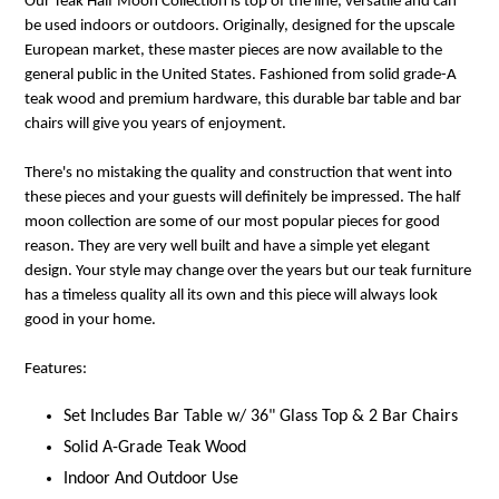
Our Teak Half Moon Collection is top of the line, versatile and can
be used indoors or outdoors. Originally, designed for the upscale
European market, these master pieces are now available to the
general public in the United States. Fashioned from solid grade-A
teak wood and premium hardware, this durable bar table and bar
chairs will give you years of enjoyment.
There's no mistaking the quality and construction that went into
these pieces and your guests will definitely be impressed. The half
moon collection are some of our most popular pieces for good
reason. They are very well built and have a simple yet elegant
design. Your style may change over the years but our teak furniture
has a timeless quality all its own and this piece will always look
good in your home.
Features:
Set Includes Bar Table w/ 36" Glass Top & 2 Bar Chairs
Solid A-Grade Teak Wood
Indoor And Outdoor Use