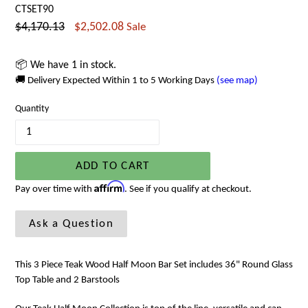
CTSET90
Regular
$4,170.13
$2,502.08
Sale
price
📦 We have 1 in stock.
🚚 Delivery Expected Within 1 to 5 Working Days
(see map)
Quantity
ADD TO CART
Affirm
Pay over time with
. See if you qualify at checkout.
Ask a Question
This 3 Piece Teak Wood Half Moon Bar Set includes 36" Round Glass
Top Table and 2 Barstools