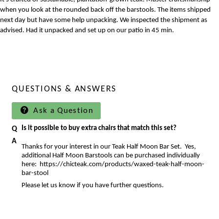
when you look at the rounded back off the barstools. The items shipped
next day but have some help unpacking. We inspected the shipment as
advised. Had it unpacked and set up on our patio in 45 min.
QUESTIONS & ANSWERS
Ask a Question
Is it possible to buy extra chairs that match this set?
Thanks for your interest in our Teak Half Moon Bar Set. Yes,
additional Half Moon Barstools can be purchased individually
here:
https://chicteak.com/products/waxed-teak-half-moon-
bar-stool
Please let us know if you have further questions.