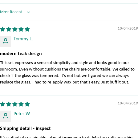
Sort by
10/04/2019
Tommy L.
modern teak design
This set expresses a sense of simplicity and style and looks good in our
sunroom. Even without cushions the chairs are comfortable. We called to
check if the glass was tempered. It's not but we figured we can always
replace the glass. I had to re-apply wax but that's easy. Just buff it out.
10/04/2019
Peter W.
Shipping detail - inspect
It's crafted of sustainable, plantation-grown teak. Master craftsmanship