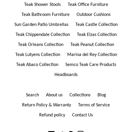
Teak Shower Stools
Teak Office Furniture
Teak Bathroom Furniture
Outdoor Cushions
Sun Garden Patio Umbrellas
Teak Castle Collection
Teak Chippendale Collection
Teak Elzas Collection
Teak Orleans Collection
Teak Peanut Collection
Teak Lutyens Collection
Marina del Rey Collection
Teak Abaco Collection
Semco Teak Care Products
Headboards
Search
About us
Collections
Blog
Return Policy & Warranty
Terms of Service
Refund policy
Contact Us