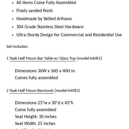
All items Come Fully Assembled
Finely sanded finish
Handmade by Skilled Artisans
304 Grade Stainless Steel Hardware
Ultra-Sturdy Design for Commercial and Residential Use
Set Includes:
1
Teak Half Moon Bar Table w/ Glass Top
(model HJ081)
Dimensions 36W x 36D x 40H in.
Comes fully assembled
2
Teak Half Moon Barstools
(model HJ083)
Dimensions 23"w x 30"d x 43"h
Come fully assembled
Seat Height: 30 inches
Seat Width: 25 inches