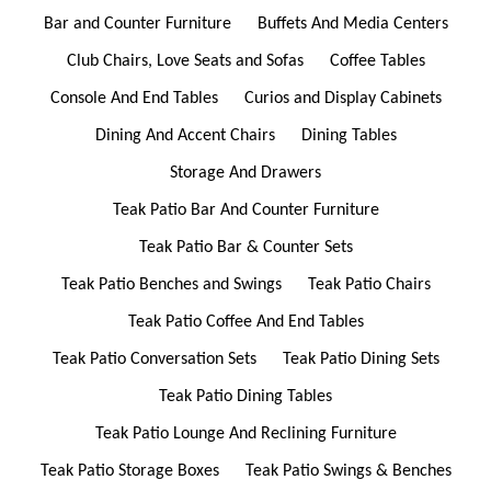
Bar and Counter Furniture
Buffets And Media Centers
Club Chairs, Love Seats and Sofas
Coffee Tables
Console And End Tables
Curios and Display Cabinets
Dining And Accent Chairs
Dining Tables
Storage And Drawers
Teak Patio Bar And Counter Furniture
Teak Patio Bar & Counter Sets
Teak Patio Benches and Swings
Teak Patio Chairs
Teak Patio Coffee And End Tables
Teak Patio Conversation Sets
Teak Patio Dining Sets
Teak Patio Dining Tables
Teak Patio Lounge And Reclining Furniture
Teak Patio Storage Boxes
Teak Patio Swings & Benches