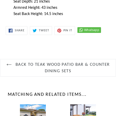
Seat Depth: 21 inches
Armrest Height: 43 inches
Seat Back Height: 14.5 inches
SHARE
TWEET
PIN
SHARE
TWEET
PIN IT
ON
ON
ON
FACEBOOK
TWITTER
PINTEREST
BACK TO TEAK WOOD PATIO BAR & COUNTER
DINING SETS
MATCHING AND RELATED ITEMS...