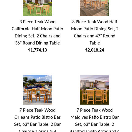
3 Piece Teak Wood
3 Piece Teak Wood Half
California Half Moon Patio
Moon Patio Dining Set, 2
Dining Set, 2 Chairs and
Chairs and 47" Round
36" Round Dining Table
Table
$1,774.13
$2,018.24
7 Piece Teak Wood
7 Piece Teak Wood
Orleans Patio Bistro Bar
Maldives Patio Bistro Bar
Set, 63" Bar Table, 2 Bar
Set, 63" Bar Table, 2
Chairs w/ Arms & 4
Barstools with Arms and 4