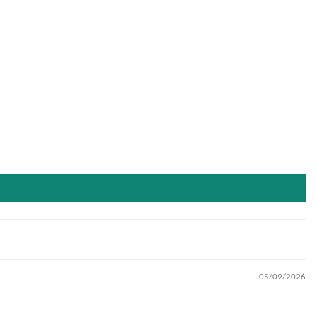
05/09/2026