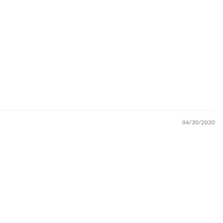
04/30/2020