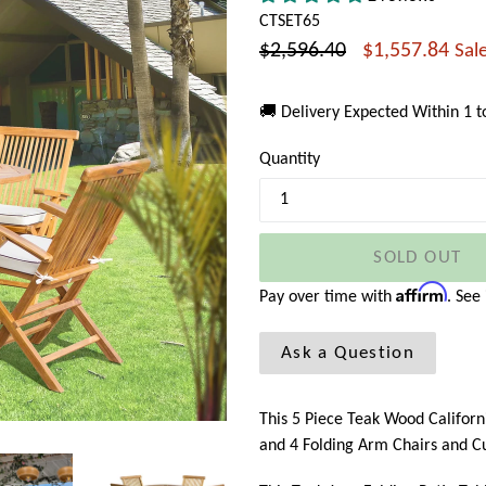
CTSET65
Regular
$2,596.40
$1,557.84
Sal
price
🚚 Delivery Expected Within 1 
Quantity
SOLD OUT
Affirm
Pay over time with
. See
Ask a Question
This 5 Piece Teak Wood Californ
and 4 Folding Arm Chairs and C