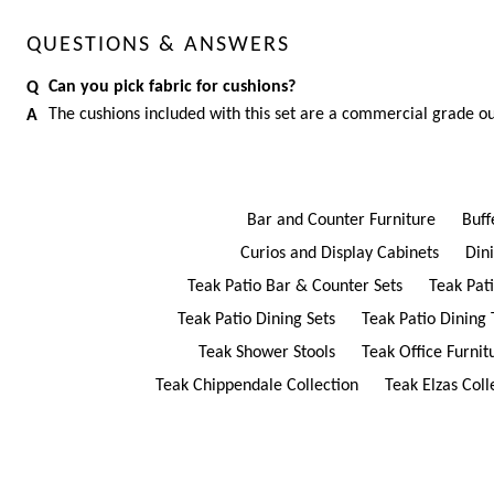
QUESTIONS & ANSWERS
Can you pick fabric for cushions?
The cushions included with this set are a commercial grade ou
Bar and Counter Furniture
Buff
Curios and Display Cabinets
Din
Teak Patio Bar & Counter Sets
Teak Pat
Teak Patio Dining Sets
Teak Patio Dining 
Teak Shower Stools
Teak Office Furnit
Teak Chippendale Collection
Teak Elzas Coll