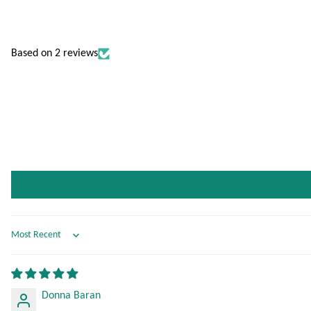
Based on 2 reviews
Sort by
Donna Baran