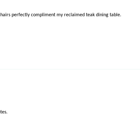
chairs perfectly compliment my reclaimed teak dining table.
tes.