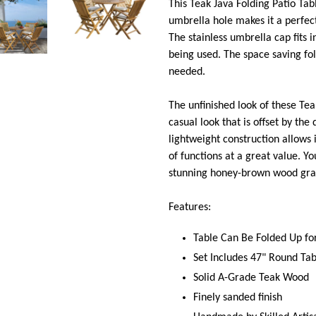
This Teak Java Folding Patio Tabl
umbrella hole makes it a perfect
The stainless umbrella cap fits i
being used. The space saving fo
needed.
The unfinished look of these Te
casual look that is offset by the 
lightweight construction allows 
of functions at a great value. Yo
stunning honey-brown wood grai
Features:
Table Can Be Folded Up fo
Set Includes 47" Round Tab
Solid A-Grade Teak Wood
Finely sanded finish