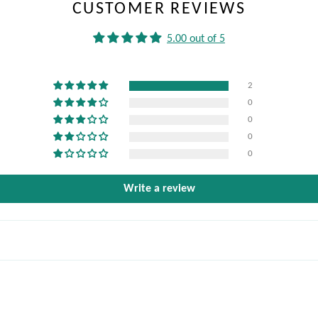
CUSTOMER REVIEWS
5.00 out of 5
2
0
0
0
0
Write a review