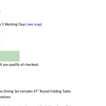
e
to 5 Working Days
(see map)
 if you qualify at checkout.
ia Dining Set includes 47" Round Folding Table
ushions