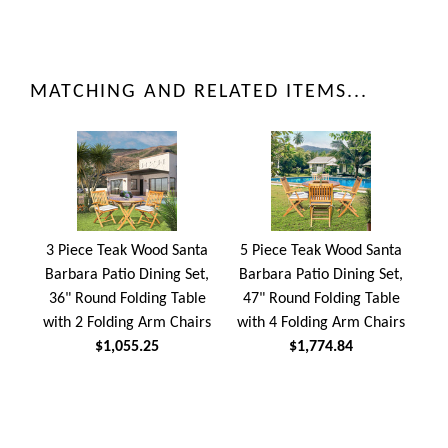
MATCHING AND RELATED ITEMS...
3 Piece Teak Wood Santa
5 Piece Teak Wood Santa
Barbara Patio Dining Set,
Barbara Patio Dining Set,
36" Round Folding Table
47" Round Folding Table
with 2 Folding Arm Chairs
with 4 Folding Arm Chairs
$1,055.25
$1,774.84