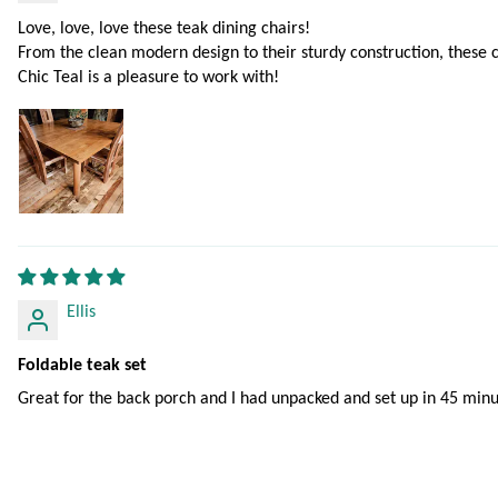
Love, love, love these teak dining chairs!
From the clean modern design to their sturdy construction, these 
Chic Teal is a pleasure to work with!
Ellis
Foldable teak set
Great for the back porch and I had unpacked and set up in 45 minu