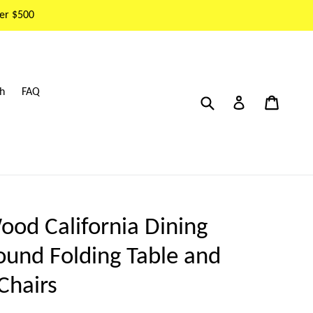
er $500
h
FAQ
Submit
Cart
Cart
Log in
ood California Dining
ound Folding Table and
Chairs