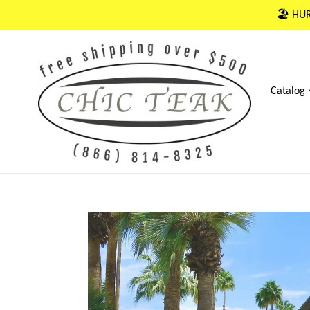
Skip
🏖 HUR
to
content
Catalog