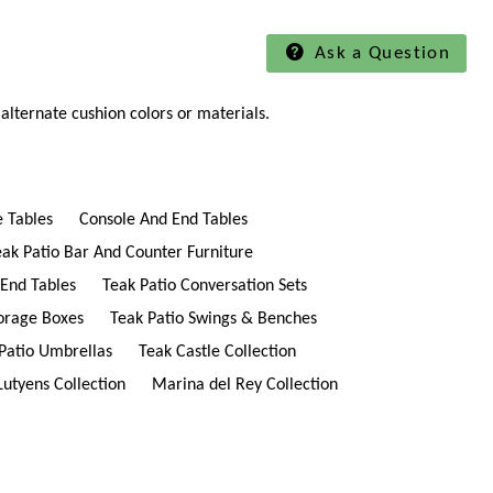
Ask a Question
alternate cushion colors or materials.
e Tables
Console And End Tables
eak Patio Bar And Counter Furniture
 End Tables
Teak Patio Conversation Sets
torage Boxes
Teak Patio Swings & Benches
Patio Umbrellas
Teak Castle Collection
Lutyens Collection
Marina del Rey Collection