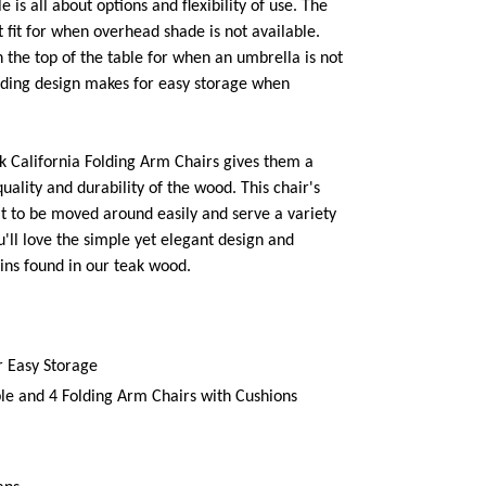
e is all about options and flexibility of use. The
 fit for when overhead shade is not available.
n the top of the table for when an umbrella is not
lding design makes for easy storage when
ak California Folding Arm Chairs gives them a
quality and durability of the wood. This chair's
it to be moved around easily and serve a variety
u'll love the simple yet elegant design and
ns found in our teak wood.
r Easy Storage
le and 4 Folding Arm Chairs with Cushions