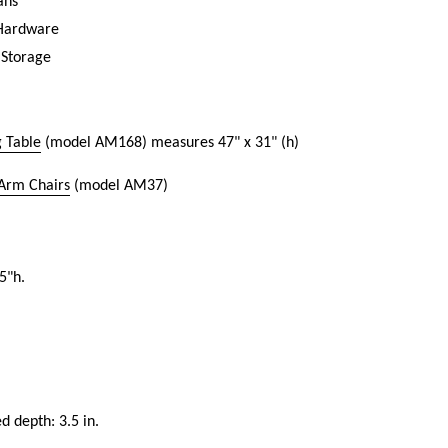
ans
 Hardware
 Storage
 Table
(model AM168) measures 47" x 31" (h)
 Arm Chairs
(model AM37)
5"h.
ed depth: 3.5 in.