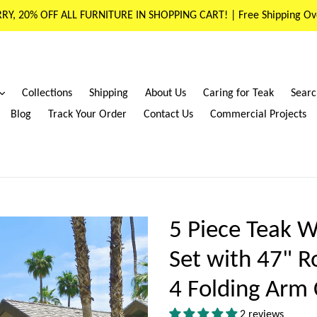
RY, 20% OFF ALL FURNITURE IN SHOPPING CART! | Free Shipping Ov
expand
Collections
Shipping
About Us
Caring for Teak
Searc
Blog
Track Your Order
Contact Us
Commercial Projects
5 Piece Teak W
Set with 47" R
4 Folding Arm 
2 reviews