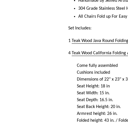
Handmade by Skilled Artis
304 Grade Stainless Steel
All Chairs Fold up For Easy
Set Includes:
1
Teak Wood Java Round Folding
4
Teak Wood California Folding
Come fully assembled
Cushions included
Dimensions of 22" x 23" x 3
Seat Height: 18 in
Seat Width: 15 in.
Seat Depth: 16.5 in.
Seat Back Height: 20 in.
Armrest height: 26 in.
Folded height: 43 in. / Fold