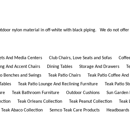
tdoor nylon material in off-white with black piping. We do not offer 
ets And Media Centers
Club Chairs, Love Seats and Sofas
Coffe
ing And Accent Chairs
Dining Tables
Storage And Drawers
T
io Benches and Swings
Teak Patio Chairs
Teak Patio Coffee And
Tables
Teak Patio Lounge And Reclining Furniture
Teak Patio S
ure
Teak Bathroom Furniture
Outdoor Cushions
Sun Garden 
ection
Teak Orleans Collection
Teak Peanut Collection
Teak 
Teak Abaco Collection
Semco Teak Care Products
Headboards