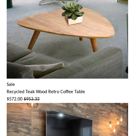
Sale
Recycled Teak Wood Retro Coffee Table
$572.00
$953.33