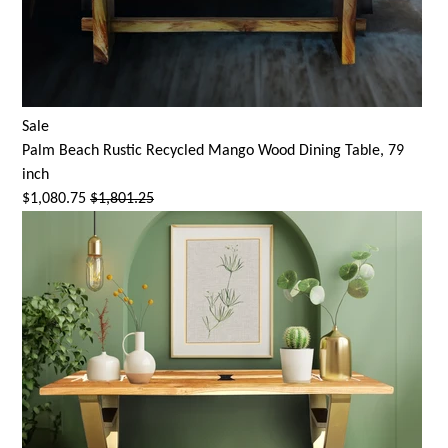
Sale
Palm Beach Rustic Recycled Mango Wood Dining Table, 79
inch
$1,080.75
$1,801.25