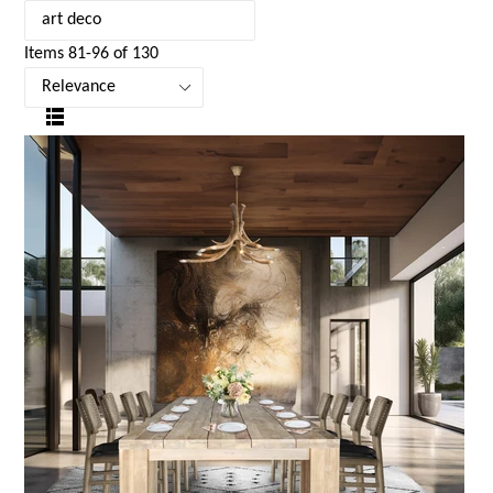
Items 81-96 of 130