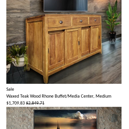
Sale
Waxed Teak Wood Rhone Buffet/Media Center, Medium
$1,709.83
$2,849.71