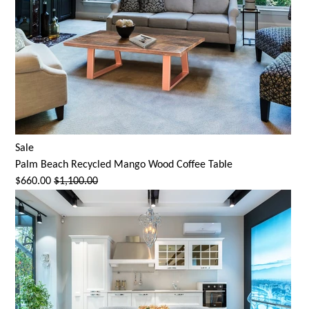
Sale
Palm Beach Recycled Mango Wood Coffee Table
$660.00
$1,100.00