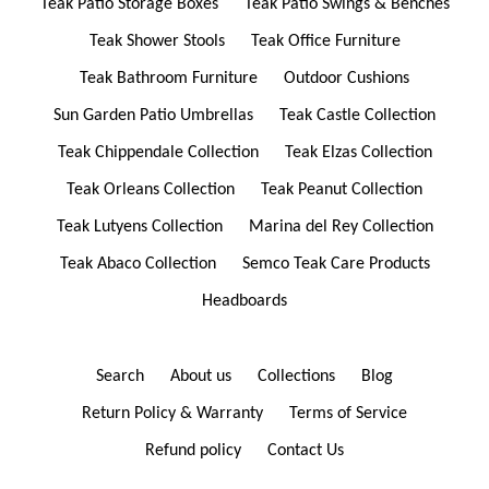
Teak Patio Storage Boxes
Teak Patio Swings & Benches
Teak Shower Stools
Teak Office Furniture
Teak Bathroom Furniture
Outdoor Cushions
Sun Garden Patio Umbrellas
Teak Castle Collection
Teak Chippendale Collection
Teak Elzas Collection
Teak Orleans Collection
Teak Peanut Collection
Teak Lutyens Collection
Marina del Rey Collection
Teak Abaco Collection
Semco Teak Care Products
Headboards
Search
About us
Collections
Blog
Return Policy & Warranty
Terms of Service
Refund policy
Contact Us