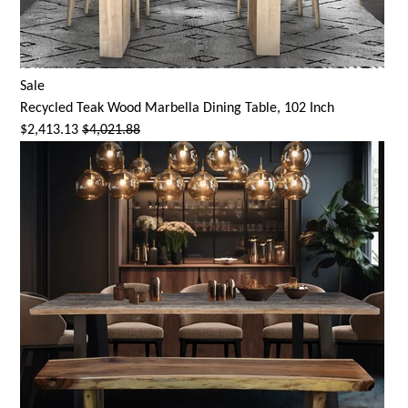
Sale
Recycled Teak Wood Marbella Dining Table, 102 Inch
$2,413.13
$4,021.88