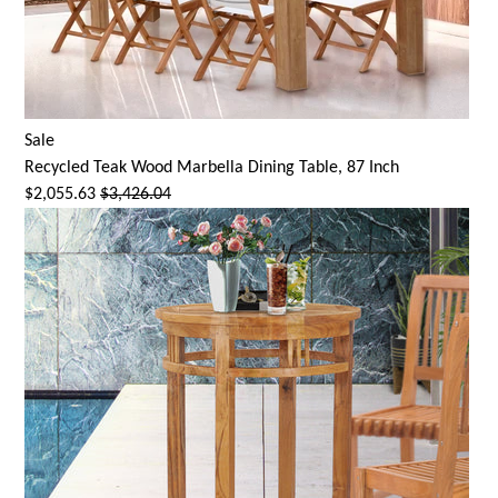
Sale
Recycled Teak Wood Marbella Dining Table, 87 Inch
$2,055.63
$3,426.04