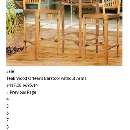
Sale
Teak Wood Orleans Barstool without Arms
$417.08
$695.14
«
Previous Page
4
5
6
7
8