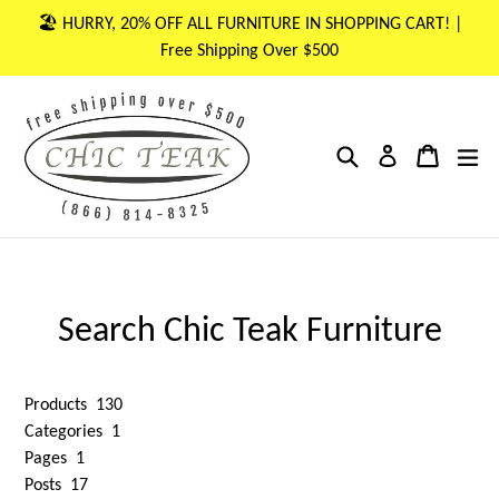
Skip
🏖 HURRY, 20% OFF ALL FURNITURE IN SHOPPING CART! |
to
Free Shipping Over $500
content
Search
Cart
Cart
ex
Log in
Search Chic Teak Furniture
Products
130
Categories
1
Pages
1
Posts
17