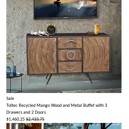
Sale
Toltec Recycled Mango Wood and Metal Buffet with 3
Drawers and 2 Doors
$1,460.25
$2,433.75