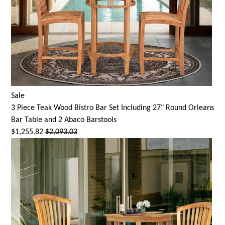
Sale
3 Piece Teak Wood Bistro Bar Set Including 27" Round Orleans
Bar Table and 2 Abaco Barstools
$1,255.82
$2,093.03