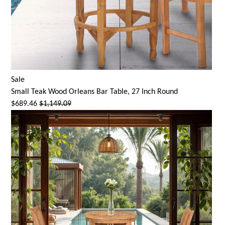
Sale
Small Teak Wood Orleans Bar Table, 27 Inch Round
$689.46
$1,149.09