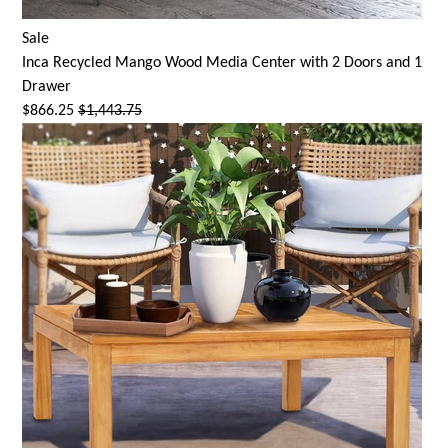
Sale
Inca Recycled Mango Wood Media Center with 2 Doors and 1
Drawer
$866.25
$1,443.75