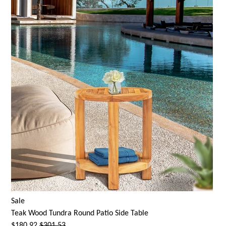
Sale
Teak Wood Tundra Round Patio Side Table
$180.92
$301.53