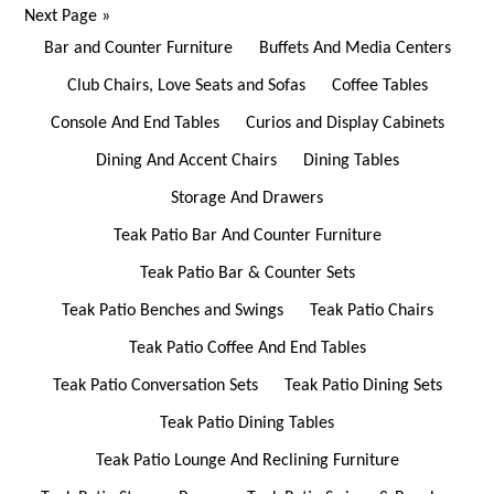
Next Page
»
Bar and Counter Furniture
Buffets And Media Centers
Club Chairs, Love Seats and Sofas
Coffee Tables
Console And End Tables
Curios and Display Cabinets
Dining And Accent Chairs
Dining Tables
Storage And Drawers
Teak Patio Bar And Counter Furniture
Teak Patio Bar & Counter Sets
Teak Patio Benches and Swings
Teak Patio Chairs
Teak Patio Coffee And End Tables
Teak Patio Conversation Sets
Teak Patio Dining Sets
Teak Patio Dining Tables
Teak Patio Lounge And Reclining Furniture