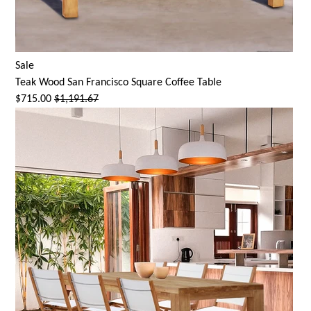
Sale
Teak Wood San Francisco Square Coffee Table
$715.00
$1,191.67