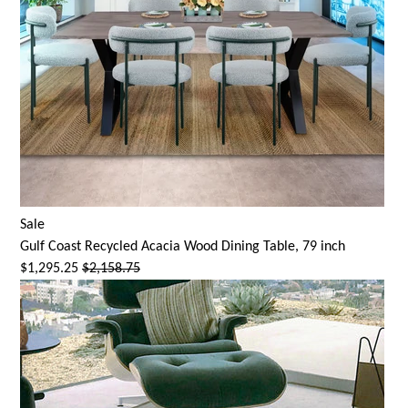
Sale
Gulf Coast Recycled Acacia Wood Dining Table, 79 inch
$1,295.25
$2,158.75