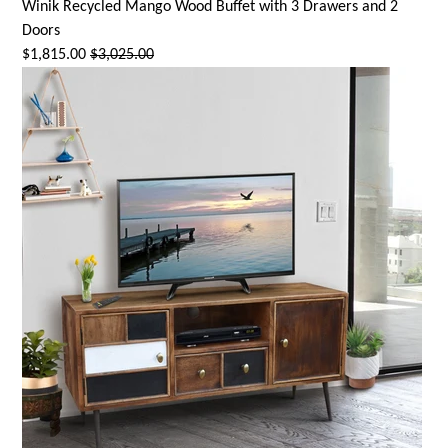
Winik Recycled Mango Wood Buffet with 3 Drawers and 2
Doors
$1,815.00
$3,025.00