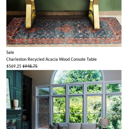
Sale
Charleston Recycled Acacia Wood Console Table
$569.25
$948.75