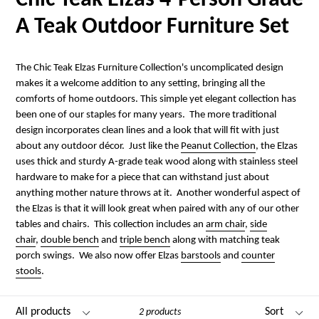
Chic Teak Elzas 4-Person Grade
A Teak Outdoor Furniture Set
The Chic Teak Elzas Furniture Collection's uncomplicated design
makes it a welcome addition to any setting, bringing all the
comforts of home outdoors. This simple yet elegant collection has
been one of our staples for many years. The more traditional
design incorporates clean lines and a look that will fit with just
about any outdoor décor. Just like the
Peanut Collection
, the Elzas
uses thick and sturdy A-grade teak wood along with stainless steel
hardware to make for a piece that can withstand just about
anything mother nature throws at it. Another wonderful aspect of
the Elzas is that it will look great when paired with any of our other
tables and chairs. This collection includes an
arm chair
,
side
chair
,
double bench
and
triple bench
along with matching teak
porch swings. We also now offer Elzas
barstools
and
counter
stools
.
Filter
Sort
2 products