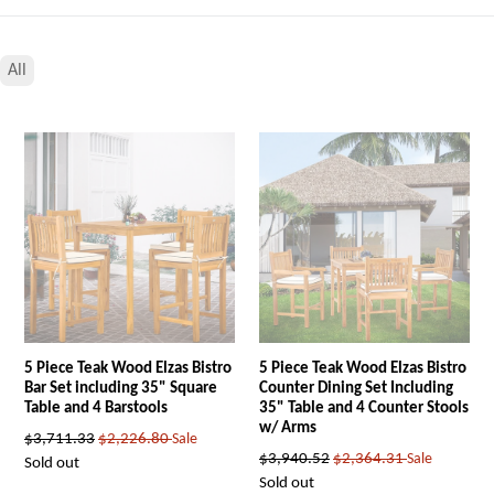
All
5 Piece Teak Wood Elzas Bistro
5 Piece Teak Wood Elzas Bistro
Bar Set including 35" Square
Counter Dining Set Including
Table and 4 Barstools
35" Table and 4 Counter Stools
w/ Arms
Regular
$3,711.33
$2,226.80
Sale
Regular
$3,940.52
$2,364.31
Sale
price
Sold out
price
Sold out