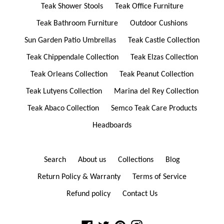
Teak Shower Stools
Teak Office Furniture
Teak Bathroom Furniture
Outdoor Cushions
Sun Garden Patio Umbrellas
Teak Castle Collection
Teak Chippendale Collection
Teak Elzas Collection
Teak Orleans Collection
Teak Peanut Collection
Teak Lutyens Collection
Marina del Rey Collection
Teak Abaco Collection
Semco Teak Care Products
Headboards
Search
About us
Collections
Blog
Return Policy & Warranty
Terms of Service
Refund policy
Contact Us