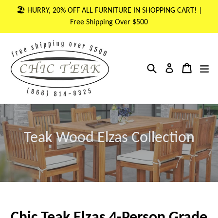
Skip
🏖 HURRY, 20% OFF ALL FURNITURE IN SHOPPING CART! |
to
Free Shipping Over $500
content
Search
Cart
Cart
ex
Log in
Teak Wood Elzas Collection