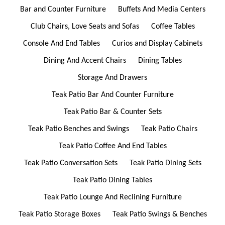
Bar and Counter Furniture
Buffets And Media Centers
Club Chairs, Love Seats and Sofas
Coffee Tables
Console And End Tables
Curios and Display Cabinets
Dining And Accent Chairs
Dining Tables
Storage And Drawers
Teak Patio Bar And Counter Furniture
Teak Patio Bar & Counter Sets
Teak Patio Benches and Swings
Teak Patio Chairs
Teak Patio Coffee And End Tables
Teak Patio Conversation Sets
Teak Patio Dining Sets
Teak Patio Dining Tables
Teak Patio Lounge And Reclining Furniture
Teak Patio Storage Boxes
Teak Patio Swings & Benches