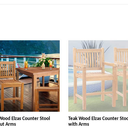
Wood Elzas Counter Stool
Teak Wood Elzas Counter Stoo
ut Arms
with Arms