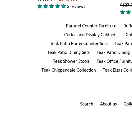
Regul
$627.
price
3 reviews
price
Bar and Counter Furniture
Buff
Curios and Display Cabinets
Din
Teak Patio Bar & Counter Sets
Teak Pat
Teak Patio Dining Sets
Teak Patio Dining 
Teak Shower Stools
Teak Office Furnit
Teak Chippendale Collection
Teak Elzas Coll
Search
About us
Coll