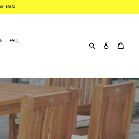
er $500
h
FAQ
Submit
Cart
Cart
Log in