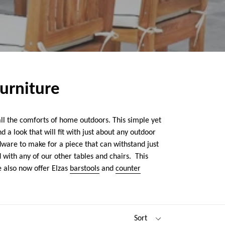
Furniture
all the comforts of home outdoors. This simple yet
 a look that will fit with just about any outdoor
dware to make for a piece that can withstand just
 with any of our other tables and chairs. This
 also now offer Elzas
barstools
and
counter