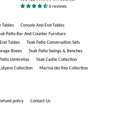
price
6 reviews
e Tables
Console And End Tables
eak Patio Bar And Counter Furniture
 End Tables
Teak Patio Conversation Sets
torage Boxes
Teak Patio Swings & Benches
Patio Umbrellas
Teak Castle Collection
Lutyens Collection
Marina del Rey Collection
Refund policy
Contact Us