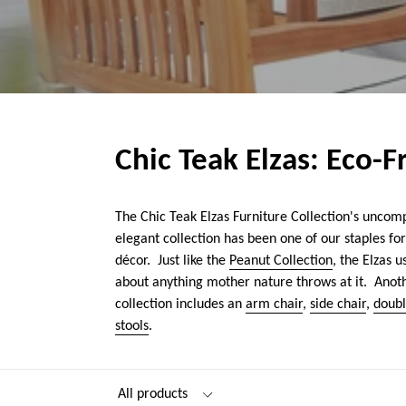
Chic Teak Elzas: Eco-
The Chic Teak Elzas Furniture Collection's uncomp
elegant collection has been one of our staples fo
décor. Just like the
Peanut Collection
, the Elzas 
about anything mother nature throws at it. Anothe
collection includes an
arm chair
,
side chair
,
doub
stools
.
Filter