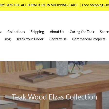
RY, 20% OFF ALL FURNITURE IN SHOPPING CART! | Free Shipping Ov
expand
Collections
Shipping
About Us
Caring for Teak
Searc
Blog
Track Your Order
Contact Us
Commercial Projects
Teak Wood Elzas Collection