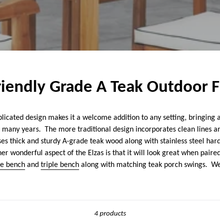
Friendly Grade A Teak Outdoor 
licated design makes it a welcome addition to any setting, bringing 
r many years. The more traditional design incorporates clean lines and
uses thick and sturdy A-grade teak wood along with stainless steel har
r wonderful aspect of the Elzas is that it will look great when paired
le bench
and
triple bench
along with matching teak porch swings. We
Sort
4 products