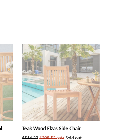
l
Teak Wood Elzas Side Chair
Regular
$514.22
$308.53
Sold out
Sale