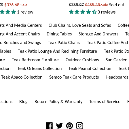
ar
Regular
79
$376.68
$758.97
$455.38
Sold out
Sale
Sale
price
1 review
3 reviews
ets And Media Centers
Club Chairs, Love Seats and Sofas
Coffe
ing And Accent Chairs
Dining Tables
Storage And Drawers
T
io Benches and Swings
Teak Patio Chairs
Teak Patio Coffee And
Tables
Teak Patio Lounge And Reclining Furniture
Teak Patio S
ure
Teak Bathroom Furniture
Outdoor Cushions
Sun Garden 
ection
Teak Orleans Collection
Teak Peanut Collection
Teak 
Teak Abaco Collection
Semco Teak Care Products
Headboards
ections
Blog
Return Policy & Warranty
Terms of Service
Facebook
Twitter
Pinterest
Instagram