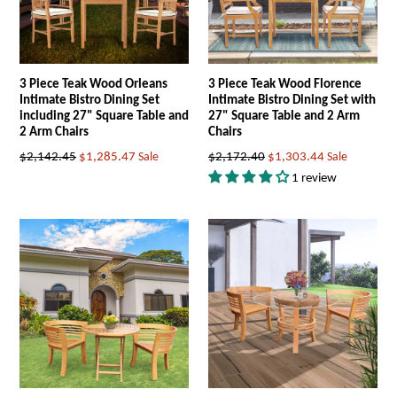
3 Piece Teak Wood Orleans
3 Piece Teak Wood Florence
Intimate Bistro Dining Set
Intimate Bistro Dining Set with
including 27" Square Table and
27" Square Table and 2 Arm
2 Arm Chairs
Chairs
Regular
Regular
$2,142.45
$1,285.47
Sale
$2,172.40
$1,303.44
Sale
price
price
1 review