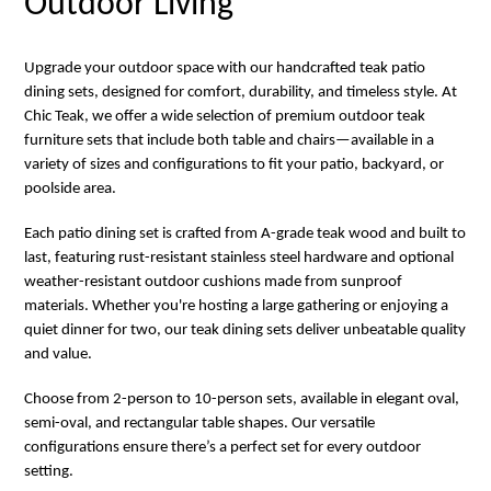
Outdoor Living
Upgrade your outdoor space with our handcrafted teak patio
dining sets, designed for comfort, durability, and timeless style. At
Chic Teak, we offer a wide selection of premium outdoor teak
furniture sets that include both table and chairs—available in a
variety of sizes and configurations to fit your patio, backyard, or
poolside area.
Each patio dining set is crafted from A-grade teak wood and built to
last, featuring rust-resistant stainless steel hardware and optional
weather-resistant outdoor cushions made from sunproof
materials. Whether you're hosting a large gathering or enjoying a
quiet dinner for two, our teak dining sets deliver unbeatable quality
and value.
Choose from 2-person to 10-person sets, available in elegant oval,
semi-oval, and rectangular table shapes. Our versatile
configurations ensure there’s a perfect set for every outdoor
setting.