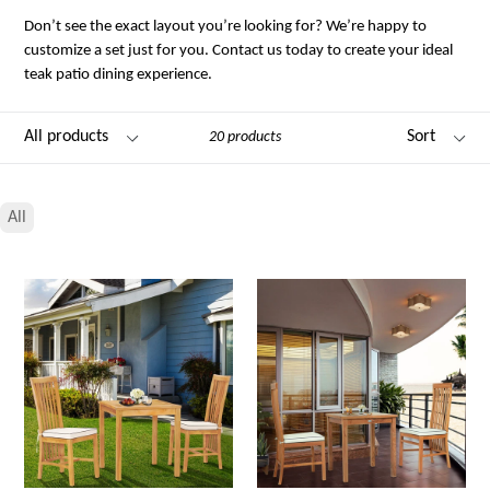
Don’t see the exact layout you’re looking for? We’re happy to
customize a set just for you. Contact us today to create your ideal
teak patio dining experience.
Filter
Sort
20 products
All