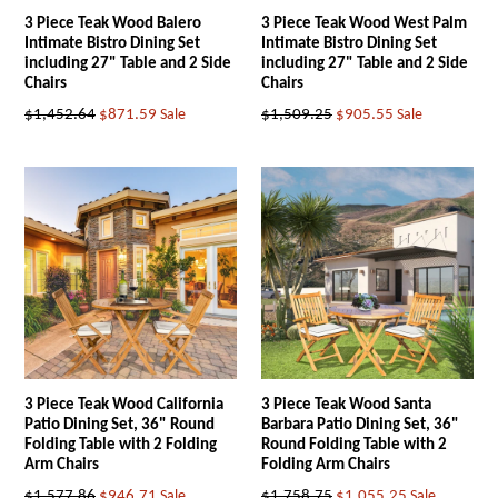
3 Piece Teak Wood Balero
3 Piece Teak Wood West Palm
Intimate Bistro Dining Set
Intimate Bistro Dining Set
including 27" Table and 2 Side
including 27" Table and 2 Side
Chairs
Chairs
Regular
Regular
$1,452.64
$871.59
Sale
$1,509.25
$905.55
Sale
price
price
3 Piece Teak Wood California
3 Piece Teak Wood Santa
Patio Dining Set, 36" Round
Barbara Patio Dining Set, 36"
Folding Table with 2 Folding
Round Folding Table with 2
Arm Chairs
Folding Arm Chairs
Regular
Regular
$1,577.86
$946.71
Sale
$1,758.75
$1,055.25
Sale