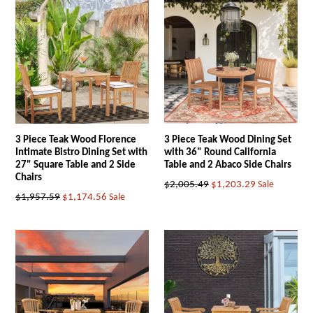
3 Piece Teak Wood Florence
3 Piece Teak Wood Dining Set
Intimate Bistro Dining Set with
with 36" Round California
27" Square Table and 2 Side
Table and 2 Abaco Side Chairs
Chairs
Regular
$2,005.49
$1,203.29
Sale
Regular
$1,957.59
$1,174.56
Sale
price
price