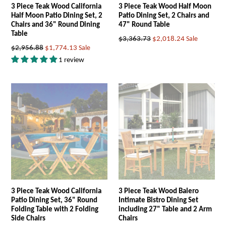
3 Piece Teak Wood California
3 Piece Teak Wood Half Moon
Half Moon Patio Dining Set, 2
Patio Dining Set, 2 Chairs and
Chairs and 36" Round Dining
47" Round Table
Table
Regular
$3,363.73
$2,018.24
Sale
Regular
$2,956.88
$1,774.13
Sale
price
price
1 review
3 Piece Teak Wood California
3 Piece Teak Wood Balero
Patio Dining Set, 36" Round
Intimate Bistro Dining Set
Folding Table with 2 Folding
including 27" Table and 2 Arm
Side Chairs
Chairs