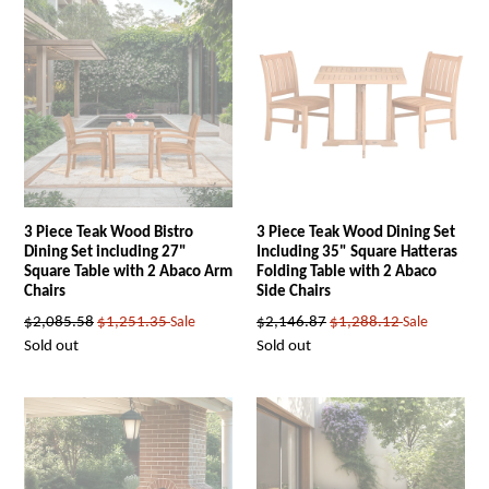
3 Piece Teak Wood Bistro
3 Piece Teak Wood Dining Set
Dining Set including 27"
Including 35" Square Hatteras
Square Table with 2 Abaco Arm
Folding Table with 2 Abaco
Chairs
Side Chairs
Regular
Regular
$2,085.58
$1,251.35
Sale
$2,146.87
$1,288.12
Sale
price
price
Sold out
Sold out