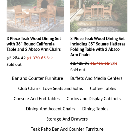
3 Piece Teak Wood Dining Set
3 Piece Teak Wood Dining Set
with 36" Round California
Including 35" Square Hatteras
Table and 2 Abaco Arm Chairs
Folding Table with 2 Abaco
Arm Chairs
Regular
$2,284.42
$1,370.65
Sale
Regular
$2,425.86
$1,455.52
Sale
price
Sold out
price
Sold out
Bar and Counter Furniture
Buffets And Media Centers
Club Chairs, Love Seats and Sofas
Coffee Tables
Console And End Tables
Curios and Display Cabinets
Dining And Accent Chairs
Dining Tables
Storage And Drawers
Teak Patio Bar And Counter Furniture