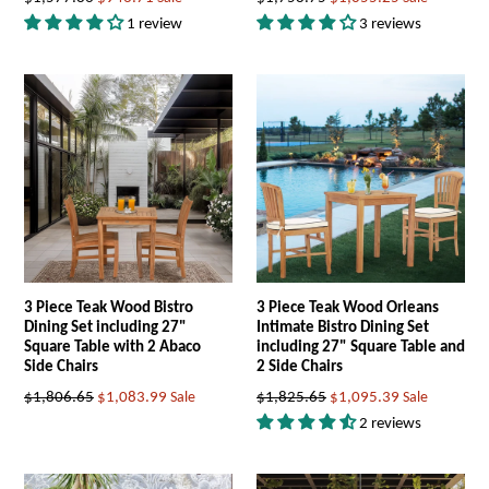
price
price
1 review
3 reviews
3 Piece Teak Wood Bistro
3 Piece Teak Wood Orleans
Dining Set including 27"
Intimate Bistro Dining Set
Square Table with 2 Abaco
including 27" Square Table and
Side Chairs
2 Side Chairs
Regular
Regular
$1,806.65
$1,083.99
Sale
$1,825.65
$1,095.39
Sale
price
price
2 reviews