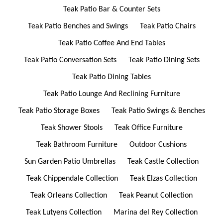
Teak Patio Bar & Counter Sets
Teak Patio Benches and Swings
Teak Patio Chairs
Teak Patio Coffee And End Tables
Teak Patio Conversation Sets
Teak Patio Dining Sets
Teak Patio Dining Tables
Teak Patio Lounge And Reclining Furniture
Teak Patio Storage Boxes
Teak Patio Swings & Benches
Teak Shower Stools
Teak Office Furniture
Teak Bathroom Furniture
Outdoor Cushions
Sun Garden Patio Umbrellas
Teak Castle Collection
Teak Chippendale Collection
Teak Elzas Collection
Teak Orleans Collection
Teak Peanut Collection
Teak Lutyens Collection
Marina del Rey Collection