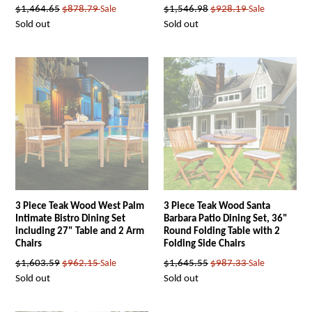
Regular
Regular
$1,464.65
$878.79
Sale
$1,546.98
$928.19
Sale
price
price
Sold out
Sold out
3 Piece Teak Wood West Palm
3 Piece Teak Wood Santa
Intimate Bistro Dining Set
Barbara Patio Dining Set, 36"
including 27" Table and 2 Arm
Round Folding Table with 2
Chairs
Folding Side Chairs
Regular
Regular
$1,603.59
$962.15
Sale
$1,645.55
$987.33
Sale
price
price
Sold out
Sold out