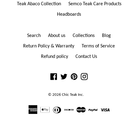
Teak Abaco Collection
Semco Teak Care Products
Headboards
Search
About us
Collections
Blog
Return Policy & Warranty
Terms of Service
Refund policy
Contact Us
Facebook
Twitter
Pinterest
Instagram
© 2026
Chic Teak
Inc.