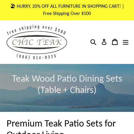
Skip
🏖 HURRY, 20% OFF ALL FURNITURE IN SHOPPING CART! |
to
Free Shipping Over $500
content
Search
Cart
Cart
ex
Log in
Teak Wood Patio Dining Sets
(Table + Chairs)
Premium Teak Patio Sets for